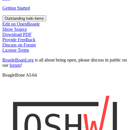
Getting Started
Outstanding todo items
Edit on OpenBeagle
Show Source
Download PDF
Provide Feedback
Discuss on Forum
License Terms
BeagleBoard.org
is all about being open, please discuss in public on
our
forum
!
BeagleBone AI-64