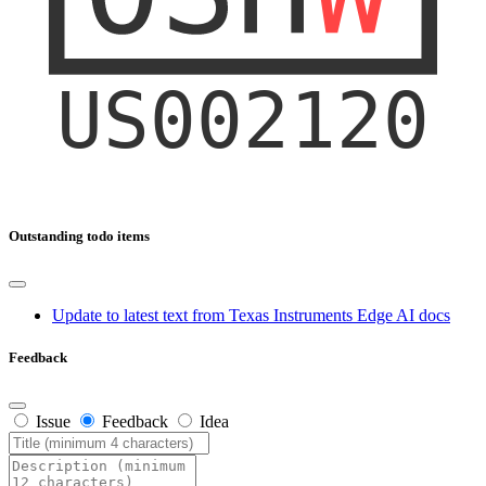
Outstanding todo items
Update to latest text from Texas Instruments Edge AI docs
Feedback
Issue
Feedback
Idea