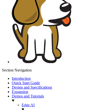
Section Navigation
Introduction
Quick Start Guide
Design and Specifications
Expansion
Demos and Tutorials
Edge AI