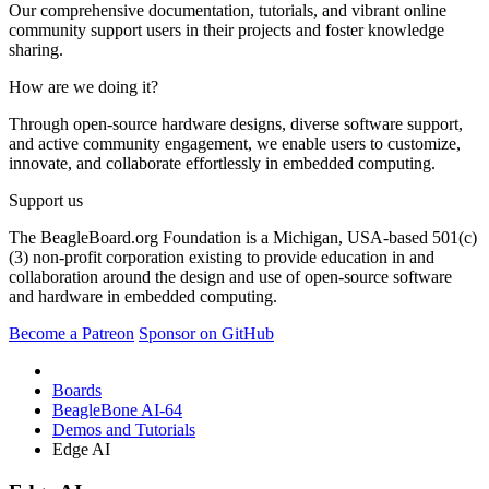
Our comprehensive documentation, tutorials, and vibrant online
community support users in their projects and foster knowledge
sharing.
How are we doing it?
Through open-source hardware designs, diverse software support,
and active community engagement, we enable users to customize,
innovate, and collaborate effortlessly in embedded computing.
Support us
The BeagleBoard.org Foundation is a Michigan, USA-based 501(c)
(3) non-profit corporation existing to provide education in and
collaboration around the design and use of open-source software
and hardware in embedded computing.
Become a Patreon
Sponsor on GitHub
Boards
BeagleBone AI-64
Demos and Tutorials
Edge AI