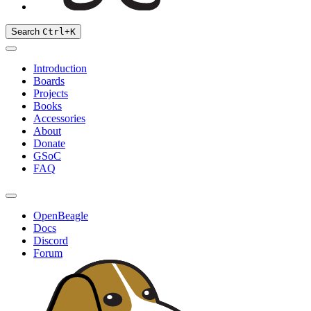
Search
Ctrl
+
K
Introduction
Boards
Projects
Books
Accessories
About
Donate
GSoC
FAQ
OpenBeagle
Docs
Discord
Forum