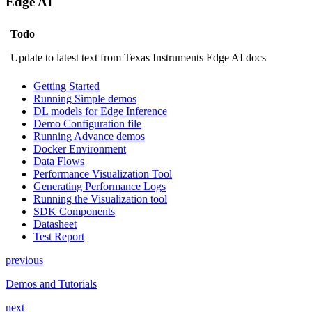
Edge AI
Todo
Update to latest text from Texas Instruments Edge AI docs
Getting Started
Running Simple demos
DL models for Edge Inference
Demo Configuration file
Running Advance demos
Docker Environment
Data Flows
Performance Visualization Tool
Generating Performance Logs
Running the Visualization tool
SDK Components
Datasheet
Test Report
previous
Demos and Tutorials
next