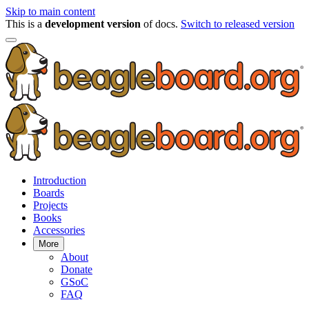
Skip to main content
This is a
development version
of docs.
Switch to released version
Introduction
Boards
Projects
Books
Accessories
More
About
Donate
GSoC
FAQ