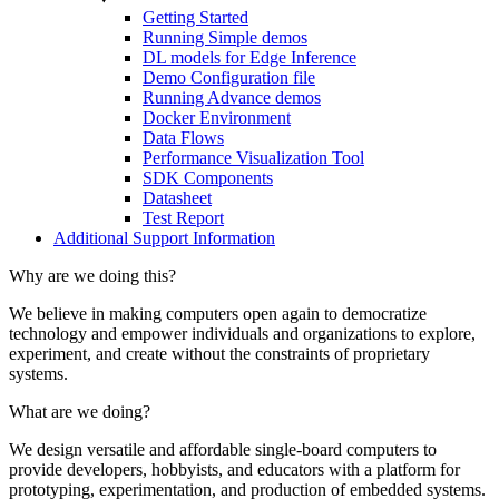
Getting Started
Running Simple demos
DL models for Edge Inference
Demo Configuration file
Running Advance demos
Docker Environment
Data Flows
Performance Visualization Tool
SDK Components
Datasheet
Test Report
Additional Support Information
Why are we doing this?
We believe in making computers open again to democratize
technology and empower individuals and organizations to explore,
experiment, and create without the constraints of proprietary
systems.
What are we doing?
We design versatile and affordable single-board computers to
provide developers, hobbyists, and educators with a platform for
prototyping, experimentation, and production of embedded systems.