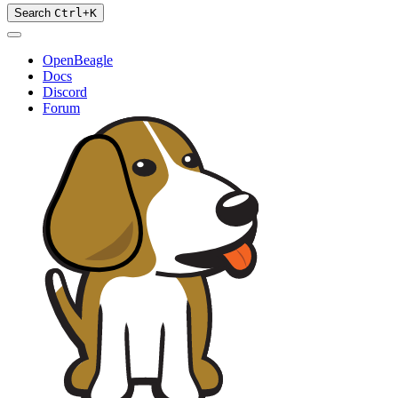
Search
Ctrl
+
K
OpenBeagle
Docs
Discord
Forum