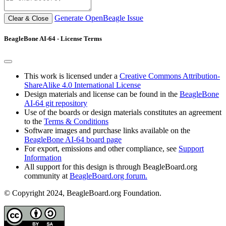
Generate OpenBeagle Issue
Clear & Close
BeagleBone AI-64 - License Terms
This work is licensed under a
Creative Commons Attribution-
ShareAlike 4.0 International License
Design materials and license can be found in the
BeagleBone
AI-64 git repository
Use of the boards or design materials constitutes an agreement
to the
Terms & Conditions
Software images and purchase links available on the
BeagleBone AI-64 board page
For export, emissions and other compliance, see
Support
Information
All support for this design is through BeagleBoard.org
community at
BeagleBoard.org forum.
© Copyright 2024, BeagleBoard.org Foundation.