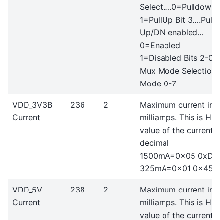
Select….0=Pulldown
1=PullUp Bit 3….Pull
Up/DN enabled…
0=Enabled
1=Disabled Bits 2-0 
Mux Mode Selection
Mode 0-7
VDD_3V3B
236
2
Maximum current in
Current
milliamps. This is HE
value of the current i
decimal
1500mA=0x05 0xDC
325mA=0x01 0x45
VDD_5V
238
2
Maximum current in
Current
milliamps. This is HE
value of the current i