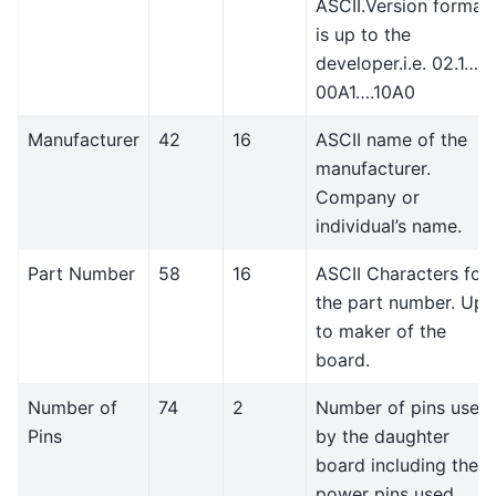
ASCII.Version format
is up to the
developer.i.e. 02.1…
00A1….10A0
Manufacturer
42
16
ASCII name of the
manufacturer.
Company or
individual’s name.
Part Number
58
16
ASCII Characters for
the part number. Up
to maker of the
board.
Number of
74
2
Number of pins used
Pins
by the daughter
board including the
power pins used.