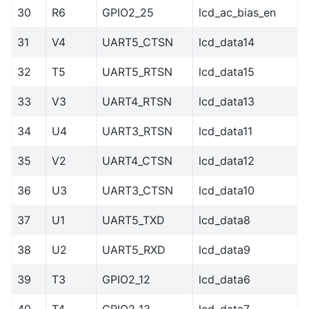
30
R6
GPIO2_25
lcd_ac_bias_en
31
V4
UART5_CTSN
lcd_data14
32
T5
UART5_RTSN
lcd_data15
33
V3
UART4_RTSN
lcd_data13
34
U4
UART3_RTSN
lcd_data11
35
V2
UART4_CTSN
lcd_data12
36
U3
UART3_CTSN
lcd_data10
37
U1
UART5_TXD
lcd_data8
38
U2
UART5_RXD
lcd_data9
39
T3
GPIO2_12
lcd_data6
40
T4
GPIO2_13
lcd_data7