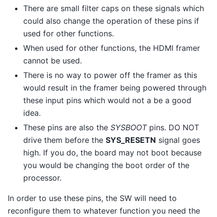
There are small filter caps on these signals which
could also change the operation of these pins if
used for other functions.
When used for other functions, the HDMI framer
cannot be used.
There is no way to power off the framer as this
would result in the framer being powered through
these input pins which would not a be a good
idea.
These pins are also the
SYSBOOT
pins. DO NOT
drive them before the
SYS_RESETN
signal goes
high. If you do, the board may not boot because
you would be changing the boot order of the
processor.
In order to use these pins, the SW will need to
reconfigure them to whatever function you need the