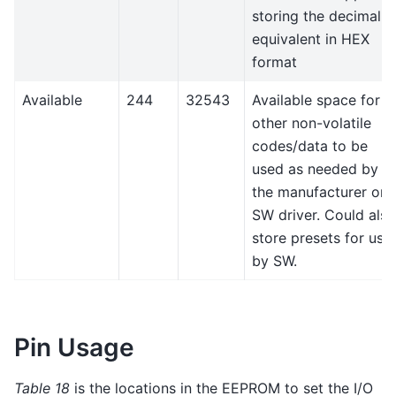
storing the decimal
equivalent in HEX
format
Available
244
32543
Available space for
other non-volatile
codes/data to be
used as needed by
the manufacturer or
SW driver. Could also
store presets for use
by SW.
Pin Usage
Table 18
is the locations in the EEPROM to set the I/O