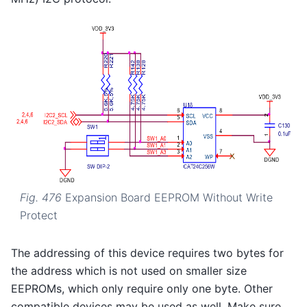
Fig. 476
Expansion Board EEPROM Without Write
Protect
The addressing of this device requires two bytes for
the address which is not used on smaller size
EEPROMs, which only require only one byte. Other
compatible devices may be used as well. Make sure