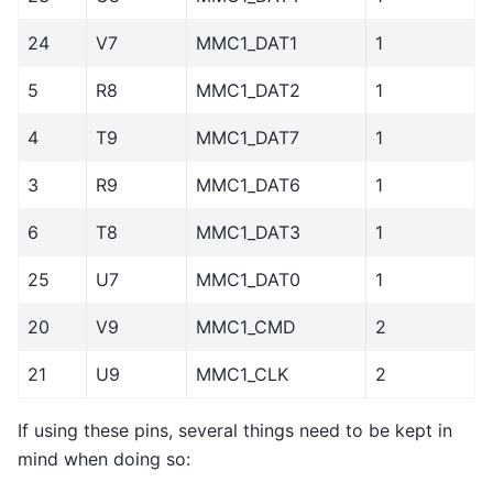
24
V7
MMC1_DAT1
1
5
R8
MMC1_DAT2
1
4
T9
MMC1_DAT7
1
3
R9
MMC1_DAT6
1
6
T8
MMC1_DAT3
1
25
U7
MMC1_DAT0
1
20
V9
MMC1_CMD
2
21
U9
MMC1_CLK
2
If using these pins, several things need to be kept in
mind when doing so: