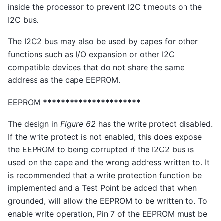
inside the processor to prevent I2C timeouts on the
I2C bus.
The I2C2 bus may also be used by capes for other
functions such as I/O expansion or other I2C
compatible devices that do not share the same
address as the cape EEPROM.
EEPROM
**********************
The design in
Figure 62
has the write protect disabled.
If the write protect is not enabled, this does expose
the EEPROM to being corrupted if the I2C2 bus is
used on the cape and the wrong address written to. It
is recommended that a write protection function be
implemented and a Test Point be added that when
grounded, will allow the EEPROM to be written to. To
enable write operation, Pin 7 of the EEPROM must be