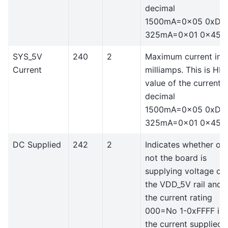
decimal
1500mA=0x05 0xDC
325mA=0x01 0x45
SYS_5V
240
2
Maximum current in
Current
milliamps. This is HE
value of the current i
decimal
1500mA=0x05 0xDC
325mA=0x01 0x45
DC Supplied
242
2
Indicates whether or
not the board is
supplying voltage on
the VDD_5V rail and
the current rating
000=No 1-0xFFFF is
the current supplied