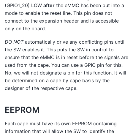
(GPIO1_20) LOW
after
the eMMC has been put into a
mode to enable the reset line. This pin does not
connect to the expansion header and is accessible
only on the board.
DO NOT
automatically drive any conflicting pins until
the SW enables it. This puts the SW in control to
ensure that the eMMC is in reset before the signals are
used from the cape. You can use a GPIO pin for this.
No, we will not designate a pin for this function. It will
be determined on a cape by cape basis by the
designer of the respective cape.
EEPROM
Each cape must have its own EEPROM containing
information that will allow the SW to identify the