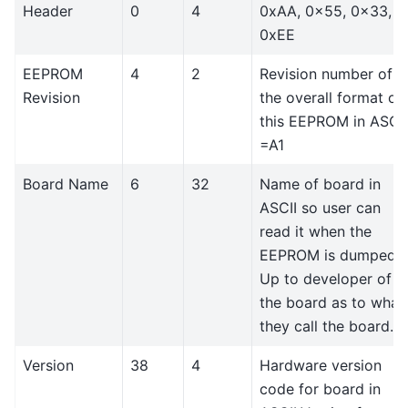
Header
0
4
0xAA, 0x55, 0x33,
0xEE
EEPROM
4
2
Revision number of
Revision
the overall format of
this EEPROM in ASCII
=A1
Board Name
6
32
Name of board in
ASCII so user can
read it when the
EEPROM is dumped.
Up to developer of
the board as to what
they call the board..
Version
38
4
Hardware version
code for board in