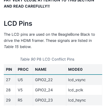
PAY VERY CLOSE ATTENTION TO THIS SECTION
AND READ CAREFULLY!!
LCD Pins
The LCD pins are used on the BeagleBone Black to
drive the HDMI framer. These signals are listed in
Table 15
below.
Table 90
P8 LCD Conflict Pins
PIN
PROC
NAME
MODE0
27
U5
GPIO2_22
lcd_vsync
28
V5
GPIO2_24
lcd_pclk
29
R5
GPIO2_23
lcd_hsync