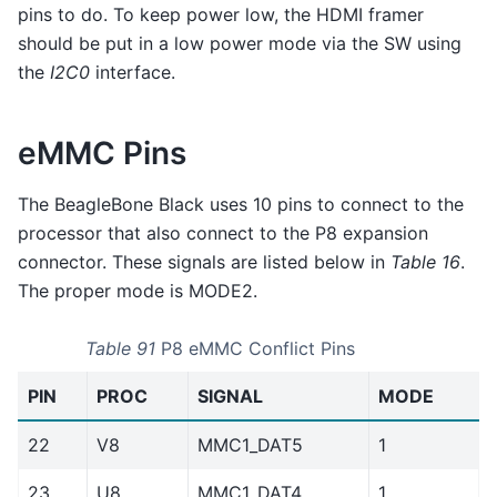
pins to do. To keep power low, the HDMI framer
should be put in a low power mode via the SW using
the
I2C0
interface.
eMMC Pins
The BeagleBone Black uses 10 pins to connect to the
processor that also connect to the P8 expansion
connector. These signals are listed below in
Table 16
.
The proper mode is MODE2.
Table 91
P8 eMMC Conflict Pins
PIN
PROC
SIGNAL
MODE
22
V8
MMC1_DAT5
1
23
U8
MMC1_DAT4
1