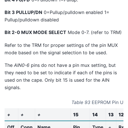
Bit 3 PULLUP/DN
0=Pullup/pulldown enabled 1=
Pullup/pulldown disabled
Bit 2-0 MUX MODE SELECT
Mode 0-7. (refer to TRM)
Refer to the TRM for proper settings of the pin MUX
mode based on the signal selection to be used.
The
AIN0-6
pins do not have a pin mux setting, but
they need to be set to indicate if each of the pins is
used on the cape. Only bit 15 is used for the AIN
signals.
Table 93
EEPROM Pin Us
+
+
+
15
14
13
12
Off
Conn
Name
Pin
Type
+
Res