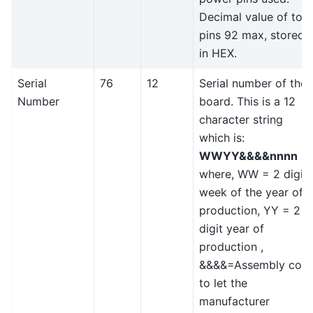
Decimal value of tota
pins 92 max, stored
in HEX.
Serial
76
12
Serial number of the
Number
board. This is a 12
character string
which is:
WWYY&&&&nnnn
where, WW = 2 digit
week of the year of
production, YY = 2
digit year of
production ,
&&&&=Assembly cod
to let the
manufacturer