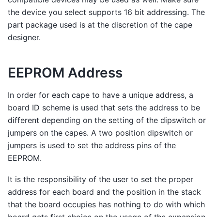
the device you select supports 16 bit addressing. The
part package used is at the discretion of the cape
designer.
EEPROM Address
In order for each cape to have a unique address, a
board ID scheme is used that sets the address to be
different depending on the setting of the dipswitch or
jumpers on the capes. A two position dipswitch or
jumpers is used to set the address pins of the
EEPROM.
It is the responsibility of the user to set the proper
address for each board and the position in the stack
that the board occupies has nothing to do with which