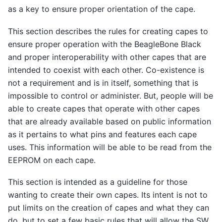
as a key to ensure proper orientation of the cape.
This section describes the rules for creating capes to
ensure proper operation with the BeagleBone Black
and proper interoperability with other capes that are
intended to coexist with each other. Co-existence is
not a requirement and is in itself, something that is
impossible to control or administer. But, people will be
able to create capes that operate with other capes
that are already available based on public information
as it pertains to what pins and features each cape
uses. This information will be able to be read from the
EEPROM on each cape.
This section is intended as a guideline for those
wanting to create their own capes. Its intent is not to
put limits on the creation of capes and what they can
do, but to set a few basic rules that will allow the SW