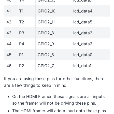
41
T1
GPIO2_10
lcd_data4
42
T2
GPIO2_11
lcd_data5
43
R3
GPIO2_8
lcd_data2
44
R4
GPIO2_9
lcd_data3
45
R1
GPIO2_6
lcd_data0
46
R2
GPIO2_7
lcd_data1
If you are using these pins for other functions, there
are a few things to keep in mind:
On the HDMI Framer, these signals are all inputs
so the framer will not be driving these pins.
The HDMI framer will add a load onto these pins.