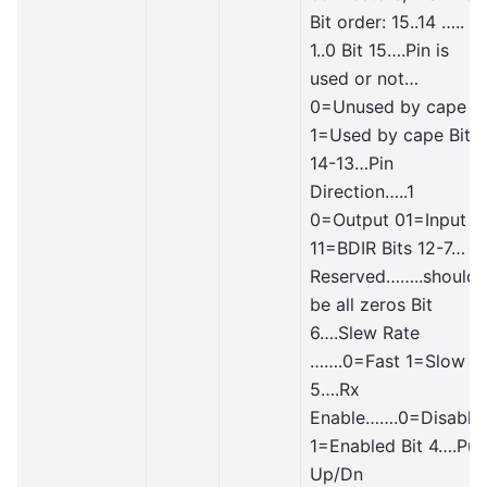
Bit order: 15..14 …..
1..0 Bit 15….Pin is
used or not…
0=Unused by cape
1=Used by cape Bit
14-13…Pin
Direction…..1
0=Output 01=Input
11=BDIR Bits 12-7…
Reserved……..should
be all zeros Bit
6….Slew Rate
…….0=Fast 1=Slow Bi
5….Rx
Enable…….0=Disable
1=Enabled Bit 4….Pull
Up/Dn