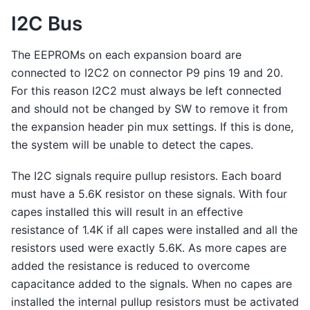
I2C Bus
The EEPROMs on each expansion board are
connected to I2C2 on connector P9 pins 19 and 20.
For this reason I2C2 must always be left connected
and should not be changed by SW to remove it from
the expansion header pin mux settings. If this is done,
the system will be unable to detect the capes.
The I2C signals require pullup resistors. Each board
must have a 5.6K resistor on these signals. With four
capes installed this will result in an effective
resistance of 1.4K if all capes were installed and all the
resistors used were exactly 5.6K. As more capes are
added the resistance is reduced to overcome
capacitance added to the signals. When no capes are
installed the internal pullup resistors must be activated