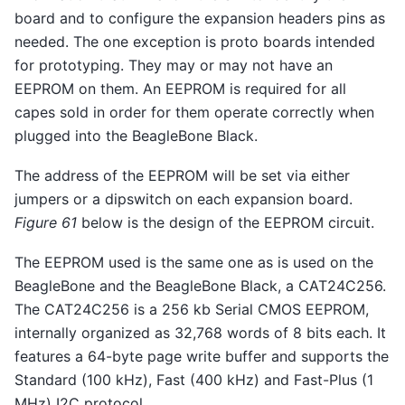
board and to configure the expansion headers pins as
needed. The one exception is proto boards intended
for prototyping. They may or may not have an
EEPROM on them. An EEPROM is required for all
capes sold in order for them operate correctly when
plugged into the BeagleBone Black.
The address of the EEPROM will be set via either
jumpers or a dipswitch on each expansion board.
Figure 61
below is the design of the EEPROM circuit.
The EEPROM used is the same one as is used on the
BeagleBone and the BeagleBone Black, a CAT24C256.
The CAT24C256 is a 256 kb Serial CMOS EEPROM,
internally organized as 32,768 words of 8 bits each. It
features a 64-byte page write buffer and supports the
Standard (100 kHz), Fast (400 kHz) and Fast-Plus (1
MHz) I2C protocol.