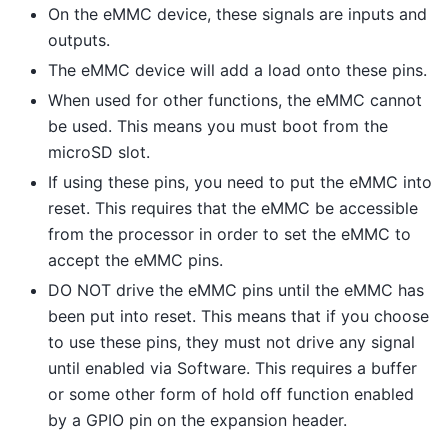
On the eMMC device, these signals are inputs and
outputs.
The eMMC device will add a load onto these pins.
When used for other functions, the eMMC cannot
be used. This means you must boot from the
microSD slot.
If using these pins, you need to put the eMMC into
reset. This requires that the eMMC be accessible
from the processor in order to set the eMMC to
accept the eMMC pins.
DO NOT drive the eMMC pins until the eMMC has
been put into reset. This means that if you choose
to use these pins, they must not drive any signal
until enabled via Software. This requires a buffer
or some other form of hold off function enabled
by a GPIO pin on the expansion header.