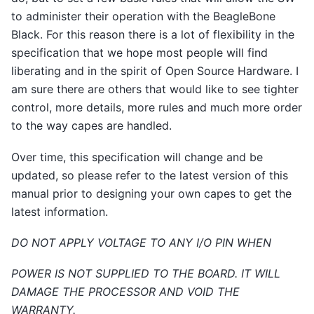
to administer their operation with the BeagleBone
Black. For this reason there is a lot of flexibility in the
specification that we hope most people will find
liberating and in the spirit of Open Source Hardware. I
am sure there are others that would like to see tighter
control, more details, more rules and much more order
to the way capes are handled.
Over time, this specification will change and be
updated, so please refer to the latest version of this
manual prior to designing your own capes to get the
latest information.
DO NOT APPLY VOLTAGE TO ANY I/O PIN WHEN
POWER IS NOT SUPPLIED TO THE BOARD. IT WILL
DAMAGE THE PROCESSOR AND VOID THE
WARRANTY.