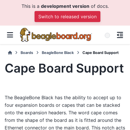
This is a
development version
of docs.
Switch to released version
Boards
BeagleBone Black
Cape Board Support
Cape Board Support
The BeagleBone Black has the ability to accept up to
four expansion boards or capes that can be stacked
onto the expansion headers. The word cape comes
from the shape of the board as it is fitted around the
Ethernet connector on the main board. This notch acts