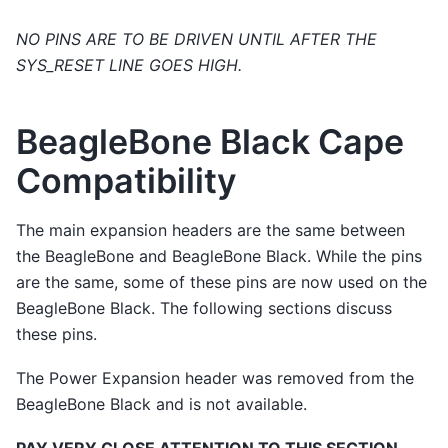
NO PINS ARE TO BE DRIVEN UNTIL AFTER THE
SYS_RESET LINE GOES HIGH.
BeagleBone Black Cape
Compatibility
The main expansion headers are the same between
the BeagleBone and BeagleBone Black. While the pins
are the same, some of these pins are now used on the
BeagleBone Black. The following sections discuss
these pins.
The Power Expansion header was removed from the
BeagleBone Black and is not available.