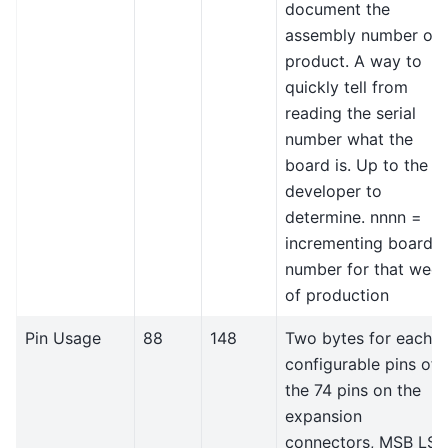
document the
assembly number or
product. A way to
quickly tell from
reading the serial
number what the
board is. Up to the
developer to
determine. nnnn =
incrementing board
number for that wee
of production
Pin Usage
88
148
Two bytes for each
configurable pins of
the 74 pins on the
expansion
connectors, MSB LSB