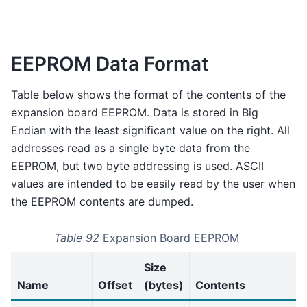
EEPROM Data Format
Table below shows the format of the contents of the
expansion board EEPROM. Data is stored in Big
Endian with the least significant value on the right. All
addresses read as a single byte data from the
EEPROM, but two byte addressing is used. ASCII
values are intended to be easily read by the user when
the EEPROM contents are dumped.
Table 92
Expansion Board EEPROM
Size
Name
Offset
(bytes)
Contents