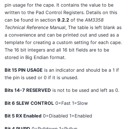
pin usage for the cape. It contains the value to be
written to the Pad Control Registers. Details on this
can be found in section
9.2.2
of the
AM3358
Technical Reference Manual
, The table is left blank as
a convenience and can be printed out and used as a
template for creating a custom setting for each cape.
The 16 bit integers and all 16 bit fields are to be
stored in Big Endian format.
Bit 15 PIN USAGE
is an indicator and should be a 1 if
the pin is used or 0 if it is unused.
Bits 14-7 RESERVED
is not to be used and left as 0.
Bit 6 SLEW CONTROL
0=Fast 1=Slow
Bit 5 RX Enabled
0=Disabled 1=Enabled
Bit 4 PU/PD
0=Pulldown 1=Pullup.