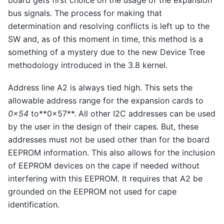
board gets first choice on the usage of the expansion
bus signals. The process for making that
determination and resolving conflicts is left up to the
SW and, as of this moment in time, this method is a
something of a mystery due to the new Device Tree
methodology introduced in the 3.8 kernel.
Address line A2 is always tied high. This sets the
allowable address range for the expansion cards to
0x54
to**0x57**. All other I2C addresses can be used
by the user in the design of their capes. But, these
addresses must not be used other than for the board
EEPROM information. This also allows for the inclusion
of EEPROM devices on the cape if needed without
interfering with this EEPROM. It requires that A2 be
grounded on the EEPROM not used for cape
identification.