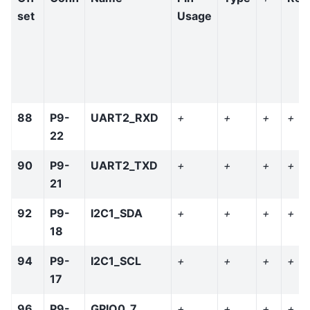
set
Usage
88
P9-
UART2_RXD
+
+
+
+
22
90
P9-
UART2_TXD
+
+
+
+
21
92
P9-
I2C1_SDA
+
+
+
+
18
94
P9-
I2C1_SCL
+
+
+
+
17
96
P9-
GPIO0_7
+
+
+
+