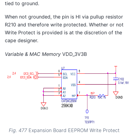
tied to ground.
When not grounded, the pin is HI via pullup resistor
R210 and therefore write protected. Whether or not
Write Protect is provided is at the discretion of the
cape designer.
Variable & MAC Memory
VDD_3V3B
Fig. 477
Expansion Board EEPROM Write Protect