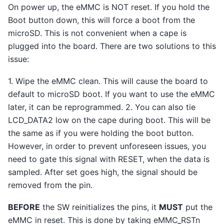
On power up, the eMMC is NOT reset. If you hold the
Boot button down, this will force a boot from the
microSD. This is not convenient when a cape is
plugged into the board. There are two solutions to this
issue:
1. Wipe the eMMC clean. This will cause the board to
default to microSD boot. If you want to use the eMMC
later, it can be reprogrammed. 2. You can also tie
LCD_DATA2 low on the cape during boot. This will be
the same as if you were holding the boot button.
However, in order to prevent unforeseen issues, you
need to gate this signal with RESET, when the data is
sampled. After set goes high, the signal should be
removed from the pin.
BEFORE
the SW reinitializes the pins, it
MUST
put the
eMMC in reset. This is done by taking eMMC_RSTn