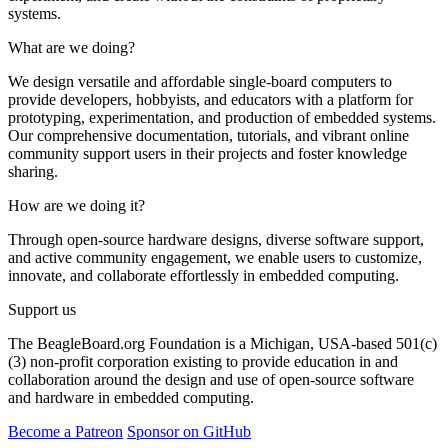
systems.
What are we doing?
We design versatile and affordable single-board computers to
provide developers, hobbyists, and educators with a platform for
prototyping, experimentation, and production of embedded systems.
Our comprehensive documentation, tutorials, and vibrant online
community support users in their projects and foster knowledge
sharing.
How are we doing it?
Through open-source hardware designs, diverse software support,
and active community engagement, we enable users to customize,
innovate, and collaborate effortlessly in embedded computing.
Support us
The BeagleBoard.org Foundation is a Michigan, USA-based 501(c)
(3) non-profit corporation existing to provide education in and
collaboration around the design and use of open-source software
and hardware in embedded computing.
Become a Patreon
Sponsor on GitHub