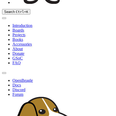
Search
Ctrl
+
K
Introduction
Boards
Projects
Books
Accessories
About
Donate
GSoC
FAQ
OpenBeagle
Docs
Discord
Forum