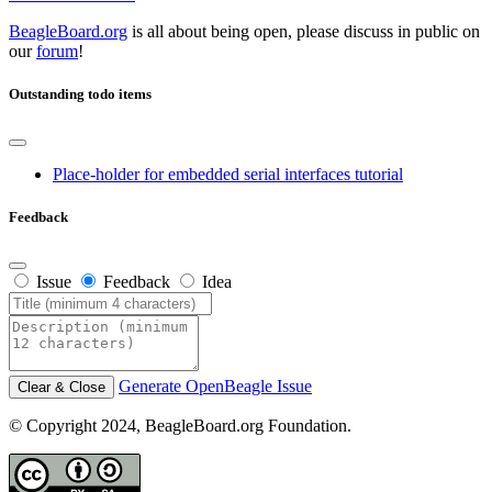
BeagleBoard.org
is all about being open, please discuss in public on
our
forum
!
Outstanding todo items
Place-holder for embedded serial interfaces tutorial
Feedback
Issue
Feedback
Idea
Generate OpenBeagle Issue
Clear & Close
© Copyright 2024, BeagleBoard.org Foundation.