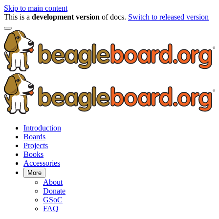
Skip to main content
This is a
development version
of docs.
Switch to released version
Introduction
Boards
Projects
Books
Accessories
More
About
Donate
GSoC
FAQ