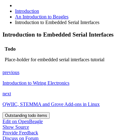
Introduction
An Introduction to Beagles
Introduction to Embedded Serial Interfaces
Introduction to Embedded Serial Interfaces
Todo
Place-holder for embedded serial interfaces tutorial
previous
Introduction to Wiring Electronics
next
QWIIC, STEMMA and Grove Add-ons in Linux
Outstanding todo items
Edit on OpenBeagle
Show Source
Provide Feedback
Discuss on Forum