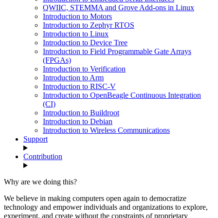
QWIIC, STEMMA and Grove Add-ons in Linux
Introduction to Motors
Introduction to Zephyr RTOS
Introduction to Linux
Introduction to Device Tree
Introduction to Field Programmable Gate Arrays
(FPGAs)
Introduction to Verification
Introduction to Arm
Introduction to RISC-V
Introduction to OpenBeagle Continuous Integration
(CI)
Introduction to Buildroot
Introduction to Debian
Introduction to Wireless Communications
Support
Contribution
Why are we doing this?
We believe in making computers open again to democratize
technology and empower individuals and organizations to explore,
experiment, and create without the constraints of proprietary