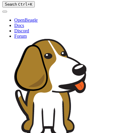
Search
Ctrl
+
K
OpenBeagle
Docs
Discord
Forum