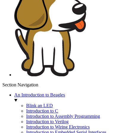
Section Navigation
An Introduction to Beagles
Blink an LED
Introduction to C
Introduction to Assembly Programming
Introduction to Verilog
Introduction to Wiring Electronics
Introduction to Embedded Serial Interfaces