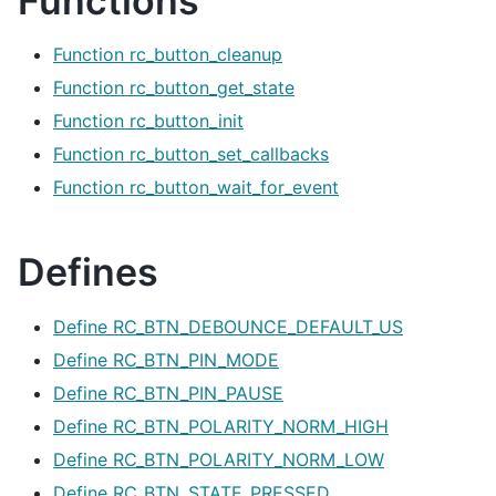
Functions
Function rc_button_cleanup
Function rc_button_get_state
Function rc_button_init
Function rc_button_set_callbacks
Function rc_button_wait_for_event
Defines
Define RC_BTN_DEBOUNCE_DEFAULT_US
Define RC_BTN_PIN_MODE
Define RC_BTN_PIN_PAUSE
Define RC_BTN_POLARITY_NORM_HIGH
Define RC_BTN_POLARITY_NORM_LOW
Define RC_BTN_STATE_PRESSED