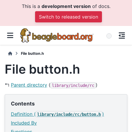
This is a
development version
of docs.
Switch to released version
File button.h
File button.h
↰
Parent directory
(
)
library/include/rc
Contents
Definition (
)
library/include/rc/button.h
Included By
Functions