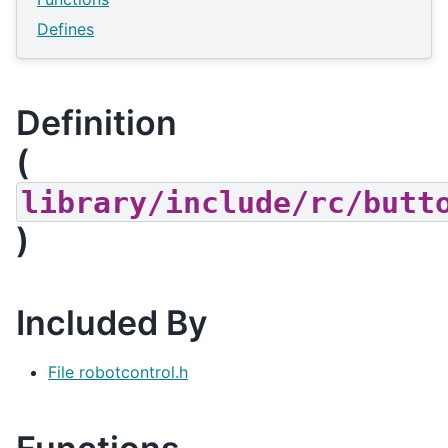
Defines
Definition
(
library/include/rc/butt
)
Included By
File robotcontrol.h