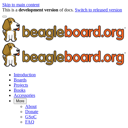
Skip to main content
This is a
development version
of docs.
Switch to released version
Introduction
Boards
Projects
Books
Accessories
More
About
Donate
GSoC
FAQ