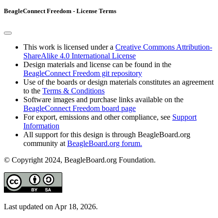
BeagleConnect Freedom - License Terms
This work is licensed under a
Creative Commons Attribution-
ShareAlike 4.0 International License
Design materials and license can be found in the
BeagleConnect Freedom git repository
Use of the boards or design materials constitutes an agreement
to the
Terms & Conditions
Software images and purchase links available on the
BeagleConnect Freedom board page
For export, emissions and other compliance, see
Support
Information
All support for this design is through BeagleBoard.org
community at
BeagleBoard.org forum.
© Copyright 2024, BeagleBoard.org Foundation.
Last updated on Apr 18, 2026.