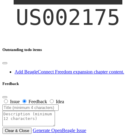
Outstanding todo items
Add BeagleConnect Freedom expansion chapter content.
Feedback
Issue
Feedback
Idea
Generate OpenBeagle Issue
Clear & Close