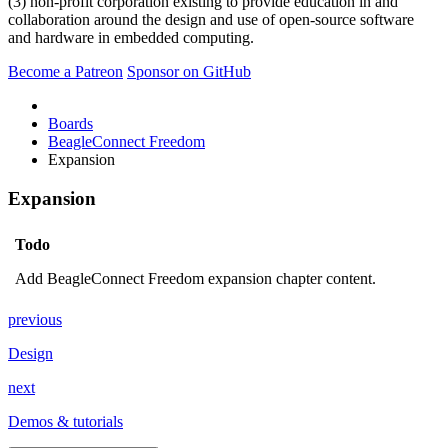
(3) non-profit corporation existing to provide education in and
collaboration around the design and use of open-source software
and hardware in embedded computing.
Become a Patreon
Sponsor on GitHub
Boards
BeagleConnect Freedom
Expansion
Expansion
Todo
Add BeagleConnect Freedom expansion chapter content.
previous
Design
next
Demos & tutorials