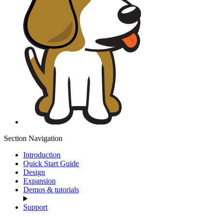
Section Navigation
Introduction
Quick Start Guide
Design
Expansion
Demos & tutorials
Support