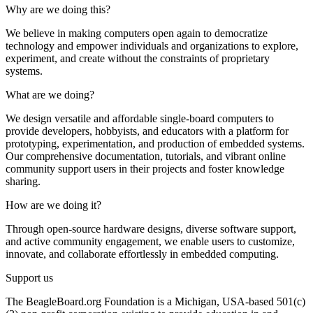
Why are we doing this?
We believe in making computers open again to democratize
technology and empower individuals and organizations to explore,
experiment, and create without the constraints of proprietary
systems.
What are we doing?
We design versatile and affordable single-board computers to
provide developers, hobbyists, and educators with a platform for
prototyping, experimentation, and production of embedded systems.
Our comprehensive documentation, tutorials, and vibrant online
community support users in their projects and foster knowledge
sharing.
How are we doing it?
Through open-source hardware designs, diverse software support,
and active community engagement, we enable users to customize,
innovate, and collaborate effortlessly in embedded computing.
Support us
The BeagleBoard.org Foundation is a Michigan, USA-based 501(c)