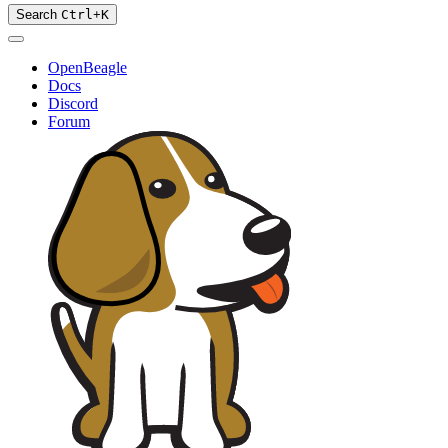
Search
Ctrl
+
K
OpenBeagle
Docs
Discord
Forum