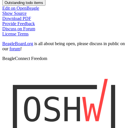
Outstanding todo items
Edit on OpenBeagle
Show Source
Download PDF
Provide Feedback
Discuss on Forum
License Terms
BeagleBoard.org
is all about being open, please discuss in public on
our
forum
!
BeagleConnect Freedom