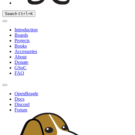
Search
Ctrl
+
K
Introduction
Boards
Projects
Books
Accessories
About
Donate
GSoC
FAQ
OpenBeagle
Docs
Discord
Forum