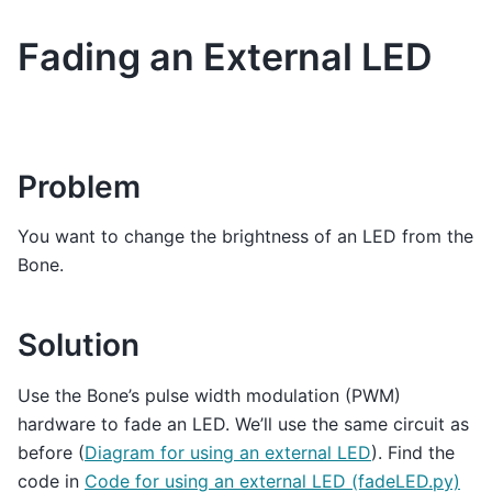
Fading an External LED
Problem
You want to change the brightness of an LED from the
Bone.
Solution
Use the Bone’s pulse width modulation (PWM)
hardware to fade an LED. We’ll use the same circuit as
before (
Diagram for using an external LED
). Find the
code in
Code for using an external LED (fadeLED.py)