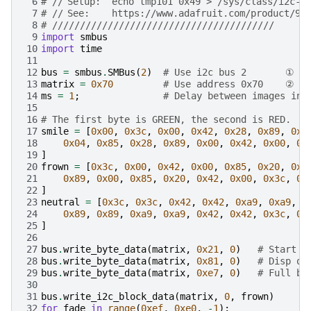
 6
# //	Setup:	echo tmp101 0x49 > /sys/class/i
 7
# //	See:	https://www.adafruit.com/product/90
 8
# ////////////////////////////////////////
 9
import
smbus
10
import
time
11
12
bus
=
smbus
.
SMBus
(
2
)
# Use i2c bus 2       ①
13
matrix
=
0x70
# Use address 0x70    ②
14
ms
=
1
;
# Delay between images in 
15
16
# The first byte is GREEN, the second is RED.   
17
smile
=
[
0x00
,
0x3c
,
0x00
,
0x42
,
0x28
,
0x89
,
0x0
18
0x04
,
0x85
,
0x28
,
0x89
,
0x00
,
0x42
,
0x00
,
0x
19
]
20
frown
=
[
0x3c
,
0x00
,
0x42
,
0x00
,
0x85
,
0x20
,
0x8
21
0x89
,
0x00
,
0x85
,
0x20
,
0x42
,
0x00
,
0x3c
,
0x
22
]
23
neutral
=
[
0x3c
,
0x3c
,
0x42
,
0x42
,
0xa9
,
0xa9
,
0
24
0x89
,
0x89
,
0xa9
,
0xa9
,
0x42
,
0x42
,
0x3c
,
0x
25
]
26
27
bus
.
write_byte_data
(
matrix
,
0x21
,
0
)
# Start o
28
bus
.
write_byte_data
(
matrix
,
0x81
,
0
)
# Disp on
29
bus
.
write_byte_data
(
matrix
,
0xe7
,
0
)
# Full br
30
31
bus
.
write_i2c_block_data
(
matrix
,
0
,
frown
)
32
for
fade
in
range
(
0xef
,
0xe0
,
-
1
):