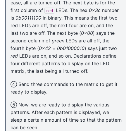
case, all are turned off. The next byte is for the
first column of
LEDs. The hex
0x3c
number
red
is
0b00111100
in binary. This means the first two
red LEDs are off, the next four are on, and the
last two are off. The next byte (
0x00
) says the
second column of
green
LEDs are all off, the
fourth byte (
0x42
=
0b01000010
) says just two
red
LEDs are on, and so on. Declarations define
four different patterns to display on the LED
matrix, the last being all turned off.
④ Send three commands to the matrix to get it
ready to display.
⑤ Now, we are ready to display the various
patterns. After each pattern is displayed, we
sleep a certain amount of time so that the pattern
can be seen.