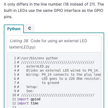
it only differs in the line number (18 instead of 21). The
built-in LEDs use the same GPIO interface as the GPIO
pins.
C
Python
Listing 38
Code for using an external LED
(externLED.py)
 1
#!/usr/bin/env python
 2
# //////////////////////////////////////
 3
# 	externLED.py
 4
# 	Blinks an external LED wired to P9_14.
 5
# 	Wiring: P9_14 connects to the plus lead o
 6
#		LED goes to a 220 Ohm resistor. 
 7
#		to ground
 8
# 	Setup:
 9
# 	See:
10
# //////////////////////////////////////
11
import
gpiod
12
import
time
13