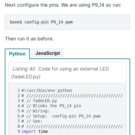
Next configure the pins. We are using P9_14 so run:
bone$
config-pin
P9_14
Then run it as before.
JavaScript
Python
Listing 40
Code for using an external LED
(fadeLED.py)
 1
#!/usr/bin/env python
 2
# ////////////////////////////////////////
 3
# //	fadeLED.py
 4
# //	Blinks the P9_14 pin
 5
# //	Wiring:
 6
# //	Setup:  config-pin P9_14 pwm
 7
# //	See:
 8
# ////////////////////////////////////////
 9
import
time