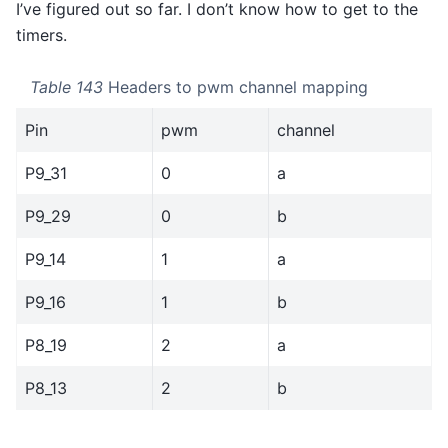
I’ve figured out so far. I don’t know how to get to the
timers.
Table 143
Headers to pwm channel mapping
Pin
pwm
channel
P9_31
0
a
P9_29
0
b
P9_14
1
a
P9_16
1
b
P8_19
2
a
P8_13
2
b