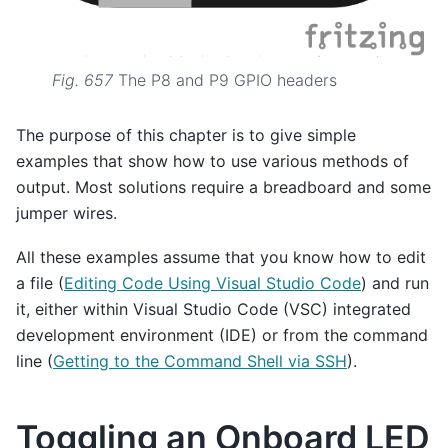
Fig. 657
The P8 and P9 GPIO headers
The purpose of this chapter is to give simple
examples that show how to use various methods of
output. Most solutions require a breadboard and some
jumper wires.
All these examples assume that you know how to edit
a file (
Editing Code Using Visual Studio Code
) and run
it, either within Visual Studio Code (VSC) integrated
development environment (IDE) or from the command
line (
Getting to the Command Shell via SSH
).
Toggling an Onboard LED