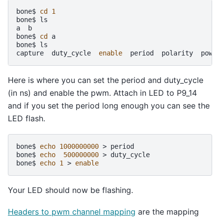
bone$
cd
1
bone$
ls

a
b

bone$
cd
a

bone$
ls

capture
duty_cycle
enable
period
polarity
powe
Here is where you can set the period and duty_cycle
(in ns) and enable the pwm. Attach in LED to P9_14
and if you set the period long enough you can see the
LED flash.
bone$
echo
1000000000
>
period

bone$
echo
500000000
>
duty_cycle

bone$
echo
1
>
enable
Your LED should now be flashing.
Headers to pwm channel mapping
are the mapping