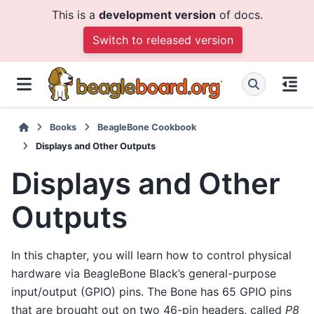
This is a
development version
of docs.
Switch to released version
Books
BeagleBone Cookbook
Displays and Other Outputs
Displays and Other
Outputs
In this chapter, you will learn how to control physical
hardware via BeagleBone Black’s general-purpose
input/output (GPIO) pins. The Bone has 65 GPIO pins
that are brought out on two 46-pin headers, called
P8