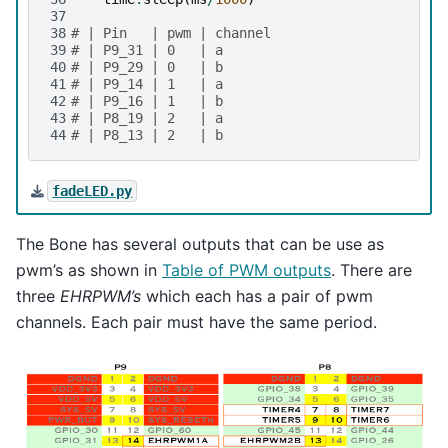
37
38
# | Pin   | pwm | channel
39
# | P9_31 | 0   | a
40
# | P9_29 | 0   | b
41
# | P9_14 | 1   | a
42
# | P9_16 | 1   | b
43
# | P8_19 | 2   | a
44
# | P8_13 | 2   | b
fadeLED.py
The Bone has several outputs that can be use as
pwm’s as shown in
Table of PWM outputs
. There are
three
EHRPWM’s
which each has a pair of pwm
channels. Each pair must have the same period.