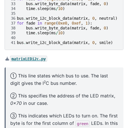
33
bus
.
write_byte_data
(
matrix
,
fade
,
0
)
34
time
.
sleep
(
ms
/
10
)
35
36
bus
.
write_i2c_block_data
(
matrix
,
0
,
neutral
)
37
for
fade
in
range
(
0xe0
,
0xef
,
1
):
38
bus
.
write_byte_data
(
matrix
,
fade
,
0
)
39
time
.
sleep
(
ms
/
10
)
40
41
bus
.
write_i2c_block_data
(
matrix
,
0
,
smile
)
matrixLEDi2c.py
① This line states which bus to use. The last
2
digit gives the I
C bus number.
② This specifies the address of the LED matrix,
0x70
in our case.
③ This indicates which LEDs to turn on. The first
byte is for the first column of
LEDs. In this
green