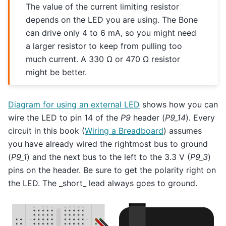
The value of the current limiting resistor
depends on the LED you are using. The Bone
can drive only 4 to 6 mA, so you might need
a larger resistor to keep from pulling too
much current. A 330 Ω or 470 Ω resistor
might be better.
Diagram for using an external LED
shows how you can
wire the LED to pin 14 of the
P9
header (
P9_14
). Every
circuit in this book (
Wiring a Breadboard
) assumes
you have already wired the rightmost bus to ground
(
P9_1
) and the next bus to the left to the 3.3 V (
P9_3
)
pins on the header. Be sure to get the polarity right on
the LED. The _short_ lead always goes to ground.