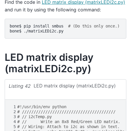
Find the code in
LED matrix display (matrixLEDi2c.py)
and run it by using the following command:
bone$
pip
install
smbus
# (Do this only once.)
bone$
LED matrix display
(matrixLEDi2c.py)
Listing 42
LED matrix display (matrixLEDi2c.py)
 1
#!/usr/bin/env python
 2
# ////////////////////////////////////////
 3
# //	i2cTemp.py
 4
# //      Write an 8x8 Red/Green LED matrix.
 5
# //	Wiring:	Attach to i2c as shown in text.