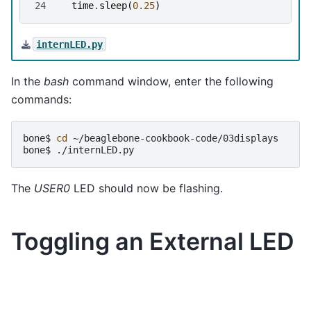
24
time
.
sleep
(
0.25
)
internLED.py
In the
bash
command window, enter the following
commands:
bone$
cd
~/beaglebone-cookbook-code/03displays

bone$
The
USER0
LED should now be flashing.
Toggling an External LED