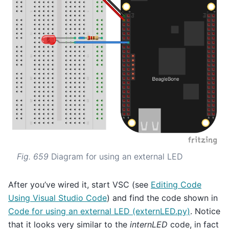
Fig. 659
Diagram for using an external LED
After you’ve wired it, start VSC (see
Editing Code
Using Visual Studio Code
) and find the code shown in
Code for using an external LED (externLED.py)
. Notice
that it looks very similar to the
internLED
code, in fact