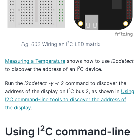
2
Fig. 662
Wiring an I
C LED matrix
Measuring a Temperature
shows how to use
i2cdetect
2
to discover the address of an I
C device.
Run the
i2cdetect -y -r 2
command to discover the
2
address of the display on I
C bus 2, as shown in
Using
I2C command-line tools to discover the address of
the display
.
2
Using I
C command-line