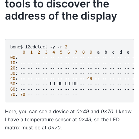
tools to discover the
address of the display
bone$
i2cdetect
-y
-r
2
0
1
2
3
4
5
6
7
8
9
a
b
c
d
e
00
:
--
--
--
--
--
--
--
--
--
--
--
--
10
:
--
--
--
--
--
--
--
--
--
--
--
--
--
--
--
20
:
--
--
--
--
--
--
--
--
--
--
--
--
--
--
--
30
:
--
--
--
--
--
--
--
--
--
--
--
--
--
--
--
40
:
--
--
--
--
--
--
--
--
--
49
--
--
--
--
--
50
:
--
--
--
--
UU
UU
UU
UU
--
--
--
--
--
--
--
60
:
--
--
--
--
--
--
--
--
--
--
--
--
--
--
--
70
:
70
--
--
--
--
--
--
Here, you can see a device at
0x49
and
0x70
. I know
I have a temperature sensor at
0x49
, so the LED
matrix must be at
0x70
.