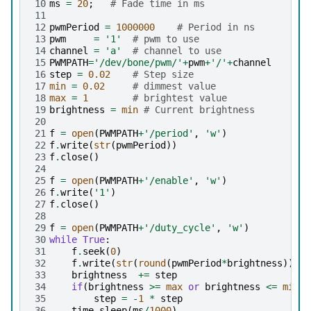
10
ms
=
20
;
# Fade time in ms
11
12
pwmPeriod
=
1000000
# Period in ns
13
pwm
=
'1'
# pwm to use
14
channel
=
'a'
# channel to use
15
PWMPATH
=
'/dev/bone/pwm/'
+
pwm
+
'/'
+
channel
16
step
=
0.02
# Step size
17
min
=
0.02
# dimmest value
18
max
=
1
# brightest value
19
brightness
=
min
# Current brightness
20
21
f
=
open
(
PWMPATH
+
'/period'
,
'w'
)
22
f
.
write
(
str
(
pwmPeriod
))
23
f
.
close
()
24
25
f
=
open
(
PWMPATH
+
'/enable'
,
'w'
)
26
f
.
write
(
'1'
)
27
f
.
close
()
28
29
f
=
open
(
PWMPATH
+
'/duty_cycle'
,
'w'
)
30
while
True
:
31
f
.
seek
(
0
)
32
f
.
write
(
str
(
round
(
pwmPeriod
*
brightness
)))
33
brightness
+=
step
34
if
(
brightness
>=
max
or
brightness
<=
min
):
35
step
=
-
1
*
step
36
time
.
sleep
(
ms
/
1000
)