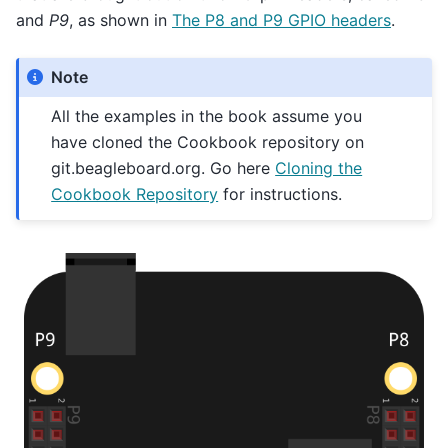
and
P9
, as shown in
The P8 and P9 GPIO headers
.
Note
All the examples in the book assume you
have cloned the Cookbook repository on
git.beagleboard.org. Go here
Cloning the
Cookbook Repository
for instructions.