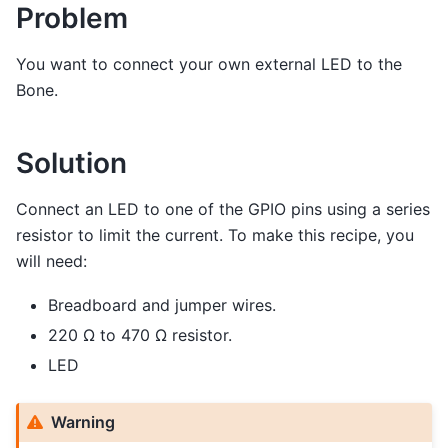
Problem
You want to connect your own external LED to the
Bone.
Solution
Connect an LED to one of the GPIO pins using a series
resistor to limit the current. To make this recipe, you
will need:
Breadboard and jumper wires.
220 Ω to 470 Ω resistor.
LED
Warning