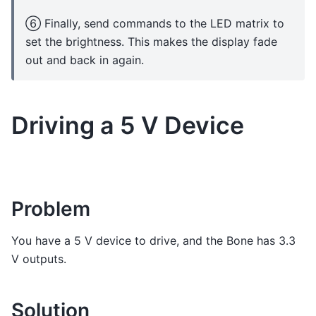
⑥ Finally, send commands to the LED matrix to
set the brightness. This makes the display fade
out and back in again.
Driving a 5 V Device
Problem
You have a 5 V device to drive, and the Bone has 3.3
V outputs.
Solution