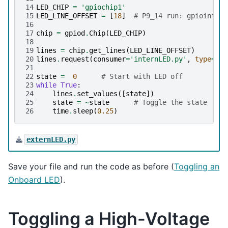
14
LED_CHIP
=
'gpiochip1'
15
LED_LINE_OFFSET
=
[
18
]
# P9_14 run: gpioinfo |
16
17
chip
=
gpiod
.
Chip
(
LED_CHIP
)
18
19
lines
=
chip
.
get_lines
(
LED_LINE_OFFSET
)
20
lines
.
request
(
consumer
=
'internLED.py'
,
type
=
gpi
21
22
state
=
0
# Start with LED off
23
while
True
:
24
lines
.
set_values
([
state
])
25
state
=
~
state
# Toggle the state
26
time
.
sleep
(
0.25
)
externLED.py
Save your file and run the code as before (
Toggling an
Onboard LED
).
Toggling a High-Voltage