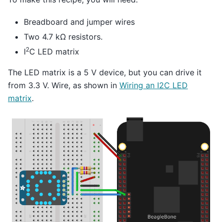
Breadboard and jumper wires
Two 4.7 kΩ resistors.
2
I
C LED matrix
The LED matrix is a 5 V device, but you can drive it
from 3.3 V. Wire, as shown in
Wiring an I2C LED
matrix
.