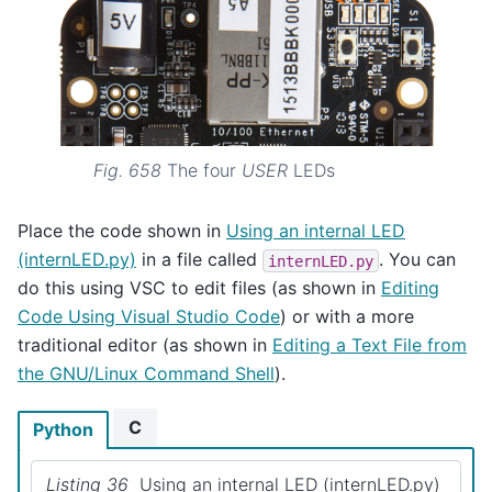
Fig. 658
The four
USER
LEDs
Place the code shown in
Using an internal LED
(internLED.py)
in a file called
. You can
internLED.py
do this using VSC to edit files (as shown in
Editing
Code Using Visual Studio Code
) or with a more
traditional editor (as shown in
Editing a Text File from
the GNU/Linux Command Shell
).
C
Python
Listing 36
Using an internal LED (internLED.py)