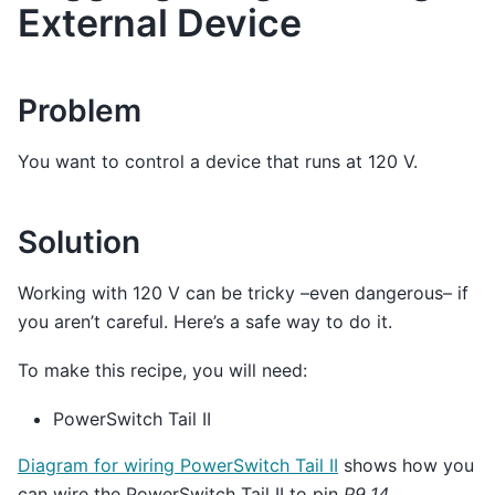
External Device
Problem
You want to control a device that runs at 120 V.
Solution
Working with 120 V can be tricky –even dangerous– if
you aren’t careful. Here’s a safe way to do it.
To make this recipe, you will need:
PowerSwitch Tail II
Diagram for wiring PowerSwitch Tail II
shows how you
can wire the PowerSwitch Tail II to pin
P9_14
.