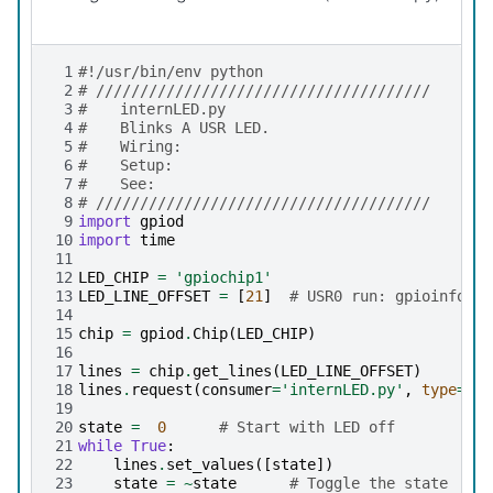
 1
#!/usr/bin/env python
 2
# //////////////////////////////////////
 3
# 	internLED.py
 4
# 	Blinks A USR LED.
 5
# 	Wiring:
 6
# 	Setup:
 7
# 	See:
 8
# //////////////////////////////////////
 9
import
gpiod
10
import
time
11
12
LED_CHIP
=
'gpiochip1'
13
LED_LINE_OFFSET
=
[
21
]
# USR0 run: gpioinfo | 
14
15
chip
=
gpiod
.
Chip
(
LED_CHIP
)
16
17
lines
=
chip
.
get_lines
(
LED_LINE_OFFSET
)
18
lines
.
request
(
consumer
=
'internLED.py'
,
type
=
gpi
19
20
state
=
0
# Start with LED off
21
while
True
:
22
lines
.
set_values
([
state
])
23
state
=
~
state
# Toggle the state