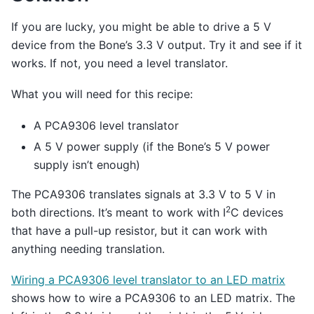
If you are lucky, you might be able to drive a 5 V
device from the Bone’s 3.3 V output. Try it and see if it
works. If not, you need a level translator.
What you will need for this recipe:
A PCA9306 level translator
A 5 V power supply (if the Bone’s 5 V power
supply isn’t enough)
The PCA9306 translates signals at 3.3 V to 5 V in
2
both directions. It’s meant to work with I
C devices
that have a pull-up resistor, but it can work with
anything needing translation.
Wiring a PCA9306 level translator to an LED matrix
shows how to wire a PCA9306 to an LED matrix. The