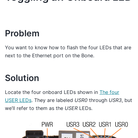
Problem
You want to know how to flash the four LEDs that are
next to the Ethernet port on the Bone.
Solution
Locate the four onboard LEDs shown in
The four
USER LEDs
. They are labeled
USR0
through
USR3
, but
we’ll refer to them as the
USER
LEDs.