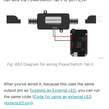
Fig. 660
Diagram for wiring PowerSwitch Tail II
After you’ve wired it, because this uses the same
output pin as
Toggling an External LED
, you can run
the same code (
Code for using an external LED
(externLED.py)
).