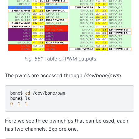
Fig. 661
Table of PWM outputs
The pwm’s are accessed through
/dev/bone/pwm
bone$
cd
/dev/bone/pwm

bone$
0
1
2
Here we see three pwmchips that can be used, each
has two channels. Explore one.