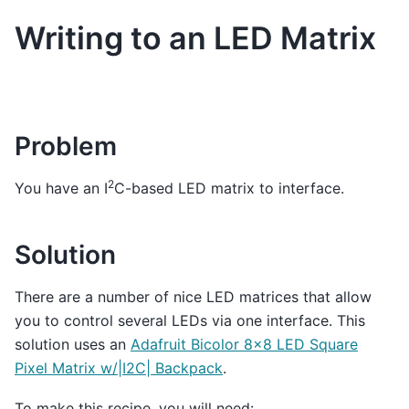
Writing to an LED Matrix
Problem
2
You have an I
C-based LED matrix to interface.
Solution
There are a number of nice LED matrices that allow
you to control several LEDs via one interface. This
solution uses an
Adafruit Bicolor 8x8 LED Square
Pixel Matrix w/|I2C| Backpack
.
To make this recipe, you will need: