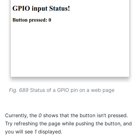
Fig. 689
Status of a GPIO pin on a web page
Currently, the
0
shows that the button isn’t pressed.
Try refreshing the page while pushing the button, and
you will see
1
displayed.