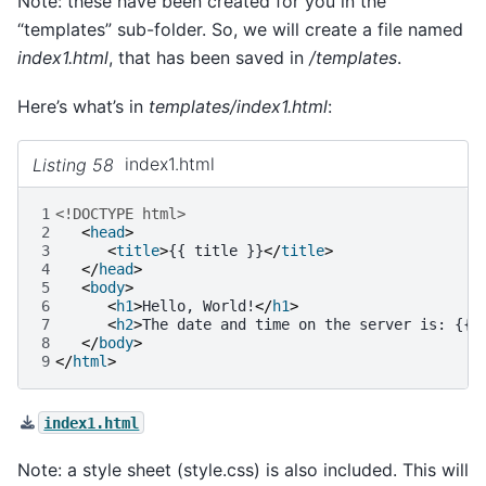
Note: these have been created for you in the
“templates” sub-folder. So, we will create a file named
index1.html
, that has been saved in
/templates
.
Here’s what’s in
templates/index1.html
:
Listing 58
index1.html
1
<!DOCTYPE html>
2
<
head
>
3
<
title
>
{{ title }}
</
title
>
4
</
head
>
5
<
body
>
6
<
h1
>
Hello, World!
</
h1
>
7
<
h2
>
The date and time on the server is: {{ 
8
</
body
>
9
</
html
>
index1.html
Note: a style sheet (style.css) is also included. This will