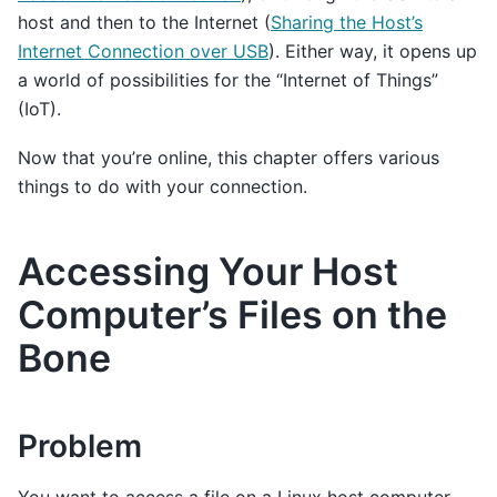
host and then to the Internet (
Sharing the Host’s
Internet Connection over USB
). Either way, it opens up
a world of possibilities for the “Internet of Things”
(IoT).
Now that you’re online, this chapter offers various
things to do with your connection.
Accessing Your Host
Computer’s Files on the
Bone
Problem
You want to access a file on a Linux host computer