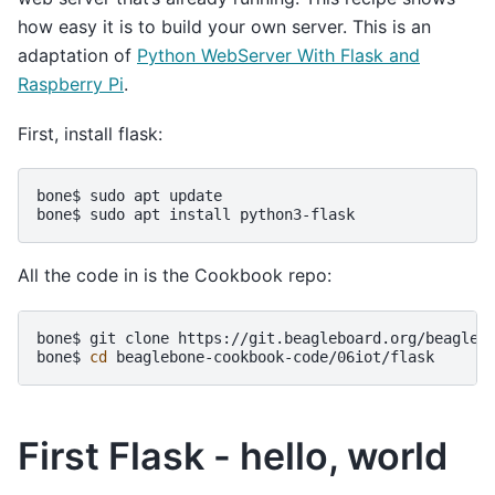
how easy it is to build your own server. This is an
adaptation of
Python WebServer With Flask and
Raspberry Pi
.
First, install flask:
bone$
sudo
apt
update

bone$
sudo
apt
install
All the code in is the Cookbook repo:
bone$
git
clone
https://git.beagleboard.org/beaglebo
bone$
cd
First Flask - hello, world