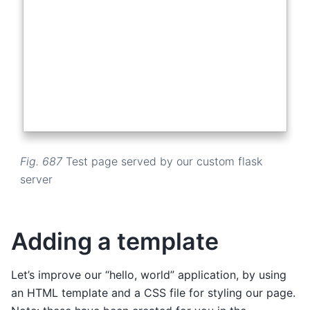
Fig. 687
Test page served by our custom flask
server
Adding a template
Let’s improve our “hello, world” application, by using
an HTML template and a CSS file for styling our page.