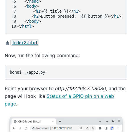
 5
</
head
>
 6
<
body
>
 7
<
h1
>
{{ title }}
</
h1
>
 8
<
h2
>
Button pressed:  {{ button }}
</
h1
>
 9
</
body
>
10
</
html
>
index2.html
Now, run the following command:
bone$
Point your browser to
http://192.168.7.2:8080
, and the
page will look like
Status of a GPIO pin on a web
page
.