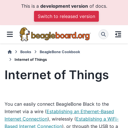
This is a
development version
of docs.
Switch to released version
Books
BeagleBone Cookbook
Internet of Things
Internet of Things
You can easily connect BeagleBone Black to the
Internet via a wire (
Establishing an Ethernet-Based
Internet Connection
), wirelessly (
Establishing a WiFi-
Based Internet Connection
), or through the USB to a