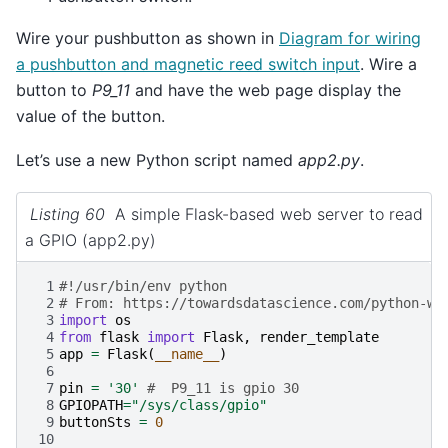
Wire your pushbutton as shown in
Diagram for wiring
a pushbutton and magnetic reed switch input
. Wire a
button to
P9_11
and have the web page display the
value of the button.
Let’s use a new Python script named
app2.py
.
Listing 60
A simple Flask-based web server to read
a GPIO (app2.py)
 1
#!/usr/bin/env python
 2
# From: https://towardsdatascience.com/python-we
 3
import
os
 4
from
flask
import
Flask
,
render_template
 5
app
=
Flask
(
__name__
)
 6
 7
pin
=
'30'
#  P9_11 is gpio 30
 8
GPIOPATH
=
"/sys/class/gpio"
 9
buttonSts
=
0
10