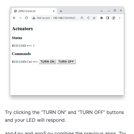
Try clicking the “TURN ON” and “TURN OFF” buttons
and your LED will respond.
app4.py
and
app5.py
combine the previous apps. Try