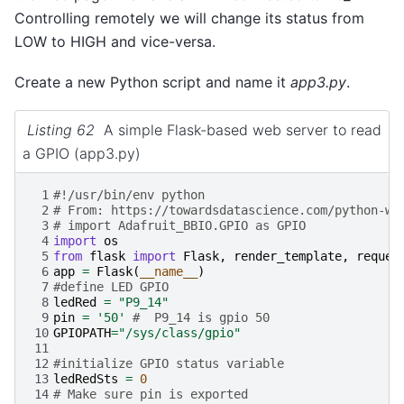
Controlling remotely we will change its status from
LOW to HIGH and vice-versa.
Create a new Python script and name it
app3.py
.
Listing 62
A simple Flask-based web server to read
a GPIO (app3.py)
 1
#!/usr/bin/env python
 2
# From: https://towardsdatascience.com/python-we
 3
# import Adafruit_BBIO.GPIO as GPIO
 4
import
os
 5
from
flask
import
Flask
,
render_template
,
reques
 6
app
=
Flask
(
__name__
)
 7
#define LED GPIO
 8
ledRed
=
"P9_14"
 9
pin
=
'50'
#  P9_14 is gpio 50
10
GPIOPATH
=
"/sys/class/gpio"
11
12
#initialize GPIO status variable
13
ledRedSts
=
0
14
# Make sure pin is exported