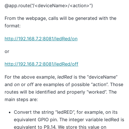
@app.route(“/<deviceName>/<action>”)
From the webpage, calls will be generated with the
format:
http://192.168.7.2:8081/ledRed/on
or
http://192.168.7.2:8081/ledRed/off
For the above example,
ledRed
is the “deviceName”
and
on
or
off
are examples of possible “action”. Those
routes will be identified and properly “worked”. The
main steps are:
Convert the string “ledRED”, for example, on its
equivalent GPIO pin. The integer variable ledRed is
equivalent to P9_14. We store this value on