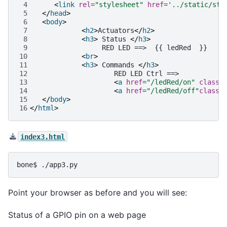
 4
<
link
rel
=
"stylesheet"
href
=
'../static/sty
 5
</
head
>
 6
<
body
>
 7
<
h2
>
Actuators
</
h2
>
 8
<
h3
>
 Status 
</
h3
>
 9
10
<
br
>
11
<
h3
>
 Commands 
</
h3
>
12
13
<
a
href
=
"/ledRed/on"
class
=
14
<
a
href
=
"/ledRed/off"
class
=
15
</
body
>
16
</
html
>
index3.html
bone$
Point your browser as before and you will see:
Status of a GPIO pin on a web page