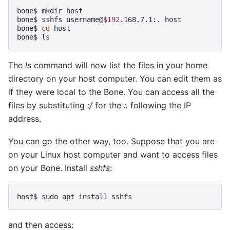
bone$
mkdir
host

bone$
sshfs
username@
$192
.168.7.1:.
host

bone$
cd
host

bone$
The
ls
command will now list the files in your home
directory on your host computer. You can edit them as
if they were local to the Bone. You can access all the
files by substituting
:/
for the
:.
following the IP
address.
You can go the other way, too. Suppose that you are
on your Linux host computer and want to access files
on your Bone. Install
sshfs
:
host$
sudo
apt
install
and then access: