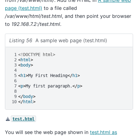
page (test.html)
to a file called
/var/www/html/test.html
, and then point your browser
to
192.168.7.2:/test.html
.
Listing 56
A sample web page (test.html)
 1
<!DOCTYPE html>
 2
<
html
>
 3
<
body
>
 4
 5
<
h1
>
My First Heading
</
h1
>
 6
 7
<
p
>
My first paragraph.
</
p
>
 8
 9
</
body
>
10
</
html
>
test.html
You will see the web page shown in
test.html as