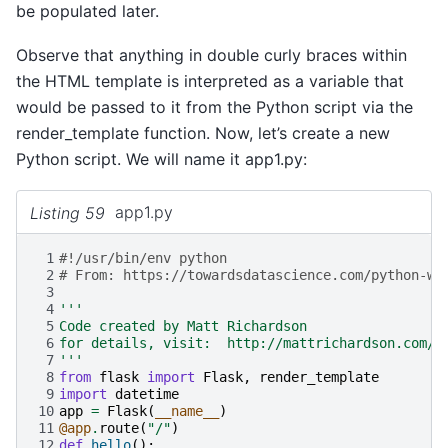
be populated later.
Observe that anything in double curly braces within
the HTML template is interpreted as a variable that
would be passed to it from the Python script via the
render_template function. Now, let’s create a new
Python script. We will name it app1.py:
Listing 59
app1.py
 1
#!/usr/bin/env python
 2
# From: https://towardsdatascience.com/python-we
 3
 4
'''
 5
Code created by Matt Richardson 
 6
for details, visit:  http://mattrichardson.com/R
 7
'''
 8
from
flask
import
Flask
,
render_template
 9
import
datetime
10
app
=
Flask
(
__name__
)
11
@app
.
route
(
"/"
)
12
def
hello
():