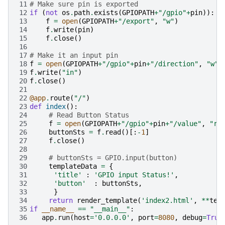
11
# Make sure pin is exported
12
if
(
not
os
.
path
.
exists
(
GPIOPATH
+
"/gpio"
+
pin
)):
13
f
=
open
(
GPIOPATH
+
"/export"
,
"w"
)
14
f
.
write
(
pin
)
15
f
.
close
()
16
17
# Make it an input pin
18
f
=
open
(
GPIOPATH
+
"/gpio"
+
pin
+
"/direction"
,
"w"
)
19
f
.
write
(
"in"
)
20
f
.
close
()
21
22
@app
.
route
(
"/"
)
23
def
index
():
24
# Read Button Status
25
f
=
open
(
GPIOPATH
+
"/gpio"
+
pin
+
"/value"
,
"r"
26
buttonSts
=
f
.
read
()[:
-
1
]
27
f
.
close
()
28
29
# buttonSts = GPIO.input(button)
30
templateData
=
{
31
'title'
:
'GPIO input Status!'
,
32
'button'
:
buttonSts
,
33
}
34
return
render_template
(
'index2.html'
,
**
tem
35
if
__name__
==
"__main__"
:
36
app
.
run
(
host
=
'0.0.0.0'
,
port
=
8080
,
debug
=
True