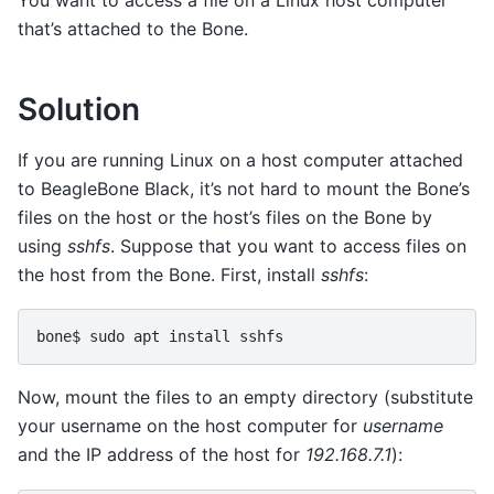
that’s attached to the Bone.
Solution
If you are running Linux on a host computer attached
to BeagleBone Black, it’s not hard to mount the Bone’s
files on the host or the host’s files on the Bone by
using
sshfs
. Suppose that you want to access files on
the host from the Bone. First, install
sshfs
:
bone$
sudo
apt
install
Now, mount the files to an empty directory (substitute
your username on the host computer for
username
and the IP address of the host for
192.168.7.1
):