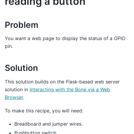
reading a button
Problem
You want a web page to display the status of a GPIO
pin.
Solution
This solution builds on the Flask-based web server
solution in
Interacting with the Bone via a Web
Browser
.
To make this recipe, you will need:
Breadboard and jumper wires.
Pushbutton switch.