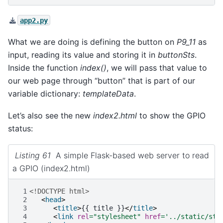
app2.py
What we are doing is defining the button on
P9_11
as
input, reading its value and storing it in
buttonSts
.
Inside the function
index()
, we will pass that value to
our web page through “button” that is part of our
variable dictionary:
templateData
.
Let’s also see the new
index2.html
to show the GPIO
status:
Listing 61
A simple Flask-based web server to read
a GPIO (index2.html)
 1
<!DOCTYPE html>
 2
<
head
>
 3
<
title
>
{{ title }}
</
title
>
 4
<
link
rel
=
"stylesheet"
href
=
'../static/sty