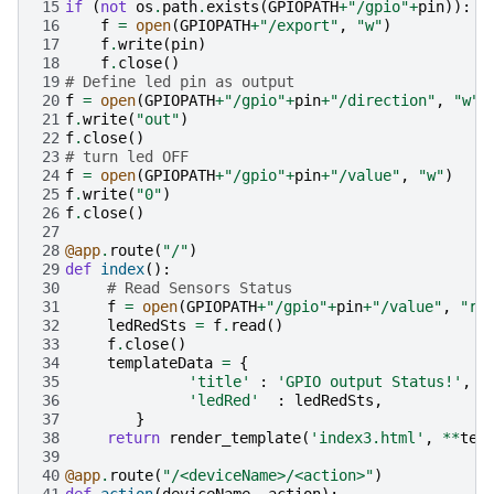
15
if
(
not
os
.
path
.
exists
(
GPIOPATH
+
"/gpio"
+
pin
)):
16
f
=
open
(
GPIOPATH
+
"/export"
,
"w"
)
17
f
.
write
(
pin
)
18
f
.
close
()
19
# Define led pin as output
20
f
=
open
(
GPIOPATH
+
"/gpio"
+
pin
+
"/direction"
,
"w"
)
21
f
.
write
(
"out"
)
22
f
.
close
()
23
# turn led OFF 
24
f
=
open
(
GPIOPATH
+
"/gpio"
+
pin
+
"/value"
,
"w"
)
25
f
.
write
(
"0"
)
26
f
.
close
()
27
28
@app
.
route
(
"/"
)
29
def
index
():
30
# Read Sensors Status
31
f
=
open
(
GPIOPATH
+
"/gpio"
+
pin
+
"/value"
,
"r"
32
ledRedSts
=
f
.
read
()
33
f
.
close
()
34
templateData
=
{
35
'title'
:
'GPIO output Status!'
,
36
'ledRed'
:
ledRedSts
,
37
}
38
return
render_template
(
'index3.html'
,
**
tem
39
40
@app
.
route
(
"/<deviceName>/<action>"
)
41
def
action
(
deviceName
,
action
):