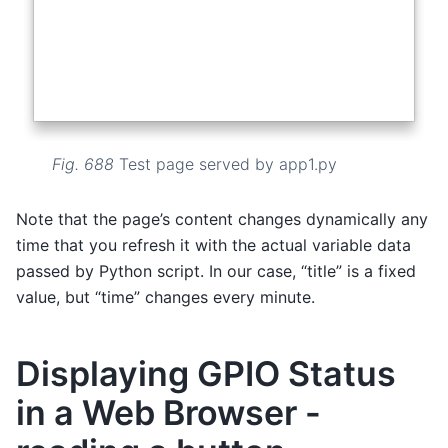
Fig. 688
Test page served by app1.py
Note that the page’s content changes dynamically any
time that you refresh it with the actual variable data
passed by Python script. In our case, “title” is a fixed
value, but “time” changes every minute.
Displaying GPIO Status
in a Web Browser -