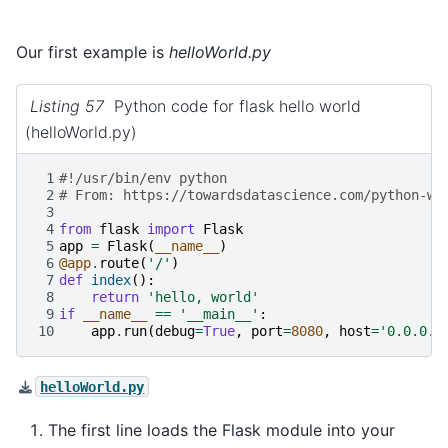
Our first example is
helloWorld.py
Listing 57
Python code for flask hello world
(helloWorld.py)
 1
#!/usr/bin/env python
 2
# From: https://towardsdatascience.com/python-we
 3
 4
from
flask
import
Flask
 5
app
=
Flask
(
__name__
)
 6
@app
.
route
(
'/'
)
 7
def
index
():
 8
return
'hello, world'
 9
if
__name__
==
'__main__'
:
10
app
.
run
(
debug
=
True
,
port
=
8080
,
host
=
'0.0.0.0
helloWorld.py
The first line loads the Flask module into your