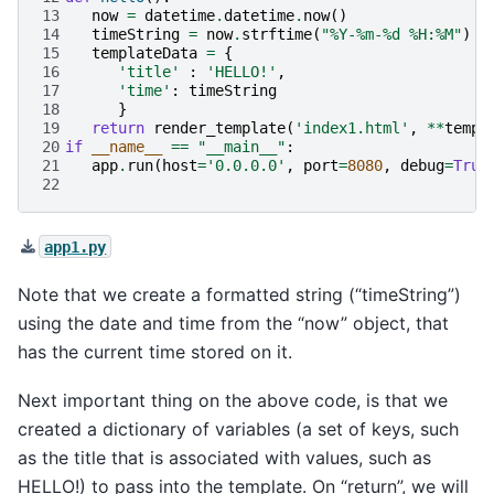
13
now
=
datetime
.
datetime
.
now
()
14
timeString
=
now
.
strftime
(
"%Y-%m-
%d
 %H:%M"
)
15
templateData
=
{
16
'title'
:
'HELLO!'
,
17
'time'
:
timeString
18
}
19
return
render_template
(
'index1.html'
,
**
templ
20
if
__name__
==
"__main__"
:
21
app
.
run
(
host
=
'0.0.0.0'
,
port
=
8080
,
debug
=
True
22
app1.py
Note that we create a formatted string (“timeString”)
using the date and time from the “now” object, that
has the current time stored on it.
Next important thing on the above code, is that we
created a dictionary of variables (a set of keys, such
as the title that is associated with values, such as
HELLO!) to pass into the template. On “return”, we will