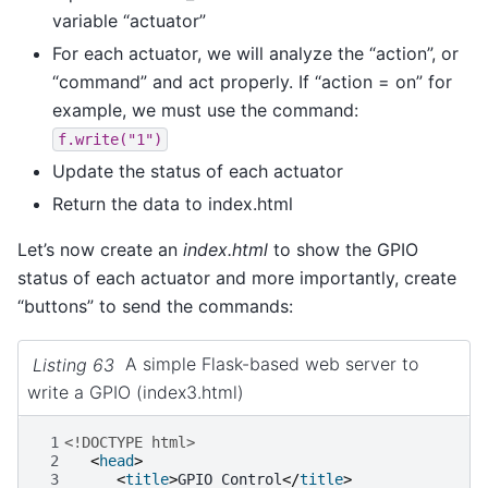
variable “actuator”
For each actuator, we will analyze the “action”, or
“command” and act properly. If “action = on” for
example, we must use the command:
f.write("1")
Update the status of each actuator
Return the data to index.html
Let’s now create an
index.html
to show the GPIO
status of each actuator and more importantly, create
“buttons” to send the commands:
Listing 63
A simple Flask-based web server to
write a GPIO (index3.html)
 1
<!DOCTYPE html>
 2
<
head
>
 3
<
title
>
GPIO Control
</
title
>