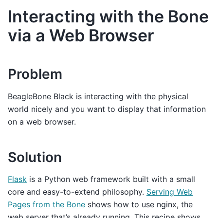
Interacting with the Bone
via a Web Browser
Problem
BeagleBone Black is interacting with the physical
world nicely and you want to display that information
on a web browser.
Solution
Flask
is a Python web framework built with a small
core and easy-to-extend philosophy.
Serving Web
Pages from the Bone
shows how to use nginx, the
web server that’s already running. This recipe shows