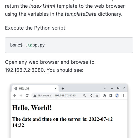
return the
index1.html
template to the web browser
using the variables in the
templateData
dictionary.
Execute the Python script:
bone$
.
\a
Open any web browser and browse to
192.168.7.2:8080. You should see: