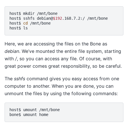
host$
mkdir
/mnt/bone

host$
sshfs
debian@
$192
.168.7.2:/
/mnt/bone

host$
cd
/mnt/bone

host$
Here, we are accessing the files on the Bone as
debian
. We’ve mounted the entire file system, starting
with
/
, so you can access any file. Of course, with
great power comes great responsibility, so be careful.
The
sshfs
command gives you easy access from one
computer to another. When you are done, you can
unmount the files by using the following commands:
host$
umount
/mnt/bone

bone$
umount