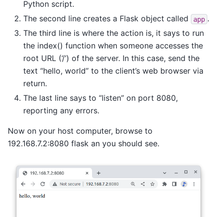
Python script.
The second line creates a Flask object called
.
app
The third line is where the action is, it says to run
the index() function when someone accesses the
root URL (‘/’) of the server. In this case, send the
text “hello, world” to the client’s web browser via
return.
The last line says to “listen” on port 8080,
reporting any errors.
Now on your host computer, browse to
192.168.7.2:8080 flask an you should see.