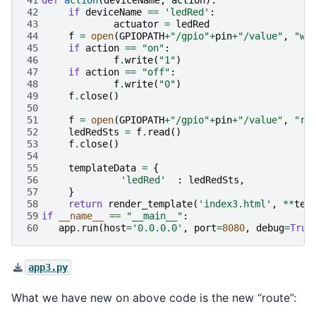
42
if
deviceName
==
'ledRed'
:
43
actuator
=
ledRed
44
f
=
open
(
GPIOPATH
+
"/gpio"
+
pin
+
"/value"
,
"w"
45
if
action
==
"on"
:
46
f
.
write
(
"1"
)
47
if
action
==
"off"
:
48
f
.
write
(
"0"
)
49
f
.
close
()
50
51
f
=
open
(
GPIOPATH
+
"/gpio"
+
pin
+
"/value"
,
"r"
52
ledRedSts
=
f
.
read
()
53
f
.
close
()
54
55
templateData
=
{
56
'ledRed'
:
ledRedSts
,
57
}
58
return
render_template
(
'index3.html'
,
**
tem
59
if
__name__
==
"__main__"
:
60
app
.
run
(
host
=
'0.0.0.0'
,
port
=
8080
,
debug
=
True
app3.py
What we have new on above code is the new “route”: