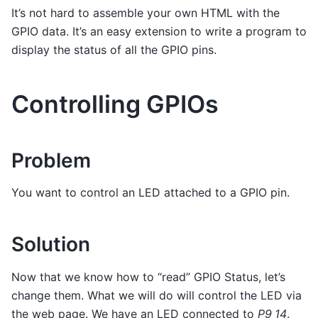
It’s not hard to assemble your own HTML with the
GPIO data. It’s an easy extension to write a program to
display the status of all the GPIO pins.
Controlling GPIOs
Problem
You want to control an LED attached to a GPIO pin.
Solution
Now that we know how to “read” GPIO Status, let’s
change them. What we will do will control the LED via
the web page. We have an LED connected to
P9_14
.