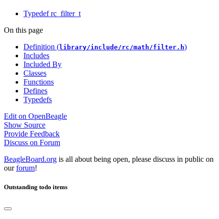
Typedef rc_filter_t
On this page
Definition (
)
library/include/rc/math/filter.h
Includes
Included By
Classes
Functions
Defines
Typedefs
Edit on OpenBeagle
Show Source
Provide Feedback
Discuss on Forum
BeagleBoard.org
is all about being open, please discuss in public on
our
forum
!
Outstanding todo items