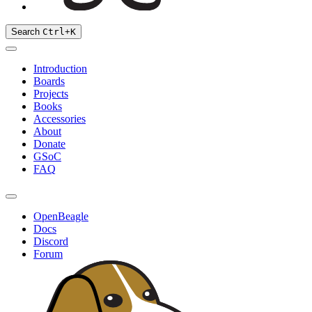
Search
Ctrl
+
K
Introduction
Boards
Projects
Books
Accessories
About
Donate
GSoC
FAQ
OpenBeagle
Docs
Discord
Forum