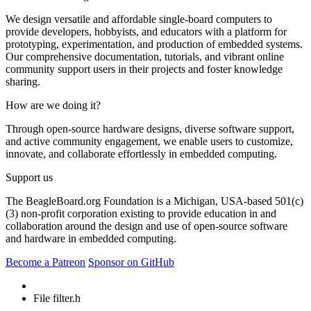
We design versatile and affordable single-board computers to
provide developers, hobbyists, and educators with a platform for
prototyping, experimentation, and production of embedded systems.
Our comprehensive documentation, tutorials, and vibrant online
community support users in their projects and foster knowledge
sharing.
How are we doing it?
Through open-source hardware designs, diverse software support,
and active community engagement, we enable users to customize,
innovate, and collaborate effortlessly in embedded computing.
Support us
The BeagleBoard.org Foundation is a Michigan, USA-based 501(c)
(3) non-profit corporation existing to provide education in and
collaboration around the design and use of open-source software
and hardware in embedded computing.
Become a Patreon
Sponsor on GitHub
File filter.h