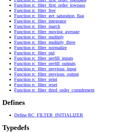
Function rc_filter_first_order_lowpass
Function rc_filter_free
Function rc_filter_get_saturation_flag
Function rc_filter_integrator
Function rc_filter_march
Function rc_filter_moving_average
Function rc_filter_multiply
Function rc_filter_multiply_three
Function rc_filter_normalize
Function rc_filter_pid
Function rc_filter_prefill_inputs
Function rc_filter_prefill_outputs
Function rc_filter_previous_input
Function rc_filter_previous_output
Function rc_filter_print
Function rc_filter_reset
Function rc_filter_third_order_complement
Defines
Define RC_FILTER_INITIALIZER
Typedefs