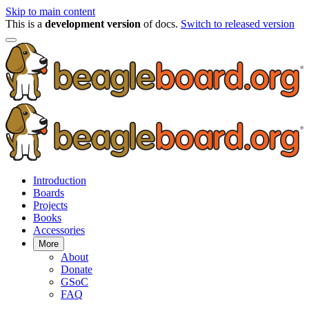
Skip to main content
This is a
development version
of docs.
Switch to released version
Introduction
Boards
Projects
Books
Accessories
More
About
Donate
GSoC
FAQ