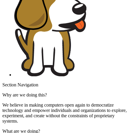
Section Navigation
Why are we doing this?
We believe in making computers open again to democratize
technology and empower individuals and organizations to explore,
experiment, and create without the constraints of proprietary
systems.
What are we doing?