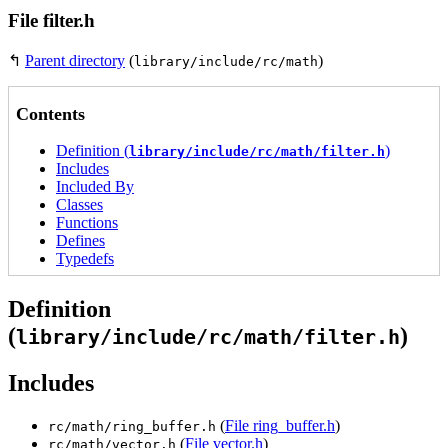
File filter.h
↰
Parent directory
(
)
library/include/rc/math
Contents
Definition (
)
library/include/rc/math/filter.h
Includes
Included By
Classes
Functions
Defines
Typedefs
Definition
(
)
library/include/rc/math/filter.h
Includes
(
File ring_buffer.h
)
rc/math/ring_buffer.h
(
File vector.h
)
rc/math/vector.h