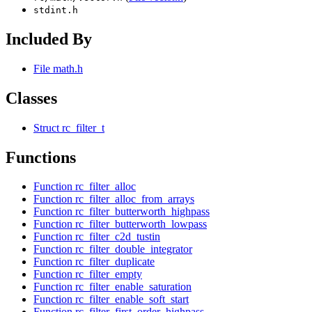
stdint.h
Included By
File math.h
Classes
Struct rc_filter_t
Functions
Function rc_filter_alloc
Function rc_filter_alloc_from_arrays
Function rc_filter_butterworth_highpass
Function rc_filter_butterworth_lowpass
Function rc_filter_c2d_tustin
Function rc_filter_double_integrator
Function rc_filter_duplicate
Function rc_filter_empty
Function rc_filter_enable_saturation
Function rc_filter_enable_soft_start
Function rc_filter_first_order_highpass