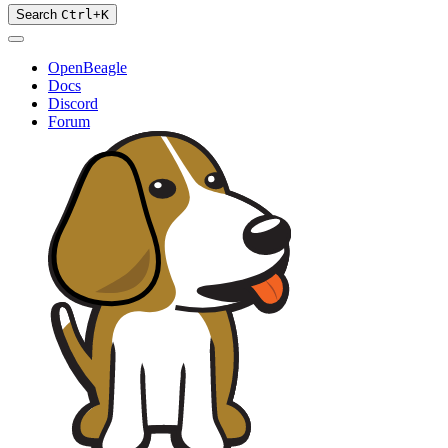
Search
Ctrl
+
K
OpenBeagle
Docs
Discord
Forum