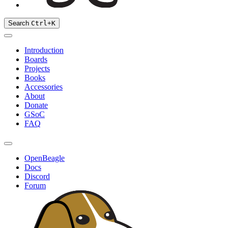
Search
Ctrl
+
K
Introduction
Boards
Projects
Books
Accessories
About
Donate
GSoC
FAQ
OpenBeagle
Docs
Discord
Forum