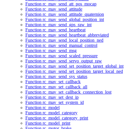
Function rc_mav_send_att_pos_mocap
Function rc_mav_send_attitude
Function rc_mav_send_attitude_quaternion
Function rc_mav_send_global_position_int
Function rc_mav_send_gps_raw_int
Function rc_mav_send_heartbeat
Function rc_mav_send_heartbeat_abbreviated
Function rc_mav_send_local_position_ned
Function rc_mav_send_manual_control
Function rc_mav_send_msg
Function rc_mav_send_scaled_pressure
Function rc_mav_send_servo_output_raw
Function rc_mav_send_set_position_target_global_int
Function rc_mav_send_set_position_target_local_ned
Function rc_mav_send_sys_status
Function rc_mav_set_callback
Function rc_mav_set_callback_all
Function rc_mav_set_callback_connection_lost
Function rc_mav_set_dest_ip
Function rc_mav_set_system_id
Function rc_model
Function rc_model_category
Function rc_model_category_print
Function rc_model_print
Function rc_motor_brake