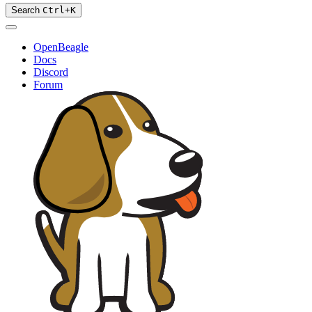
Search
Ctrl
+
K
OpenBeagle
Docs
Discord
Forum