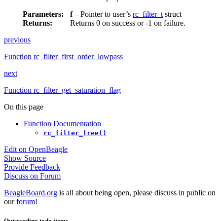
Parameters
:
f
– Pointer to user’s
rc_filter_t
struct
Returns
:
Returns 0 on success or -1 on failure.
previous
Function rc_filter_first_order_lowpass
next
Function rc_filter_get_saturation_flag
On this page
Function Documentation
rc_filter_free()
Edit on OpenBeagle
Show Source
Provide Feedback
Discuss on Forum
BeagleBoard.org
is all about being open, please discuss in public on
our
forum
!
Outstanding todo items