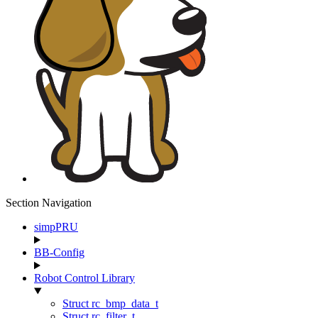
Section Navigation
simpPRU
BB-Config
Robot Control Library
Struct rc_bmp_data_t
Struct rc_filter_t