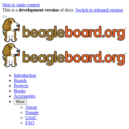
Skip to main content
This is a
development version
of docs.
Switch to released version
Introduction
Boards
Projects
Books
Accessories
More
About
Donate
GSoC
FAQ