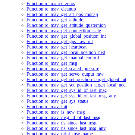
Function rc_matrix_zeros
Function rc_mav_cleanup
Function rc_mav_get_att_pos_mocap
Function rc_mav_get_attitude
Function rc_mav_get_attitude_quaternion
Function rc_mav_get_connection_state
Function rc_mav_get_global_position_int
Function rc_mav_get_gps_raw_int
Function rc_mav_get_heartbeat
Function rc_mav_get_local_position_ned
Function rc_mav_get_manual_control
Function rc_mav_get_msg
Function rc_mav_get_scaled_pressure
Function rc_mav_get_servo_output_raw
Function rc_mav_get_set_position_target_global_int
Function rc_mav_get_set_position_target_local_ned
Function rc_mav_get_sys_id_of_last_msg
Function rc_mav_get_sys_id_of_last_msg_any
Function rc_mav_get_sys_status
Function rc_mav_init
Function rc_mav_is_new_msg
Function rc_mav_msg_id_of_last_msg
Function rc_mav_ns_since_last_msg
Function rc_mav_ns_since_last_msg_any
Function rc_mav_print_msg_name