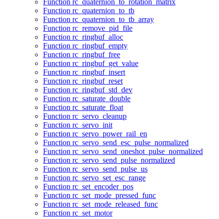
Function rc_quaternion_to_rotation_matrix
Function rc_quaternion_to_tb
Function rc_quaternion_to_tb_array
Function rc_remove_pid_file
Function rc_ringbuf_alloc
Function rc_ringbuf_empty
Function rc_ringbuf_free
Function rc_ringbuf_get_value
Function rc_ringbuf_insert
Function rc_ringbuf_reset
Function rc_ringbuf_std_dev
Function rc_saturate_double
Function rc_saturate_float
Function rc_servo_cleanup
Function rc_servo_init
Function rc_servo_power_rail_en
Function rc_servo_send_esc_pulse_normalized
Function rc_servo_send_oneshot_pulse_normalized
Function rc_servo_send_pulse_normalized
Function rc_servo_send_pulse_us
Function rc_servo_set_esc_range
Function rc_set_encoder_pos
Function rc_set_mode_pressed_func
Function rc_set_mode_released_func
Function rc_set_motor