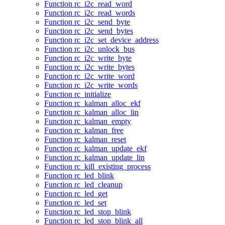
Function rc_i2c_read_word
Function rc_i2c_read_words
Function rc_i2c_send_byte
Function rc_i2c_send_bytes
Function rc_i2c_set_device_address
Function rc_i2c_unlock_bus
Function rc_i2c_write_byte
Function rc_i2c_write_bytes
Function rc_i2c_write_word
Function rc_i2c_write_words
Function rc_initialize
Function rc_kalman_alloc_ekf
Function rc_kalman_alloc_lin
Function rc_kalman_empty
Function rc_kalman_free
Function rc_kalman_reset
Function rc_kalman_update_ekf
Function rc_kalman_update_lin
Function rc_kill_existing_process
Function rc_led_blink
Function rc_led_cleanup
Function rc_led_get
Function rc_led_set
Function rc_led_stop_blink
Function rc_led_stop_blink_all