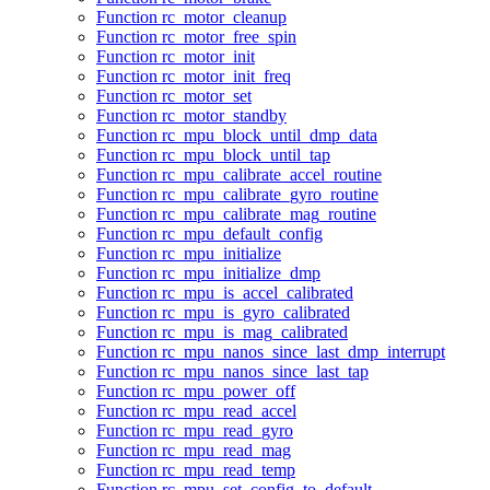
Function rc_motor_cleanup
Function rc_motor_free_spin
Function rc_motor_init
Function rc_motor_init_freq
Function rc_motor_set
Function rc_motor_standby
Function rc_mpu_block_until_dmp_data
Function rc_mpu_block_until_tap
Function rc_mpu_calibrate_accel_routine
Function rc_mpu_calibrate_gyro_routine
Function rc_mpu_calibrate_mag_routine
Function rc_mpu_default_config
Function rc_mpu_initialize
Function rc_mpu_initialize_dmp
Function rc_mpu_is_accel_calibrated
Function rc_mpu_is_gyro_calibrated
Function rc_mpu_is_mag_calibrated
Function rc_mpu_nanos_since_last_dmp_interrupt
Function rc_mpu_nanos_since_last_tap
Function rc_mpu_power_off
Function rc_mpu_read_accel
Function rc_mpu_read_gyro
Function rc_mpu_read_mag
Function rc_mpu_read_temp
Function rc_mpu_set_config_to_default