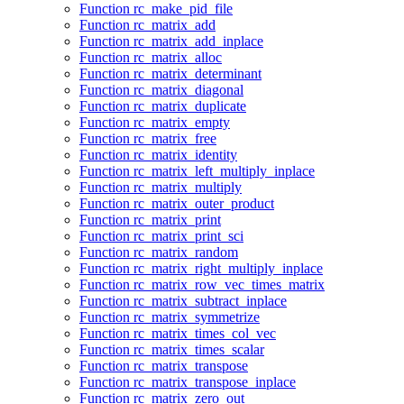
Function rc_make_pid_file
Function rc_matrix_add
Function rc_matrix_add_inplace
Function rc_matrix_alloc
Function rc_matrix_determinant
Function rc_matrix_diagonal
Function rc_matrix_duplicate
Function rc_matrix_empty
Function rc_matrix_free
Function rc_matrix_identity
Function rc_matrix_left_multiply_inplace
Function rc_matrix_multiply
Function rc_matrix_outer_product
Function rc_matrix_print
Function rc_matrix_print_sci
Function rc_matrix_random
Function rc_matrix_right_multiply_inplace
Function rc_matrix_row_vec_times_matrix
Function rc_matrix_subtract_inplace
Function rc_matrix_symmetrize
Function rc_matrix_times_col_vec
Function rc_matrix_times_scalar
Function rc_matrix_transpose
Function rc_matrix_transpose_inplace
Function rc_matrix_zero_out