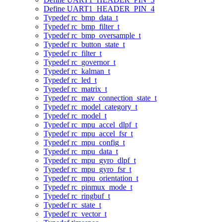
Define UART1_HEADER_PIN_4
Typedef rc_bmp_data_t
Typedef rc_bmp_filter_t
Typedef rc_bmp_oversample_t
Typedef rc_button_state_t
Typedef rc_filter_t
Typedef rc_governor_t
Typedef rc_kalman_t
Typedef rc_led_t
Typedef rc_matrix_t
Typedef rc_mav_connection_state_t
Typedef rc_model_category_t
Typedef rc_model_t
Typedef rc_mpu_accel_dlpf_t
Typedef rc_mpu_accel_fsr_t
Typedef rc_mpu_config_t
Typedef rc_mpu_data_t
Typedef rc_mpu_gyro_dlpf_t
Typedef rc_mpu_gyro_fsr_t
Typedef rc_mpu_orientation_t
Typedef rc_pinmux_mode_t
Typedef rc_ringbuf_t
Typedef rc_state_t
Typedef rc_vector_t