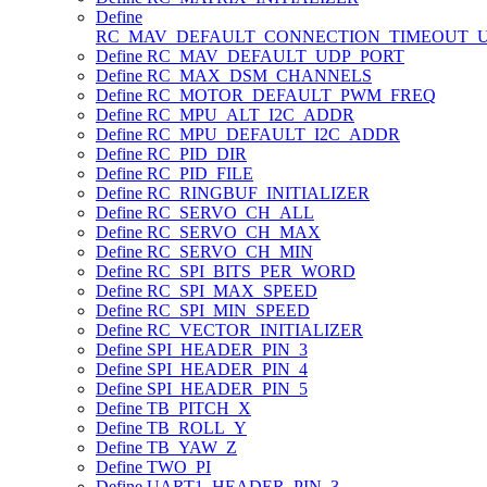
Define
RC_MAV_DEFAULT_CONNECTION_TIMEOUT_
Define RC_MAV_DEFAULT_UDP_PORT
Define RC_MAX_DSM_CHANNELS
Define RC_MOTOR_DEFAULT_PWM_FREQ
Define RC_MPU_ALT_I2C_ADDR
Define RC_MPU_DEFAULT_I2C_ADDR
Define RC_PID_DIR
Define RC_PID_FILE
Define RC_RINGBUF_INITIALIZER
Define RC_SERVO_CH_ALL
Define RC_SERVO_CH_MAX
Define RC_SERVO_CH_MIN
Define RC_SPI_BITS_PER_WORD
Define RC_SPI_MAX_SPEED
Define RC_SPI_MIN_SPEED
Define RC_VECTOR_INITIALIZER
Define SPI_HEADER_PIN_3
Define SPI_HEADER_PIN_4
Define SPI_HEADER_PIN_5
Define TB_PITCH_X
Define TB_ROLL_Y
Define TB_YAW_Z
Define TWO_PI
Define UART1_HEADER_PIN_3