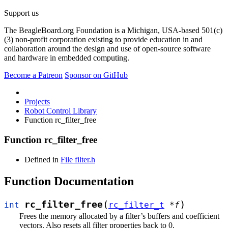
Support us
The BeagleBoard.org Foundation is a Michigan, USA-based 501(c)
(3) non-profit corporation existing to provide education in and
collaboration around the design and use of open-source software
and hardware in embedded computing.
Become a Patreon
Sponsor on GitHub
Projects
Robot Control Library
Function rc_filter_free
Function rc_filter_free
Defined in
File filter.h
Function Documentation
(
)
rc_filter_free
int
rc_filter_t
*
f
Frees the memory allocated by a filter’s buffers and coefficient
vectors. Also resets all filter properties back to 0.