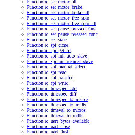
Function rc_set_motor_all
Function rc_set_motor_brake
Function rc_set_motor_brake_all
Function rc_set_motor_free_spin
Function rc_set_motor_free_spin_all
Function rc_set_pause_pressed_func
Function rc_set_pause_released_func
Function rc_set_state
Function rc_spi_close
Function rc_spi_get_fd
Function rc_spi_init_auto_slave
Function rc_spi_init_manual_slave
Function rc_spi_manual_select
Function rc_spi_read
Function rc_spi_transfer
Function rc_spi_write
Function rc_timespec_add
Function rc_timespec_diff
Function rc_timespec_to_micros
Function rc_timespec_to_millis
Function rc_timeval_to_micros
Function rc_timeval_to_millis
Function rc_uart_bytes_available
Function rc_uart_close
Function rc_uart_flush