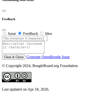
Feedback
Issue
Feedback
Idea
Generate OpenBeagle Issue
Clear & Close
© Copyright 2024, BeagleBoard.org Foundation.
Last updated on Apr 18, 2026.