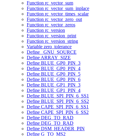
Function rc_vector_sum
Function rc_vector_sum_inplace
Function rc_vector_times_scalar
Function rc_vector_zero_out
Function rc_vector_zeros
Function rc_version
Function rc_version_print
Function rc_version_string
Variable zero_tolerance
Define _GNU_SOURCE
Define ARRAY_SIZE
Define BLUE_GP0_PIN_3
Define BLUE_GP0_PIN_4
Define BLUE_GP0_PIN_5
Define BLUE_GP0_PIN_6
Define BLUE_GP1_PIN_3
Define BLUE_GP1_PIN_4
Define BLUE_SPI_PIN_6_SS1
Define BLUE_SPI_PIN_6_SS2
Define CAPE_SPI_PIN_6_SS1
Define CAPE_SPI_PIN_6_SS2
Define DEG_TO_RAD
Define DEG_TO_RAD
Define DSM_HEADER_PIN
Define G_TO_MS2