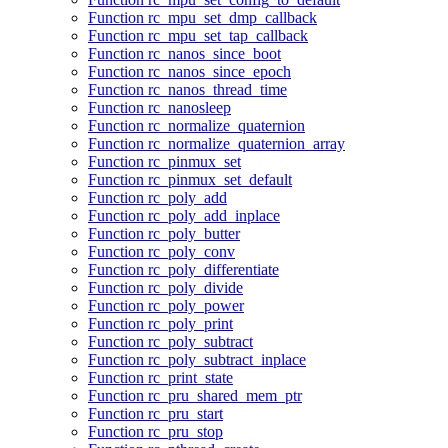
Function rc_mpu_set_dmp_callback
Function rc_mpu_set_tap_callback
Function rc_nanos_since_boot
Function rc_nanos_since_epoch
Function rc_nanos_thread_time
Function rc_nanosleep
Function rc_normalize_quaternion
Function rc_normalize_quaternion_array
Function rc_pinmux_set
Function rc_pinmux_set_default
Function rc_poly_add
Function rc_poly_add_inplace
Function rc_poly_butter
Function rc_poly_conv
Function rc_poly_differentiate
Function rc_poly_divide
Function rc_poly_power
Function rc_poly_print
Function rc_poly_subtract
Function rc_poly_subtract_inplace
Function rc_print_state
Function rc_pru_shared_mem_ptr
Function rc_pru_start
Function rc_pru_stop