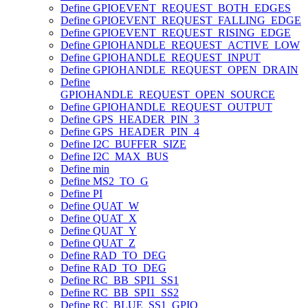
Define GPIOEVENT_REQUEST_BOTH_EDGES
Define GPIOEVENT_REQUEST_FALLING_EDGE
Define GPIOEVENT_REQUEST_RISING_EDGE
Define GPIOHANDLE_REQUEST_ACTIVE_LOW
Define GPIOHANDLE_REQUEST_INPUT
Define GPIOHANDLE_REQUEST_OPEN_DRAIN
Define
GPIOHANDLE_REQUEST_OPEN_SOURCE
Define GPIOHANDLE_REQUEST_OUTPUT
Define GPS_HEADER_PIN_3
Define GPS_HEADER_PIN_4
Define I2C_BUFFER_SIZE
Define I2C_MAX_BUS
Define min
Define MS2_TO_G
Define PI
Define QUAT_W
Define QUAT_X
Define QUAT_Y
Define QUAT_Z
Define RAD_TO_DEG
Define RAD_TO_DEG
Define RC_BB_SPI1_SS1
Define RC_BB_SPI1_SS2
Define RC_BLUE_SS1_GPIO