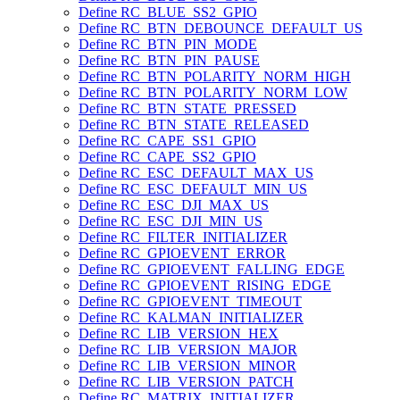
Define RC_BLUE_SS2_GPIO
Define RC_BTN_DEBOUNCE_DEFAULT_US
Define RC_BTN_PIN_MODE
Define RC_BTN_PIN_PAUSE
Define RC_BTN_POLARITY_NORM_HIGH
Define RC_BTN_POLARITY_NORM_LOW
Define RC_BTN_STATE_PRESSED
Define RC_BTN_STATE_RELEASED
Define RC_CAPE_SS1_GPIO
Define RC_CAPE_SS2_GPIO
Define RC_ESC_DEFAULT_MAX_US
Define RC_ESC_DEFAULT_MIN_US
Define RC_ESC_DJI_MAX_US
Define RC_ESC_DJI_MIN_US
Define RC_FILTER_INITIALIZER
Define RC_GPIOEVENT_ERROR
Define RC_GPIOEVENT_FALLING_EDGE
Define RC_GPIOEVENT_RISING_EDGE
Define RC_GPIOEVENT_TIMEOUT
Define RC_KALMAN_INITIALIZER
Define RC_LIB_VERSION_HEX
Define RC_LIB_VERSION_MAJOR
Define RC_LIB_VERSION_MINOR
Define RC_LIB_VERSION_PATCH
Define RC_MATRIX_INITIALIZER