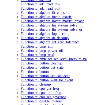
Function rc_adc_read_raw
Function rc_adc_read_volt
Function rc_algebra_fit_ellipsoid
Function rc_algebra_invert_matrix
Function rc_algebra_invert_matrix_inplace
Function rc_algebra_lin_system_solve
Function rc_algebra_lin_system_solve_qr
Function rc_algebra_lup_decomp
Function rc_algebra_qr_decomp
Function rc_algebra_set_zero_tolerance
Function rc_bmp_init
Function rc_bmp_power_off
Function rc_bmp_read
Function rc_bmp_set_sea_level_pressure_pa
Function rc_button_cleanup
Function rc_button_get_state
Function rc_button_init
Function rc_button_set_callbacks
Function rc_button_wait_for_event
Function rc_cleanup
Function rc_cpu_get_freq
Function rc_cpu_print_freq
Function rc_cpu_set_governor
Function rc_disable_motors