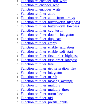
Function rc_encoder_pru_write
Function rc_encoder_read
Function rc_encoder_write
Function rc_filter_alloc
Function rc_filter_alloc_from_arrays
Function rc_filter_butterworth_highpass
Function rc_filter_butterworth_lowpass
Function rc_filter_c2d_tustin
Function rc_filter_double_integrator
Function rc_filter_duplicate
Function rc_filter_empty
Function rc_filter_enable_saturation
Function rc_filter_enable_soft_start
Function rc_filter_first_order_highpass
Function rc_filter_first_order_lowpass
Function rc_filter_free
Function rc_filter_get_saturation_flag
Function rc_filter_integrator
Function rc_filter_march
Function rc_filter_moving_average
Function rc_filter_multiply
Function rc_filter_multiply_three
Function rc_filter_normalize
Function rc_filter_pid
Function rc_filter_prefill_inputs