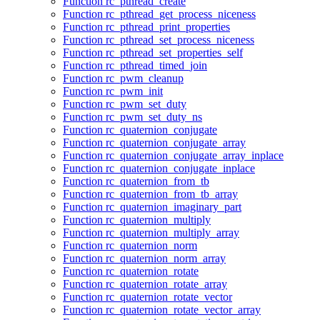
Function rc_pthread_create
Function rc_pthread_get_process_niceness
Function rc_pthread_print_properties
Function rc_pthread_set_process_niceness
Function rc_pthread_set_properties_self
Function rc_pthread_timed_join
Function rc_pwm_cleanup
Function rc_pwm_init
Function rc_pwm_set_duty
Function rc_pwm_set_duty_ns
Function rc_quaternion_conjugate
Function rc_quaternion_conjugate_array
Function rc_quaternion_conjugate_array_inplace
Function rc_quaternion_conjugate_inplace
Function rc_quaternion_from_tb
Function rc_quaternion_from_tb_array
Function rc_quaternion_imaginary_part
Function rc_quaternion_multiply
Function rc_quaternion_multiply_array
Function rc_quaternion_norm
Function rc_quaternion_norm_array
Function rc_quaternion_rotate
Function rc_quaternion_rotate_array
Function rc_quaternion_rotate_vector
Function rc_quaternion_rotate_vector_array