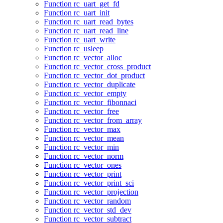
Function rc_uart_get_fd
Function rc_uart_init
Function rc_uart_read_bytes
Function rc_uart_read_line
Function rc_uart_write
Function rc_usleep
Function rc_vector_alloc
Function rc_vector_cross_product
Function rc_vector_dot_product
Function rc_vector_duplicate
Function rc_vector_empty
Function rc_vector_fibonnaci
Function rc_vector_free
Function rc_vector_from_array
Function rc_vector_max
Function rc_vector_mean
Function rc_vector_min
Function rc_vector_norm
Function rc_vector_ones
Function rc_vector_print
Function rc_vector_print_sci
Function rc_vector_projection
Function rc_vector_random
Function rc_vector_std_dev
Function rc_vector_subtract