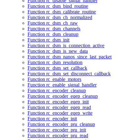
Function rc_disable_signal_handler
Function rc_dsm_bind_routine
Function rc_dsm_calibrate_routine
Function rc_dsm_ch_normalized
Function rc_dsm_ch_raw
Function rc_dsm_channels
Function rc_dsm_cleanup
Function rc_dsm_init
Function rc_dsm_is_connection_active
Function rc_dsm_is_new_data
Function rc_dsm_nanos_since_last_packet
Function rc_dsm_resolution
Function rc_dsm_set_callback
Function rc_dsm_set_disconnect_callback
Function rc_enable_motors
Function rc_enable_signal_handler
Function rc_encoder_cleanup
Function rc_encoder_eqep_cleanup
Function rc_encoder_eqep_init
Function rc_encoder_eqep_read
Function rc_encoder_eqep_write
Function rc_encoder_init
Function rc_encoder_pru_cleanup
Function rc_encoder_pru_init
Function rc_encoder_pru_read