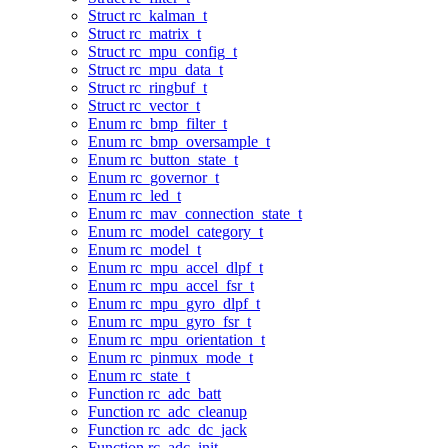
Struct rc_kalman_t
Struct rc_matrix_t
Struct rc_mpu_config_t
Struct rc_mpu_data_t
Struct rc_ringbuf_t
Struct rc_vector_t
Enum rc_bmp_filter_t
Enum rc_bmp_oversample_t
Enum rc_button_state_t
Enum rc_governor_t
Enum rc_led_t
Enum rc_mav_connection_state_t
Enum rc_model_category_t
Enum rc_model_t
Enum rc_mpu_accel_dlpf_t
Enum rc_mpu_accel_fsr_t
Enum rc_mpu_gyro_dlpf_t
Enum rc_mpu_gyro_fsr_t
Enum rc_mpu_orientation_t
Enum rc_pinmux_mode_t
Enum rc_state_t
Function rc_adc_batt
Function rc_adc_cleanup
Function rc_adc_dc_jack
Function rc_adc_init