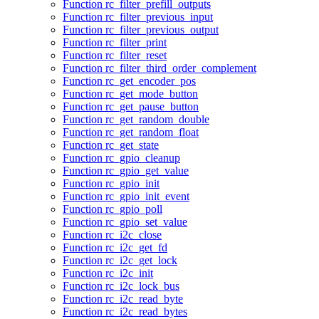
Function rc_filter_prefill_outputs
Function rc_filter_previous_input
Function rc_filter_previous_output
Function rc_filter_print
Function rc_filter_reset
Function rc_filter_third_order_complement
Function rc_get_encoder_pos
Function rc_get_mode_button
Function rc_get_pause_button
Function rc_get_random_double
Function rc_get_random_float
Function rc_get_state
Function rc_gpio_cleanup
Function rc_gpio_get_value
Function rc_gpio_init
Function rc_gpio_init_event
Function rc_gpio_poll
Function rc_gpio_set_value
Function rc_i2c_close
Function rc_i2c_get_fd
Function rc_i2c_get_lock
Function rc_i2c_init
Function rc_i2c_lock_bus
Function rc_i2c_read_byte
Function rc_i2c_read_bytes