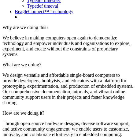
Typedef timespec
Typedef timeval
BeagleConnect™ Technology
Why are we doing this?
We believe in making computers open again to democratize
technology and empower individuals and organizations to explore,
experiment, and create without the constraints of proprietary
systems.
What are we doing?
We design versatile and affordable single-board computers to
provide developers, hobbyists, and educators with a platform for
prototyping, experimentation, and production of embedded systems.
Our comprehensive documentation, tutorials, and vibrant online
community support users in their projects and foster knowledge
sharing.
How are we doing it?
Through open-source hardware designs, diverse software support,
and active community engagement, we enable users to customize,
innovate, and collaborate effortlessly in embedded computing.