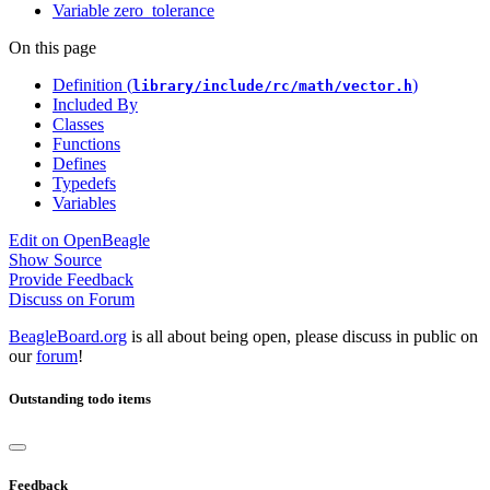
Variable zero_tolerance
On this page
Definition (
)
library/include/rc/math/vector.h
Included By
Classes
Functions
Defines
Typedefs
Variables
Edit on OpenBeagle
Show Source
Provide Feedback
Discuss on Forum
BeagleBoard.org
is all about being open, please discuss in public on
our
forum
!
Outstanding todo items
Feedback