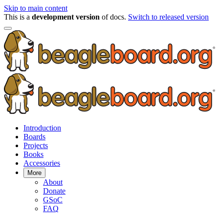
Skip to main content
This is a
development version
of docs.
Switch to released version
Introduction
Boards
Projects
Books
Accessories
More
About
Donate
GSoC
FAQ