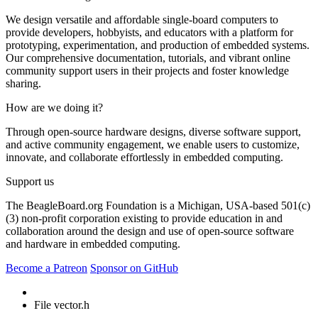
We design versatile and affordable single-board computers to
provide developers, hobbyists, and educators with a platform for
prototyping, experimentation, and production of embedded systems.
Our comprehensive documentation, tutorials, and vibrant online
community support users in their projects and foster knowledge
sharing.
How are we doing it?
Through open-source hardware designs, diverse software support,
and active community engagement, we enable users to customize,
innovate, and collaborate effortlessly in embedded computing.
Support us
The BeagleBoard.org Foundation is a Michigan, USA-based 501(c)
(3) non-profit corporation existing to provide education in and
collaboration around the design and use of open-source software
and hardware in embedded computing.
Become a Patreon
Sponsor on GitHub
File vector.h