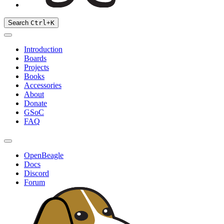
Search
Ctrl
+
K
Introduction
Boards
Projects
Books
Accessories
About
Donate
GSoC
FAQ
OpenBeagle
Docs
Discord
Forum