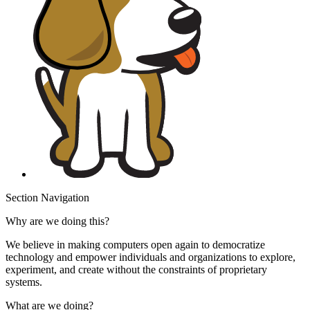
Section Navigation
Why are we doing this?
We believe in making computers open again to democratize
technology and empower individuals and organizations to explore,
experiment, and create without the constraints of proprietary
systems.
What are we doing?