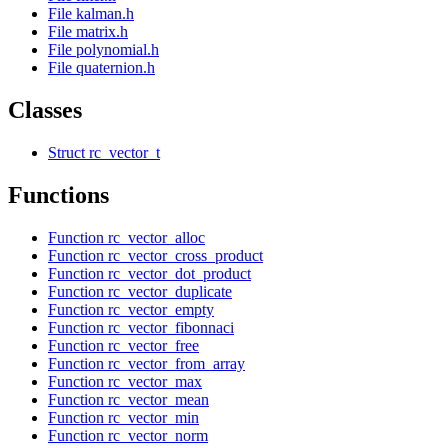
File kalman.h
File matrix.h
File polynomial.h
File quaternion.h
Classes
Struct rc_vector_t
Functions
Function rc_vector_alloc
Function rc_vector_cross_product
Function rc_vector_dot_product
Function rc_vector_duplicate
Function rc_vector_empty
Function rc_vector_fibonnaci
Function rc_vector_free
Function rc_vector_from_array
Function rc_vector_max
Function rc_vector_mean
Function rc_vector_min
Function rc_vector_norm