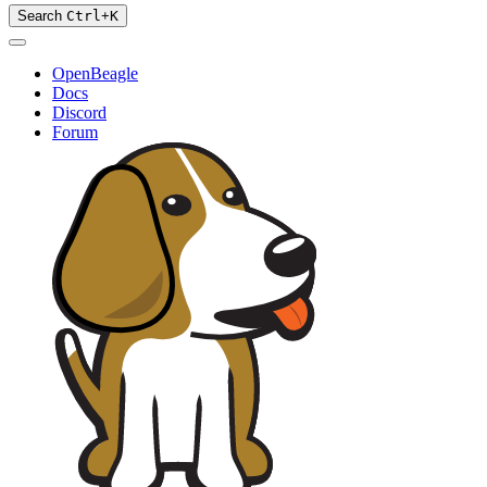
Search
Ctrl
+
K
OpenBeagle
Docs
Discord
Forum