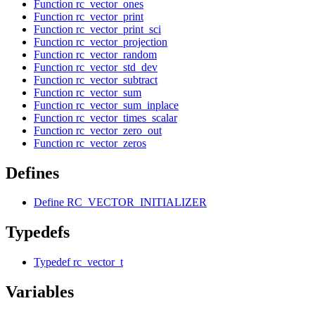
Function rc_vector_ones
Function rc_vector_print
Function rc_vector_print_sci
Function rc_vector_projection
Function rc_vector_random
Function rc_vector_std_dev
Function rc_vector_subtract
Function rc_vector_sum
Function rc_vector_sum_inplace
Function rc_vector_times_scalar
Function rc_vector_zero_out
Function rc_vector_zeros
Defines
Define RC_VECTOR_INITIALIZER
Typedefs
Typedef rc_vector_t
Variables