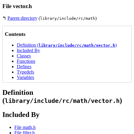
File vector.h
↰
Parent directory
(
)
library/include/rc/math
Contents
Definition (
)
library/include/rc/math/vector.h
Included By
Classes
Functions
Defines
Typedefs
Variables
Definition
(
)
library/include/rc/math/vector.h
Included By
File math.h
File filter.h