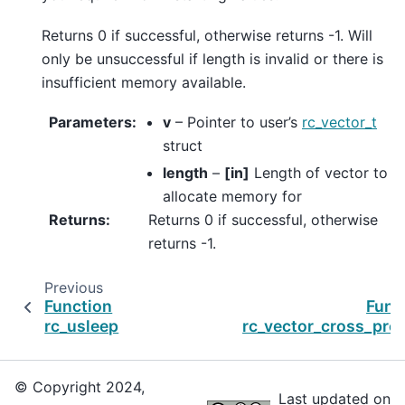
Returns 0 if successful, otherwise returns -1. Will
only be unsuccessful if length is invalid or there is
insufficient memory available.
Parameters
:
v
– Pointer to user’s
rc_vector_t
struct
length
–
[in]
Length of vector to
allocate memory for
Returns
:
Returns 0 if successful, otherwise
returns -1.
Previous
Function
Func
rc_usleep
rc_vector_cross_pro
© Copyright 2024,
Last updated on