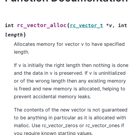
(
rc_vector_alloc
int
rc_vector_t
*
v
,
int
)
length
Allocates memory for vector v to have specified
length.
If v is initially the right length then nothing is done
and the data in v is preserved. If v is uninitialized
or of the wrong length then any existing memory
is freed and new memory is allocated, helping to
prevent accidental memory leaks.
The contents of the new vector is not guaranteed
to be anything in particular as it is allocated with
malloc. Use rc_vector_zeros or rc_vector_ones if
you require known starting values.