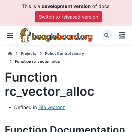
This is a
development version
of docs.
Switch to released version
Projects
Robot Control Library
Function rc_vector_alloc
Function
rc_vector_alloc
Defined in
File vector.h
Function Documentation