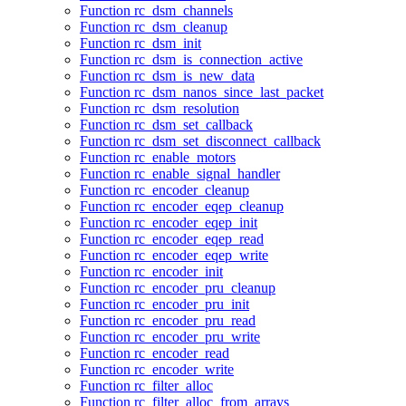
Function rc_dsm_channels
Function rc_dsm_cleanup
Function rc_dsm_init
Function rc_dsm_is_connection_active
Function rc_dsm_is_new_data
Function rc_dsm_nanos_since_last_packet
Function rc_dsm_resolution
Function rc_dsm_set_callback
Function rc_dsm_set_disconnect_callback
Function rc_enable_motors
Function rc_enable_signal_handler
Function rc_encoder_cleanup
Function rc_encoder_eqep_cleanup
Function rc_encoder_eqep_init
Function rc_encoder_eqep_read
Function rc_encoder_eqep_write
Function rc_encoder_init
Function rc_encoder_pru_cleanup
Function rc_encoder_pru_init
Function rc_encoder_pru_read
Function rc_encoder_pru_write
Function rc_encoder_read
Function rc_encoder_write
Function rc_filter_alloc
Function rc_filter_alloc_from_arrays