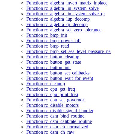
Function rc_algebra_invert_matrix_inplace
Function rc_algebra_lin_system_solve
Function rc_algebra_lin_system_solve_qr
Function rc_algebra_lup_decomp
Function rc_algebra_qr_decomp
Function rc_algebra_set_zero_tolerance
Function rc_bmp_init
Function rc_bmp_power_off
Function rc_bmp_read
Function rc_bmp_set_sea_level_pressure_pa
Function rc_button_cleanup
Function rc_button_get_state
Function rc_button_init
Function rc_button_set_callbacks
Function rc_button_wait_for_event
Function rc_cleanup
Function rc_cpu_get_freq
Function rc_cpu_print_freq
Function rc_cpu_set_governor
Function rc_disable_motors
Function rc_disable_signal_handler
Function rc_dsm_bind_routine
Function rc_dsm_calibrate_routine
Function rc_dsm_ch_normalized
Function rc_dsm_ch_raw