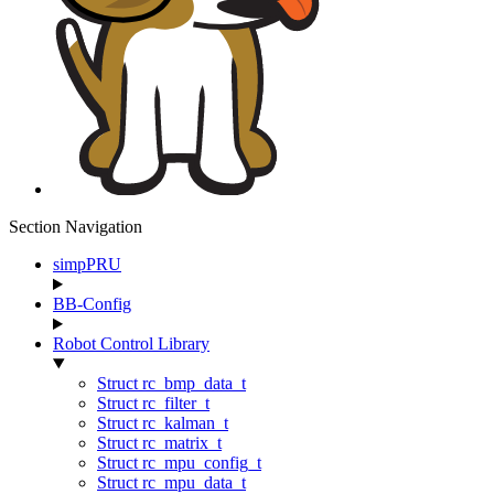
Section Navigation
simpPRU
BB-Config
Robot Control Library
Struct rc_bmp_data_t
Struct rc_filter_t
Struct rc_kalman_t
Struct rc_matrix_t
Struct rc_mpu_config_t
Struct rc_mpu_data_t