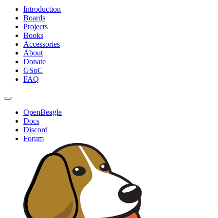
Introduction
Boards
Projects
Books
Accessories
About
Donate
GSoC
FAQ
OpenBeagle
Docs
Discord
Forum