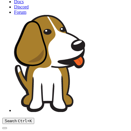
Docs
Discord
Forum
Search
Ctrl
+
K