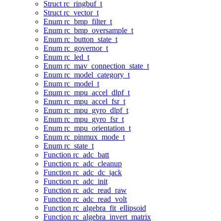
Struct rc_ringbuf_t
Struct rc_vector_t
Enum rc_bmp_filter_t
Enum rc_bmp_oversample_t
Enum rc_button_state_t
Enum rc_governor_t
Enum rc_led_t
Enum rc_mav_connection_state_t
Enum rc_model_category_t
Enum rc_model_t
Enum rc_mpu_accel_dlpf_t
Enum rc_mpu_accel_fsr_t
Enum rc_mpu_gyro_dlpf_t
Enum rc_mpu_gyro_fsr_t
Enum rc_mpu_orientation_t
Enum rc_pinmux_mode_t
Enum rc_state_t
Function rc_adc_batt
Function rc_adc_cleanup
Function rc_adc_dc_jack
Function rc_adc_init
Function rc_adc_read_raw
Function rc_adc_read_volt
Function rc_algebra_fit_ellipsoid
Function rc_algebra_invert_matrix