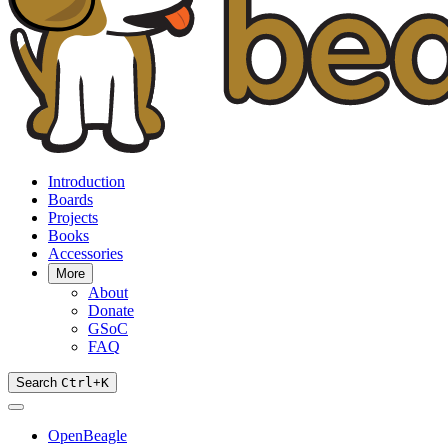
Introduction
Boards
Projects
Books
Accessories
More
About
Donate
GSoC
FAQ
Search
Ctrl
+
K
OpenBeagle