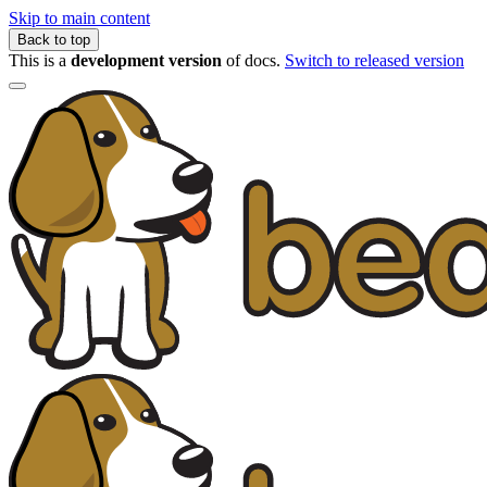
Skip to main content
Back to top
This is a
development version
of docs.
Switch to released version