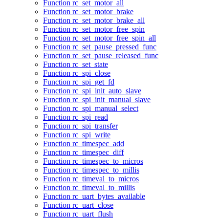
Function rc_set_motor_all
Function rc_set_motor_brake
Function rc_set_motor_brake_all
Function rc_set_motor_free_spin
Function rc_set_motor_free_spin_all
Function rc_set_pause_pressed_func
Function rc_set_pause_released_func
Function rc_set_state
Function rc_spi_close
Function rc_spi_get_fd
Function rc_spi_init_auto_slave
Function rc_spi_init_manual_slave
Function rc_spi_manual_select
Function rc_spi_read
Function rc_spi_transfer
Function rc_spi_write
Function rc_timespec_add
Function rc_timespec_diff
Function rc_timespec_to_micros
Function rc_timespec_to_millis
Function rc_timeval_to_micros
Function rc_timeval_to_millis
Function rc_uart_bytes_available
Function rc_uart_close
Function rc_uart_flush