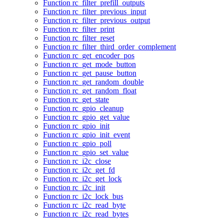
Function rc_filter_prefill_outputs
Function rc_filter_previous_input
Function rc_filter_previous_output
Function rc_filter_print
Function rc_filter_reset
Function rc_filter_third_order_complement
Function rc_get_encoder_pos
Function rc_get_mode_button
Function rc_get_pause_button
Function rc_get_random_double
Function rc_get_random_float
Function rc_get_state
Function rc_gpio_cleanup
Function rc_gpio_get_value
Function rc_gpio_init
Function rc_gpio_init_event
Function rc_gpio_poll
Function rc_gpio_set_value
Function rc_i2c_close
Function rc_i2c_get_fd
Function rc_i2c_get_lock
Function rc_i2c_init
Function rc_i2c_lock_bus
Function rc_i2c_read_byte
Function rc_i2c_read_bytes