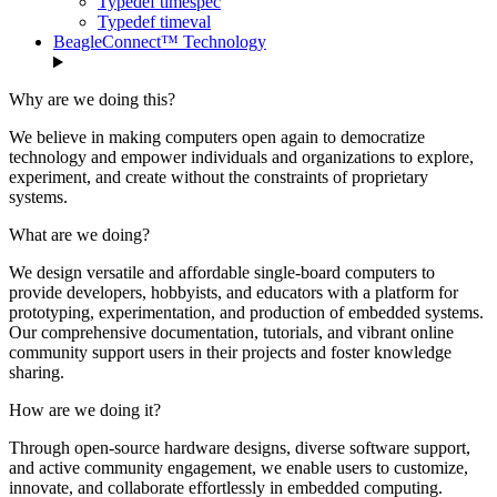
Typedef timespec
Typedef timeval
BeagleConnect™ Technology
Why are we doing this?
We believe in making computers open again to democratize
technology and empower individuals and organizations to explore,
experiment, and create without the constraints of proprietary
systems.
What are we doing?
We design versatile and affordable single-board computers to
provide developers, hobbyists, and educators with a platform for
prototyping, experimentation, and production of embedded systems.
Our comprehensive documentation, tutorials, and vibrant online
community support users in their projects and foster knowledge
sharing.
How are we doing it?
Through open-source hardware designs, diverse software support,
and active community engagement, we enable users to customize,
innovate, and collaborate effortlessly in embedded computing.