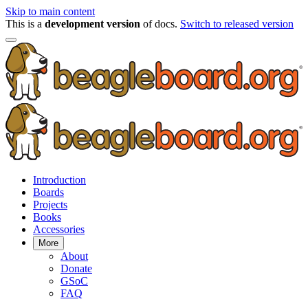
Skip to main content
This is a
development version
of docs.
Switch to released version
Introduction
Boards
Projects
Books
Accessories
More
About
Donate
GSoC
FAQ