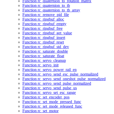
Function rc_quaternion_to_rotation_matrix
Function rc_quaternion_to_tb
Function rc_quaternion_to_tb_array
Function rc_remove_pid_file
Function rc_ringbuf_alloc
Function rc_ringbuf_empty
Function rc_ringbuf_free
Function rc_ringbuf_get_value
Function rc_ringbuf_insert
Function rc_ringbuf_reset
Function rc_ringbuf_std_dev
Function rc_saturate_double
Function rc_saturate_float
Function rc_servo_cleanup
Function rc_servo_init
Function rc_servo_power_rail_en
Function rc_servo_send_esc_pulse_normalized
Function rc_servo_send_oneshot_pulse_normalized
Function rc_servo_send_pulse_normalized
Function rc_servo_send_pulse_us
Function rc_servo_set_esc_range
Function rc_set_encoder_pos
Function rc_set_mode_pressed_func
Function rc_set_mode_released_func
Function rc_set_motor