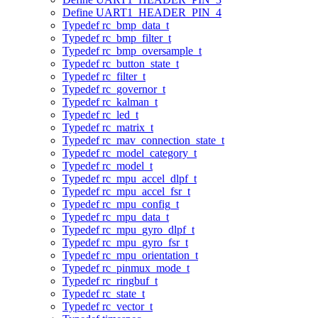
Define UART1_HEADER_PIN_4
Typedef rc_bmp_data_t
Typedef rc_bmp_filter_t
Typedef rc_bmp_oversample_t
Typedef rc_button_state_t
Typedef rc_filter_t
Typedef rc_governor_t
Typedef rc_kalman_t
Typedef rc_led_t
Typedef rc_matrix_t
Typedef rc_mav_connection_state_t
Typedef rc_model_category_t
Typedef rc_model_t
Typedef rc_mpu_accel_dlpf_t
Typedef rc_mpu_accel_fsr_t
Typedef rc_mpu_config_t
Typedef rc_mpu_data_t
Typedef rc_mpu_gyro_dlpf_t
Typedef rc_mpu_gyro_fsr_t
Typedef rc_mpu_orientation_t
Typedef rc_pinmux_mode_t
Typedef rc_ringbuf_t
Typedef rc_state_t
Typedef rc_vector_t