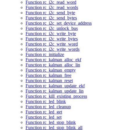
Function rc_i2c_read_word
Function rc_i2c_read_words
Function rc_i2c_send_byte
Function rc_i2c_send_bytes
Function rc_i2c_set_device_address
Function rc_i2c_unlock_bus
Function rc_i2c_write_byte
Function rc_i2c_write_bytes
Function rc_i2c_write_word
Function rc_i2c_write_words
Function rc_initialize
Function rc_kalman_alloc_ekf
Function rc_kalman_alloc_lin
Function rc_kalman_empty
Function rc_kalman_free
Function rc_kalman_reset
Function rc_kalman_update_ekf
Function rc_kalman_update_lin
Function rc_kill_existing_process
Function rc_led_blink
Function rc_led_cleanup
Function rc_led_get
Function rc_led_set
Function rc_led_stop_blink
Function rc_led_stop_blink_all