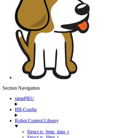
Section Navigation
simpPRU
BB-Config
Robot Control Library
Struct rc_bmp_data_t
Struct rc_filter_t