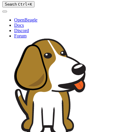
Search
Ctrl
+
K
OpenBeagle
Docs
Discord
Forum