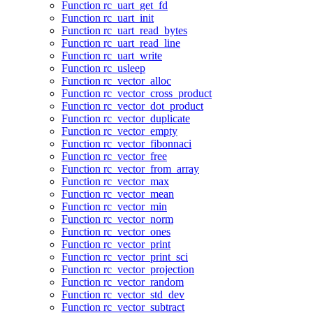
Function rc_uart_get_fd
Function rc_uart_init
Function rc_uart_read_bytes
Function rc_uart_read_line
Function rc_uart_write
Function rc_usleep
Function rc_vector_alloc
Function rc_vector_cross_product
Function rc_vector_dot_product
Function rc_vector_duplicate
Function rc_vector_empty
Function rc_vector_fibonnaci
Function rc_vector_free
Function rc_vector_from_array
Function rc_vector_max
Function rc_vector_mean
Function rc_vector_min
Function rc_vector_norm
Function rc_vector_ones
Function rc_vector_print
Function rc_vector_print_sci
Function rc_vector_projection
Function rc_vector_random
Function rc_vector_std_dev
Function rc_vector_subtract