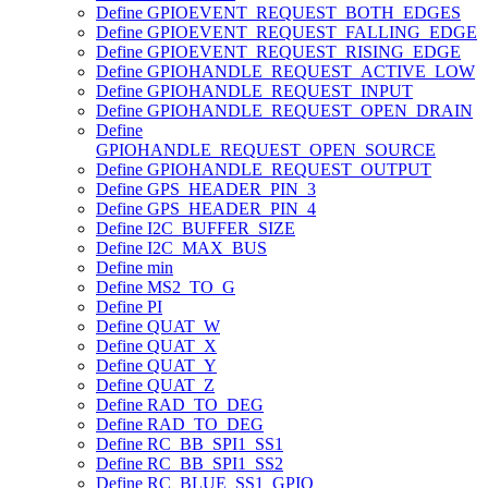
Define GPIOEVENT_REQUEST_BOTH_EDGES
Define GPIOEVENT_REQUEST_FALLING_EDGE
Define GPIOEVENT_REQUEST_RISING_EDGE
Define GPIOHANDLE_REQUEST_ACTIVE_LOW
Define GPIOHANDLE_REQUEST_INPUT
Define GPIOHANDLE_REQUEST_OPEN_DRAIN
Define
GPIOHANDLE_REQUEST_OPEN_SOURCE
Define GPIOHANDLE_REQUEST_OUTPUT
Define GPS_HEADER_PIN_3
Define GPS_HEADER_PIN_4
Define I2C_BUFFER_SIZE
Define I2C_MAX_BUS
Define min
Define MS2_TO_G
Define PI
Define QUAT_W
Define QUAT_X
Define QUAT_Y
Define QUAT_Z
Define RAD_TO_DEG
Define RAD_TO_DEG
Define RC_BB_SPI1_SS1
Define RC_BB_SPI1_SS2
Define RC_BLUE_SS1_GPIO