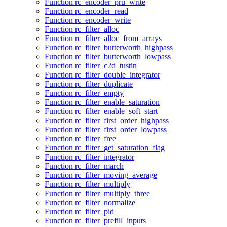
Function rc_encoder_pru_write
Function rc_encoder_read
Function rc_encoder_write
Function rc_filter_alloc
Function rc_filter_alloc_from_arrays
Function rc_filter_butterworth_highpass
Function rc_filter_butterworth_lowpass
Function rc_filter_c2d_tustin
Function rc_filter_double_integrator
Function rc_filter_duplicate
Function rc_filter_empty
Function rc_filter_enable_saturation
Function rc_filter_enable_soft_start
Function rc_filter_first_order_highpass
Function rc_filter_first_order_lowpass
Function rc_filter_free
Function rc_filter_get_saturation_flag
Function rc_filter_integrator
Function rc_filter_march
Function rc_filter_moving_average
Function rc_filter_multiply
Function rc_filter_multiply_three
Function rc_filter_normalize
Function rc_filter_pid
Function rc_filter_prefill_inputs