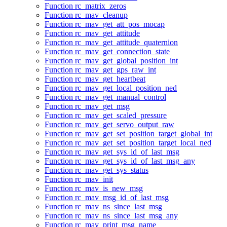
Function rc_matrix_zeros
Function rc_mav_cleanup
Function rc_mav_get_att_pos_mocap
Function rc_mav_get_attitude
Function rc_mav_get_attitude_quaternion
Function rc_mav_get_connection_state
Function rc_mav_get_global_position_int
Function rc_mav_get_gps_raw_int
Function rc_mav_get_heartbeat
Function rc_mav_get_local_position_ned
Function rc_mav_get_manual_control
Function rc_mav_get_msg
Function rc_mav_get_scaled_pressure
Function rc_mav_get_servo_output_raw
Function rc_mav_get_set_position_target_global_int
Function rc_mav_get_set_position_target_local_ned
Function rc_mav_get_sys_id_of_last_msg
Function rc_mav_get_sys_id_of_last_msg_any
Function rc_mav_get_sys_status
Function rc_mav_init
Function rc_mav_is_new_msg
Function rc_mav_msg_id_of_last_msg
Function rc_mav_ns_since_last_msg
Function rc_mav_ns_since_last_msg_any
Function rc_mav_print_msg_name