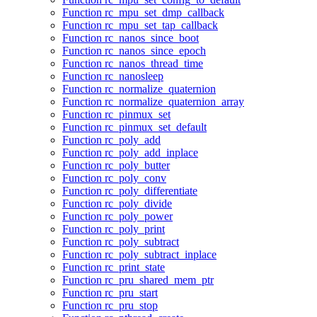
Function rc_mpu_set_dmp_callback
Function rc_mpu_set_tap_callback
Function rc_nanos_since_boot
Function rc_nanos_since_epoch
Function rc_nanos_thread_time
Function rc_nanosleep
Function rc_normalize_quaternion
Function rc_normalize_quaternion_array
Function rc_pinmux_set
Function rc_pinmux_set_default
Function rc_poly_add
Function rc_poly_add_inplace
Function rc_poly_butter
Function rc_poly_conv
Function rc_poly_differentiate
Function rc_poly_divide
Function rc_poly_power
Function rc_poly_print
Function rc_poly_subtract
Function rc_poly_subtract_inplace
Function rc_print_state
Function rc_pru_shared_mem_ptr
Function rc_pru_start
Function rc_pru_stop