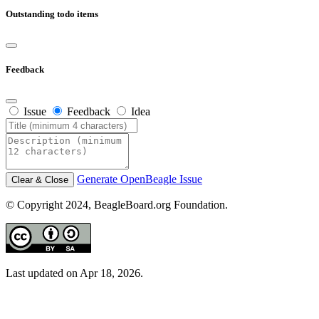
Outstanding todo items
Feedback
Issue
Feedback
Idea
Generate OpenBeagle Issue
Clear & Close
© Copyright 2024, BeagleBoard.org Foundation.
Last updated on Apr 18, 2026.