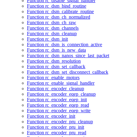
Function rc_disable_signal_handler
Function rc_dsm_bind_routine
Function rc_dsm_calibrate_routine
Function rc_dsm_ch_normalized
Function rc_dsm_ch_raw
Function rc_dsm_channels
Function rc_dsm_cleanup
Function rc_dsm_init
Function rc_dsm_is_connection_active
Function rc_dsm_is_new_data
Function rc_dsm_nanos_since_last_packet
Function rc_dsm_resolution
Function rc_dsm_set_callback
Function rc_dsm_set_disconnect_callback
Function rc_enable_motors
Function rc_enable_signal_handler
Function rc_encoder_cleanup
Function rc_encoder_eqep_cleanup
Function rc_encoder_eqep_init
Function rc_encoder_eqep_read
Function rc_encoder_eqep_write
Function rc_encoder_init
Function rc_encoder_pru_cleanup
Function rc_encoder_pru_init
Function rc_encoder_pru_read