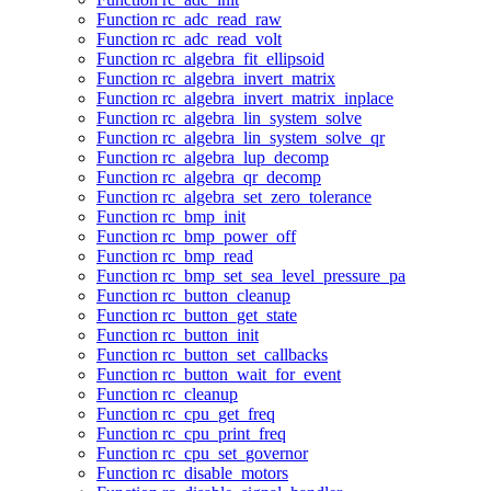
Function rc_adc_read_raw
Function rc_adc_read_volt
Function rc_algebra_fit_ellipsoid
Function rc_algebra_invert_matrix
Function rc_algebra_invert_matrix_inplace
Function rc_algebra_lin_system_solve
Function rc_algebra_lin_system_solve_qr
Function rc_algebra_lup_decomp
Function rc_algebra_qr_decomp
Function rc_algebra_set_zero_tolerance
Function rc_bmp_init
Function rc_bmp_power_off
Function rc_bmp_read
Function rc_bmp_set_sea_level_pressure_pa
Function rc_button_cleanup
Function rc_button_get_state
Function rc_button_init
Function rc_button_set_callbacks
Function rc_button_wait_for_event
Function rc_cleanup
Function rc_cpu_get_freq
Function rc_cpu_print_freq
Function rc_cpu_set_governor
Function rc_disable_motors