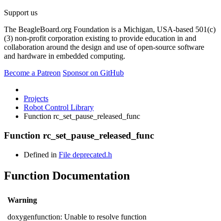
Support us
The BeagleBoard.org Foundation is a Michigan, USA-based 501(c)
(3) non-profit corporation existing to provide education in and
collaboration around the design and use of open-source software
and hardware in embedded computing.
Become a Patreon
Sponsor on GitHub
Projects
Robot Control Library
Function rc_set_pause_released_func
Function rc_set_pause_released_func
Defined in
File deprecated.h
Function Documentation
Warning
doxygenfunction: Unable to resolve function