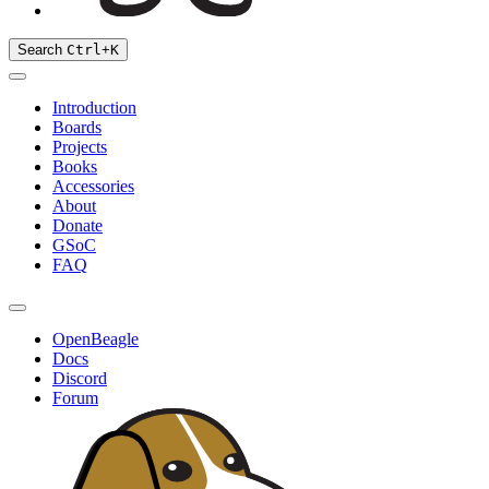
Search
Ctrl
+
K
Introduction
Boards
Projects
Books
Accessories
About
Donate
GSoC
FAQ
OpenBeagle
Docs
Discord
Forum