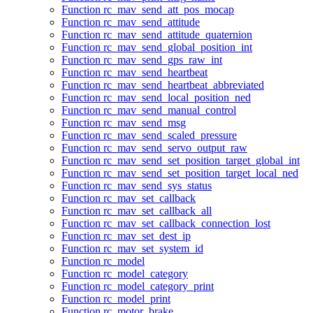
Function rc_mav_send_att_pos_mocap
Function rc_mav_send_attitude
Function rc_mav_send_attitude_quaternion
Function rc_mav_send_global_position_int
Function rc_mav_send_gps_raw_int
Function rc_mav_send_heartbeat
Function rc_mav_send_heartbeat_abbreviated
Function rc_mav_send_local_position_ned
Function rc_mav_send_manual_control
Function rc_mav_send_msg
Function rc_mav_send_scaled_pressure
Function rc_mav_send_servo_output_raw
Function rc_mav_send_set_position_target_global_int
Function rc_mav_send_set_position_target_local_ned
Function rc_mav_send_sys_status
Function rc_mav_set_callback
Function rc_mav_set_callback_all
Function rc_mav_set_callback_connection_lost
Function rc_mav_set_dest_ip
Function rc_mav_set_system_id
Function rc_model
Function rc_model_category
Function rc_model_category_print
Function rc_model_print
Function rc_motor_brake