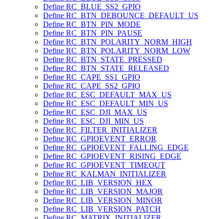
Define RC_BLUE_SS2_GPIO
Define RC_BTN_DEBOUNCE_DEFAULT_US
Define RC_BTN_PIN_MODE
Define RC_BTN_PIN_PAUSE
Define RC_BTN_POLARITY_NORM_HIGH
Define RC_BTN_POLARITY_NORM_LOW
Define RC_BTN_STATE_PRESSED
Define RC_BTN_STATE_RELEASED
Define RC_CAPE_SS1_GPIO
Define RC_CAPE_SS2_GPIO
Define RC_ESC_DEFAULT_MAX_US
Define RC_ESC_DEFAULT_MIN_US
Define RC_ESC_DJI_MAX_US
Define RC_ESC_DJI_MIN_US
Define RC_FILTER_INITIALIZER
Define RC_GPIOEVENT_ERROR
Define RC_GPIOEVENT_FALLING_EDGE
Define RC_GPIOEVENT_RISING_EDGE
Define RC_GPIOEVENT_TIMEOUT
Define RC_KALMAN_INITIALIZER
Define RC_LIB_VERSION_HEX
Define RC_LIB_VERSION_MAJOR
Define RC_LIB_VERSION_MINOR
Define RC_LIB_VERSION_PATCH
Define RC_MATRIX_INITIALIZER