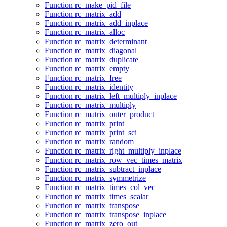
Function rc_make_pid_file
Function rc_matrix_add
Function rc_matrix_add_inplace
Function rc_matrix_alloc
Function rc_matrix_determinant
Function rc_matrix_diagonal
Function rc_matrix_duplicate
Function rc_matrix_empty
Function rc_matrix_free
Function rc_matrix_identity
Function rc_matrix_left_multiply_inplace
Function rc_matrix_multiply
Function rc_matrix_outer_product
Function rc_matrix_print
Function rc_matrix_print_sci
Function rc_matrix_random
Function rc_matrix_right_multiply_inplace
Function rc_matrix_row_vec_times_matrix
Function rc_matrix_subtract_inplace
Function rc_matrix_symmetrize
Function rc_matrix_times_col_vec
Function rc_matrix_times_scalar
Function rc_matrix_transpose
Function rc_matrix_transpose_inplace
Function rc_matrix_zero_out