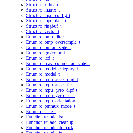
Struct rc_kalman_t
Struct rc_matrix_t
Struct rc_mpu_config_t
Struct rc_mpu_data_t
Struct rc_ringbuf_t
Struct rc_vector_t
Enum rc_bmp_filter_t
Enum rc_bmp_oversample_t
Enum rc_button_state_t
Enum rc_governor_t
Enum rc_led_t
Enum rc_mav_connection_state_t
Enum rc_model_category_t
Enum rc_model_t
Enum rc_mpu_accel_dlpf_t
Enum rc_mpu_accel_fsr_t
Enum rc_mpu_gyro_dlpf_t
Enum rc_mpu_gyro_fsr_t
Enum rc_mpu_orientation_t
Enum rc_pinmux_mode_t
Enum rc_state_t
Function rc_adc_batt
Function rc_adc_cleanup
Function rc_adc_dc_jack
Function rc_adc_init