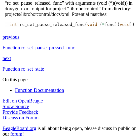
“rc_set_pause_released_func” with arguments (void (*)(void)) in
doxygen xml output for project “librobotcontrol” from directory:
projects/librobotcontrol/docs/xml. Potential matches:
-
int
rc_set_pause_released_func
(
void
(
*
func
)(
void
))
_
previous
Function rc_set_pause_pressed_func
next
Function rc_set_state
On this page
Function Documentation
Edit on OpenBeagle
Show Source
Provide Feedback
Discuss on Forum
BeagleBoard.org
is all about being open, please discuss in public on
our
forum
!