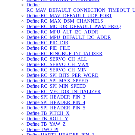
Define
RC_MAV_DEFAULT_CONNECTION_TIMEOUT_
Define RC_MAV_DEFAULT_UDP_PORT
Define RC_MAX_DSM_CHANNELS
Define RC_MOTOR_DEFAULT_PWM_FREQ
Define RC_MPU_ALT_I2C_ADDR
Define RC_MPU_DEFAULT_I2C_ADDR
Define RC_PID_DIR
Define RC_PID_FILE
Define RC_RINGBUF_INITIALIZER
Define RC_SERVO_CH_ALL
Define RC_SERVO_CH_MAX
Define RC_SERVO_CH_MIN
Define RC_SPI_BITS_PER_WORD
Define RC_SPI_MAX_SPEED
Define RC_SPI_MIN_SPEED
Define RC_VECTOR_INITIALIZER
Define SPI_HEADER_PIN_3
Define SPI_HEADER_PIN_4
Define SPI_HEADER_PIN_5
Define TB_PITCH_X
Define TB_ROLL_Y
Define TB_YAW_Z
Define TWO_PI
Define UART1_HEADER_PIN_3