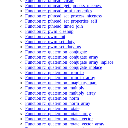
Function rc_pthread_create
Function rc_pthread_get_process_niceness
Function rc_pthread_print_properties
Function rc_pthread_set_process_niceness
Function rc_pthread_set_properties_self
Function rc_pthread_timed_join
Function rc_pwm_cleanup
Function rc_pwm_init
Function rc_pwm_set_duty
Function rc_pwm_set_duty_ns
Function rc_quaternion_conjugate
Function rc_quaternion_conjugate_array
Function rc_quaternion_conjugate_array_inplace
Function rc_quaternion_conjugate_inplace
Function rc_quaternion_from_tb
Function rc_quaternion_from_tb_array
Function rc_quaternion_imaginary_part
Function rc_quaternion_multiply
Function rc_quaternion_multiply_array
Function rc_quaternion_norm
Function rc_quaternion_norm_array
Function rc_quaternion_rotate
Function rc_quaternion_rotate_array
Function rc_quaternion_rotate_vector
Function rc_quaternion_rotate_vector_array