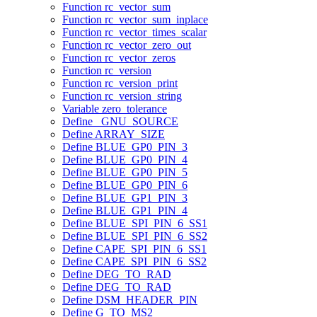
Function rc_vector_sum
Function rc_vector_sum_inplace
Function rc_vector_times_scalar
Function rc_vector_zero_out
Function rc_vector_zeros
Function rc_version
Function rc_version_print
Function rc_version_string
Variable zero_tolerance
Define _GNU_SOURCE
Define ARRAY_SIZE
Define BLUE_GP0_PIN_3
Define BLUE_GP0_PIN_4
Define BLUE_GP0_PIN_5
Define BLUE_GP0_PIN_6
Define BLUE_GP1_PIN_3
Define BLUE_GP1_PIN_4
Define BLUE_SPI_PIN_6_SS1
Define BLUE_SPI_PIN_6_SS2
Define CAPE_SPI_PIN_6_SS1
Define CAPE_SPI_PIN_6_SS2
Define DEG_TO_RAD
Define DEG_TO_RAD
Define DSM_HEADER_PIN
Define G_TO_MS2