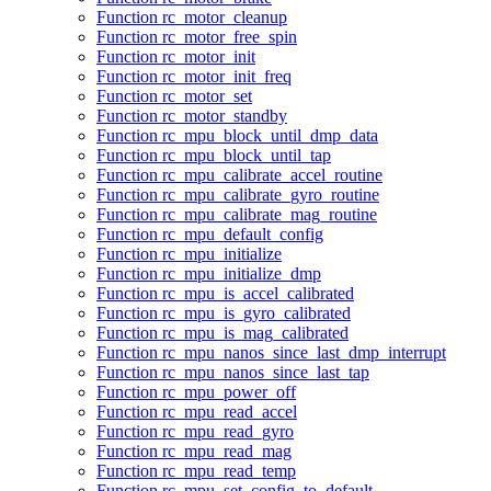
Function rc_motor_cleanup
Function rc_motor_free_spin
Function rc_motor_init
Function rc_motor_init_freq
Function rc_motor_set
Function rc_motor_standby
Function rc_mpu_block_until_dmp_data
Function rc_mpu_block_until_tap
Function rc_mpu_calibrate_accel_routine
Function rc_mpu_calibrate_gyro_routine
Function rc_mpu_calibrate_mag_routine
Function rc_mpu_default_config
Function rc_mpu_initialize
Function rc_mpu_initialize_dmp
Function rc_mpu_is_accel_calibrated
Function rc_mpu_is_gyro_calibrated
Function rc_mpu_is_mag_calibrated
Function rc_mpu_nanos_since_last_dmp_interrupt
Function rc_mpu_nanos_since_last_tap
Function rc_mpu_power_off
Function rc_mpu_read_accel
Function rc_mpu_read_gyro
Function rc_mpu_read_mag
Function rc_mpu_read_temp
Function rc_mpu_set_config_to_default