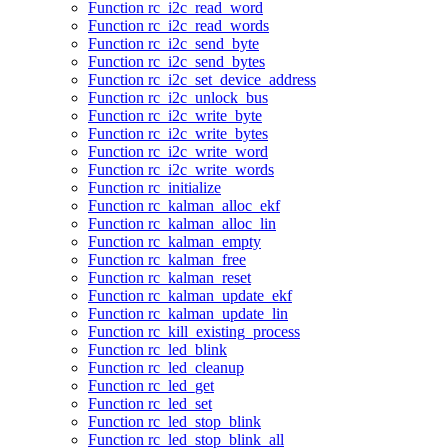
Function rc_i2c_read_word
Function rc_i2c_read_words
Function rc_i2c_send_byte
Function rc_i2c_send_bytes
Function rc_i2c_set_device_address
Function rc_i2c_unlock_bus
Function rc_i2c_write_byte
Function rc_i2c_write_bytes
Function rc_i2c_write_word
Function rc_i2c_write_words
Function rc_initialize
Function rc_kalman_alloc_ekf
Function rc_kalman_alloc_lin
Function rc_kalman_empty
Function rc_kalman_free
Function rc_kalman_reset
Function rc_kalman_update_ekf
Function rc_kalman_update_lin
Function rc_kill_existing_process
Function rc_led_blink
Function rc_led_cleanup
Function rc_led_get
Function rc_led_set
Function rc_led_stop_blink
Function rc_led_stop_blink_all