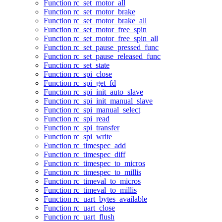
Function rc_set_motor_all
Function rc_set_motor_brake
Function rc_set_motor_brake_all
Function rc_set_motor_free_spin
Function rc_set_motor_free_spin_all
Function rc_set_pause_pressed_func
Function rc_set_pause_released_func
Function rc_set_state
Function rc_spi_close
Function rc_spi_get_fd
Function rc_spi_init_auto_slave
Function rc_spi_init_manual_slave
Function rc_spi_manual_select
Function rc_spi_read
Function rc_spi_transfer
Function rc_spi_write
Function rc_timespec_add
Function rc_timespec_diff
Function rc_timespec_to_micros
Function rc_timespec_to_millis
Function rc_timeval_to_micros
Function rc_timeval_to_millis
Function rc_uart_bytes_available
Function rc_uart_close
Function rc_uart_flush