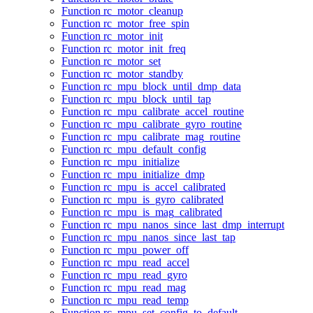
Function rc_motor_cleanup
Function rc_motor_free_spin
Function rc_motor_init
Function rc_motor_init_freq
Function rc_motor_set
Function rc_motor_standby
Function rc_mpu_block_until_dmp_data
Function rc_mpu_block_until_tap
Function rc_mpu_calibrate_accel_routine
Function rc_mpu_calibrate_gyro_routine
Function rc_mpu_calibrate_mag_routine
Function rc_mpu_default_config
Function rc_mpu_initialize
Function rc_mpu_initialize_dmp
Function rc_mpu_is_accel_calibrated
Function rc_mpu_is_gyro_calibrated
Function rc_mpu_is_mag_calibrated
Function rc_mpu_nanos_since_last_dmp_interrupt
Function rc_mpu_nanos_since_last_tap
Function rc_mpu_power_off
Function rc_mpu_read_accel
Function rc_mpu_read_gyro
Function rc_mpu_read_mag
Function rc_mpu_read_temp
Function rc_mpu_set_config_to_default