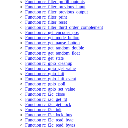
Function rc_filter_prefill_outputs
Function rc_filter_previous_input
Function rc_filter_previous_output
Function rc_filter_print
Function rc_filter_reset
Function rc_filter_third_order_complement
Function rc_get_encoder_pos
Function rc_get_mode_button
Function rc_get_pause_button
Function rc_get_random_double
Function rc_get_random_float
Function rc_get_state
Function rc_gpio_cleanup
Function rc_gpio_get_value
Function rc_gpio_init
Function rc_gpio_init_event
Function rc_gpio_poll
Function rc_gpio_set_value
Function rc_i2c_close
Function rc_i2c_get_fd
Function rc_i2c_get_lock
Function rc_i2c_init
Function rc_i2c_lock_bus
Function rc_i2c_read_byte
Function rc_i2c_read_bytes