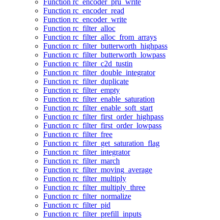
Function rc_encoder_pru_write
Function rc_encoder_read
Function rc_encoder_write
Function rc_filter_alloc
Function rc_filter_alloc_from_arrays
Function rc_filter_butterworth_highpass
Function rc_filter_butterworth_lowpass
Function rc_filter_c2d_tustin
Function rc_filter_double_integrator
Function rc_filter_duplicate
Function rc_filter_empty
Function rc_filter_enable_saturation
Function rc_filter_enable_soft_start
Function rc_filter_first_order_highpass
Function rc_filter_first_order_lowpass
Function rc_filter_free
Function rc_filter_get_saturation_flag
Function rc_filter_integrator
Function rc_filter_march
Function rc_filter_moving_average
Function rc_filter_multiply
Function rc_filter_multiply_three
Function rc_filter_normalize
Function rc_filter_pid
Function rc_filter_prefill_inputs