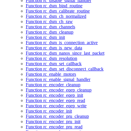
Function rc_disable_signal_handler
Function rc_dsm_bind_routine
Function rc_dsm_calibrate_routine
Function rc_dsm_ch_normalized
Function rc_dsm_ch_raw
Function rc_dsm_channels
Function rc_dsm_cleanup
Function rc_dsm_init
Function rc_dsm_is_connection_active
Function rc_dsm_is_new_data
Function rc_dsm_nanos_since_last_packet
Function rc_dsm_resolution
Function rc_dsm_set_callback
Function rc_dsm_set_disconnect_callback
Function rc_enable_motors
Function rc_enable_signal_handler
Function rc_encoder_cleanup
Function rc_encoder_eqep_cleanup
Function rc_encoder_eqep_init
Function rc_encoder_eqep_read
Function rc_encoder_eqep_write
Function rc_encoder_init
Function rc_encoder_pru_cleanup
Function rc_encoder_pru_init
Function rc_encoder_pru_read