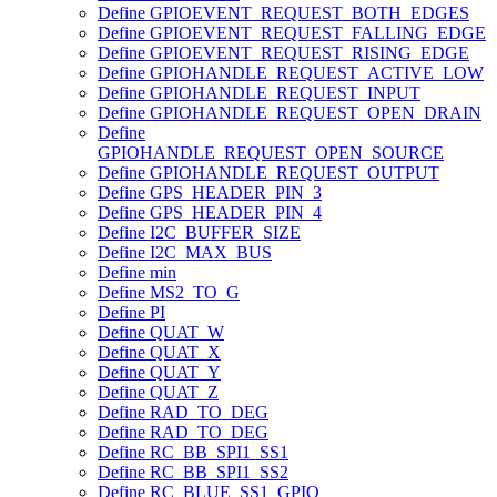
Define GPIOEVENT_REQUEST_BOTH_EDGES
Define GPIOEVENT_REQUEST_FALLING_EDGE
Define GPIOEVENT_REQUEST_RISING_EDGE
Define GPIOHANDLE_REQUEST_ACTIVE_LOW
Define GPIOHANDLE_REQUEST_INPUT
Define GPIOHANDLE_REQUEST_OPEN_DRAIN
Define
GPIOHANDLE_REQUEST_OPEN_SOURCE
Define GPIOHANDLE_REQUEST_OUTPUT
Define GPS_HEADER_PIN_3
Define GPS_HEADER_PIN_4
Define I2C_BUFFER_SIZE
Define I2C_MAX_BUS
Define min
Define MS2_TO_G
Define PI
Define QUAT_W
Define QUAT_X
Define QUAT_Y
Define QUAT_Z
Define RAD_TO_DEG
Define RAD_TO_DEG
Define RC_BB_SPI1_SS1
Define RC_BB_SPI1_SS2
Define RC_BLUE_SS1_GPIO