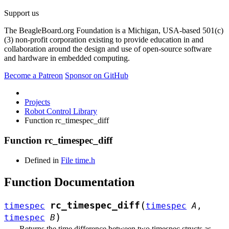
Support us
The BeagleBoard.org Foundation is a Michigan, USA-based 501(c)
(3) non-profit corporation existing to provide education in and
collaboration around the design and use of open-source software
and hardware in embedded computing.
Become a Patreon
Sponsor on GitHub
Projects
Robot Control Library
Function rc_timespec_diff
Function rc_timespec_diff
Defined in
File time.h
Function Documentation
(
rc_timespec_diff
timespec
timespec
A
,
)
timespec
B
Returns the time difference between two timespec structs as