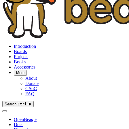
Introduction
Boards
Projects
Books
Accessories
More
About
Donate
GSoC
FAQ
Search
Ctrl
+
K
OpenBeagle
Docs