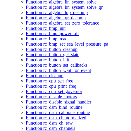
Function rc_algebra_lin_system_solve
Function rc_algebra_lin_system_solve_qr
Function rc_algebra_lup_decomp
Function rc_algebra_qr_decomp
Function rc_algebra_set_zero_tolerance
Function rc_bmp_init
Function rc_bmp_power_off
Function rc_bmp_read
Function rc_bmp_set_sea_level_pressure_pa
Function rc_button_cleanup
Function rc_button_get_state
Function rc_button_init
Function rc_button_set_callbacks
Function rc_button_wait_for_event
Function rc_cleanup
Function rc_cpu_get_freq
Function rc_cpu_print_freq
Function rc_cpu_set_governor
Function rc_disable_motors
Function rc_disable_signal_handler
Function rc_dsm_bind_routine
Function rc_dsm_calibrate_routine
Function rc_dsm_ch_normalized
Function rc_dsm_ch_raw
Function rc_dsm_channels