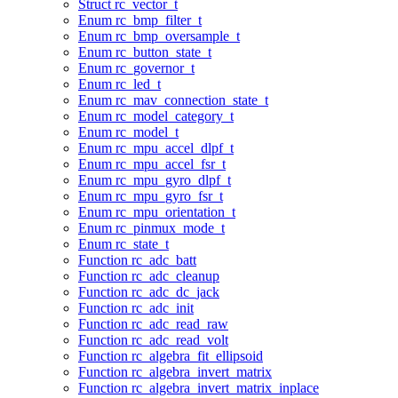
Struct rc_vector_t
Enum rc_bmp_filter_t
Enum rc_bmp_oversample_t
Enum rc_button_state_t
Enum rc_governor_t
Enum rc_led_t
Enum rc_mav_connection_state_t
Enum rc_model_category_t
Enum rc_model_t
Enum rc_mpu_accel_dlpf_t
Enum rc_mpu_accel_fsr_t
Enum rc_mpu_gyro_dlpf_t
Enum rc_mpu_gyro_fsr_t
Enum rc_mpu_orientation_t
Enum rc_pinmux_mode_t
Enum rc_state_t
Function rc_adc_batt
Function rc_adc_cleanup
Function rc_adc_dc_jack
Function rc_adc_init
Function rc_adc_read_raw
Function rc_adc_read_volt
Function rc_algebra_fit_ellipsoid
Function rc_algebra_invert_matrix
Function rc_algebra_invert_matrix_inplace