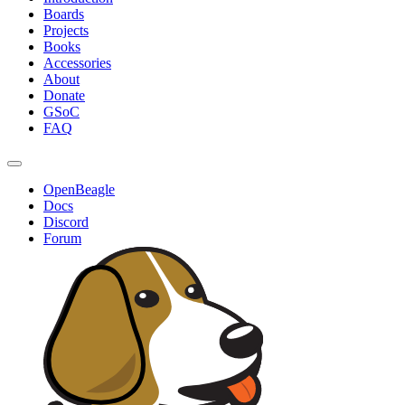
Boards
Projects
Books
Accessories
About
Donate
GSoC
FAQ
OpenBeagle
Docs
Discord
Forum