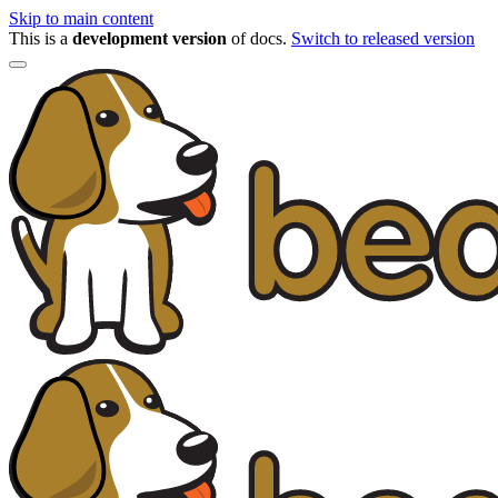
Skip to main content
This is a
development version
of docs.
Switch to released version