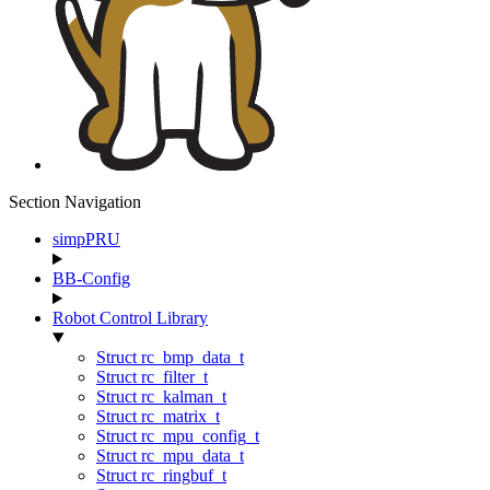
Section Navigation
simpPRU
BB-Config
Robot Control Library
Struct rc_bmp_data_t
Struct rc_filter_t
Struct rc_kalman_t
Struct rc_matrix_t
Struct rc_mpu_config_t
Struct rc_mpu_data_t
Struct rc_ringbuf_t