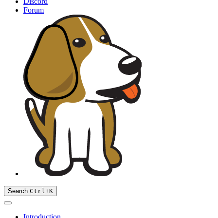
Discord
Forum
Search
Ctrl
+
K
Introduction