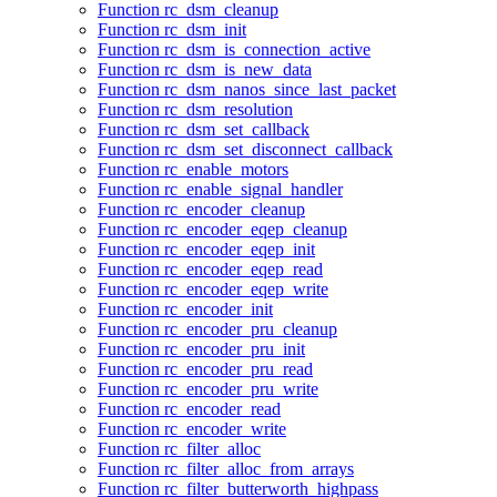
Function rc_dsm_cleanup
Function rc_dsm_init
Function rc_dsm_is_connection_active
Function rc_dsm_is_new_data
Function rc_dsm_nanos_since_last_packet
Function rc_dsm_resolution
Function rc_dsm_set_callback
Function rc_dsm_set_disconnect_callback
Function rc_enable_motors
Function rc_enable_signal_handler
Function rc_encoder_cleanup
Function rc_encoder_eqep_cleanup
Function rc_encoder_eqep_init
Function rc_encoder_eqep_read
Function rc_encoder_eqep_write
Function rc_encoder_init
Function rc_encoder_pru_cleanup
Function rc_encoder_pru_init
Function rc_encoder_pru_read
Function rc_encoder_pru_write
Function rc_encoder_read
Function rc_encoder_write
Function rc_filter_alloc
Function rc_filter_alloc_from_arrays
Function rc_filter_butterworth_highpass