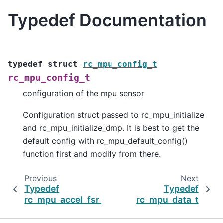
Typedef Documentation
typedef
struct
rc_mpu_config_t
rc_mpu_config_t
configuration of the mpu sensor
Configuration struct passed to rc_mpu_initialize
and rc_mpu_initialize_dmp. It is best to get the
default config with rc_mpu_default_config()
function first and modify from there.
Previous
Next
Typedef
Typedef
rc_mpu_accel_fsr_t
rc_mpu_data_t