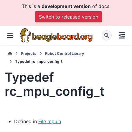
This is a
development version
of docs.
Switch to released version
Projects
Robot Control Library
Typedef rc_mpu_config_t
Typedef
rc_mpu_config_t
Defined in
File mpu.h