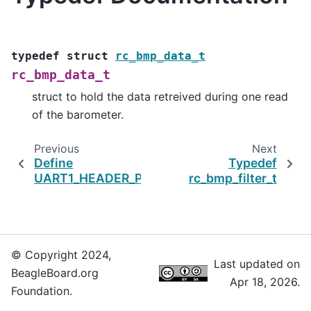
typedef
struct
rc_bmp_data_t
rc_bmp_data_t
struct to hold the data retreived during one read
of the barometer.
Previous
Next
Define
Typedef
UART1_HEADER_PIN_4
rc_bmp_filter_t
© Copyright 2024,
Last updated on
BeagleBoard.org
Apr 18, 2026.
Foundation.