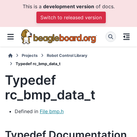
This is a
development version
of docs.
Switch to released version
Projects
Robot Control Library
Typedef rc_bmp_data_t
Typedef
rc_bmp_data_t
Defined in
File bmp.h
Typedef Documentation