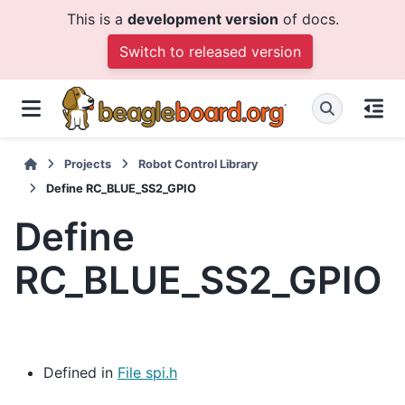
This is a
development version
of docs.
Switch to released version
Projects
Robot Control Library
Define RC_BLUE_SS2_GPIO
Define
RC_BLUE_SS2_GPIO
Defined in
File spi.h