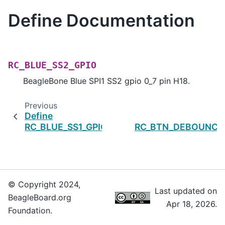
Define Documentation
RC_BLUE_SS2_GPIO
BeagleBone Blue SPI1 SS2 gpio 0_7 pin H18.
Previous
Define
RC_BLUE_SS1_GPIO
RC_BTN_DEBOUNCE
© Copyright 2024,
Last updated on
BeagleBoard.org
Apr 18, 2026.
Foundation.