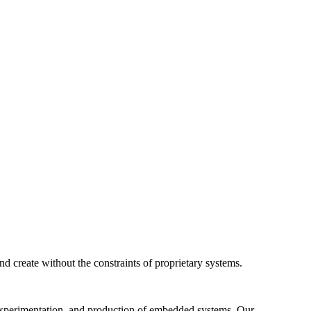
 create without the constraints of proprietary systems.
 experimentation, and production of embedded systems. Our