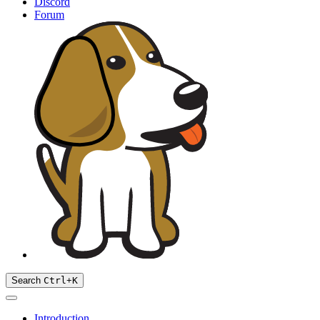
Discord
Forum
Search
Ctrl
+
K
Introduction