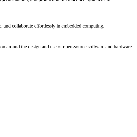
, and collaborate effortlessly in embedded computing.
tion around the design and use of open-source software and hardware