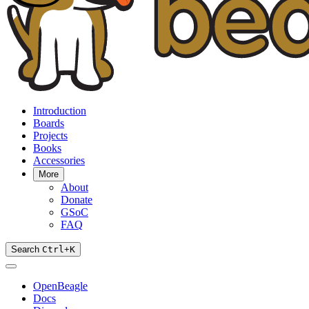
Introduction
Boards
Projects
Books
Accessories
More
About
Donate
GSoC
FAQ
Search
Ctrl
+
K
OpenBeagle
Docs