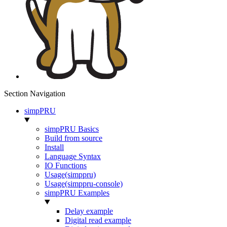
Section Navigation
simpPRU
simpPRU Basics
Build from source
Install
Language Syntax
IO Functions
Usage(simppru)
Usage(simppru-console)
simpPRU Examples
Delay example
Digital read example