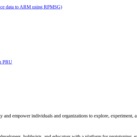
ance data to ARM using RPMSG)
on PRU
and empower individuals and organizations to explore, experiment, and
 developers, hobbyists, and educators with a platform for prototyping,