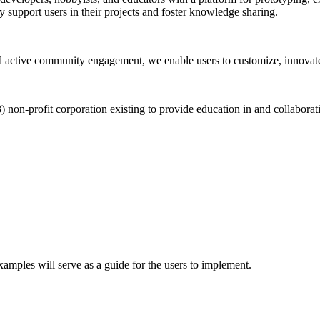
 support users in their projects and foster knowledge sharing.
 active community engagement, we enable users to customize, innovate
on-profit corporation existing to provide education in and collabora
ples will serve as a guide for the users to implement.