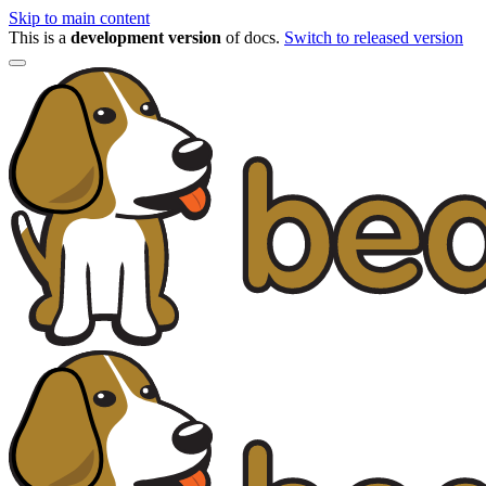
Skip to main content
This is a
development version
of docs.
Switch to released version