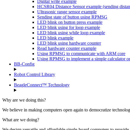
Digital write example
HCSR04 Distance Sensor example (sending dist
Ultrasonic range sensor example
Sending state of button using RPMSG
LED blink on button press example
LED blink using for loop example
LED blink using while loop example
LED blink example
LED blink using hardware counter
Read hardware counter example
Using RPMSG to communicate with ARM core
Using RPMSG to implement a simple calculator 
BB-Config
Robot Control Library
BeagleConnect™ Technology
Why are we doing this?
We believe in making computers open again to democratize technology 
What are we doing?
We design versatile and affordable single-board computers to provide