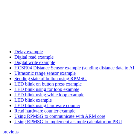
Delay example
Digital read example
Digital write example
HCSR04 Distance Sensor example (sending distance data t
Ultrasonic range sensor example
Sending state of button using RPMSG
LED blink on button press example
LED blink using for loop example
LED blink using while loop example
LED blink example
LED blink using hardware counter
Read hardware counter example
Using RPMSG to communicate with ARM core
Using RPMSG to implement a simple calculator on PRU
previous