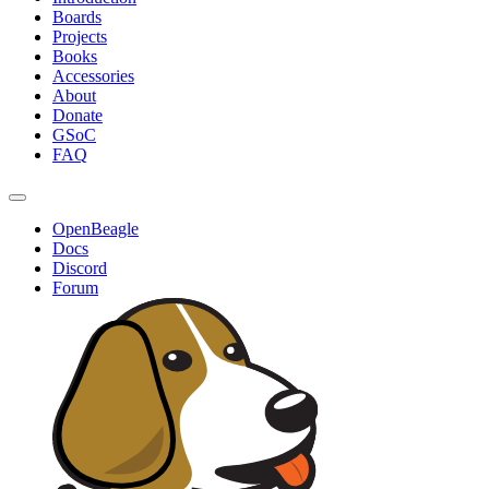
Boards
Projects
Books
Accessories
About
Donate
GSoC
FAQ
OpenBeagle
Docs
Discord
Forum