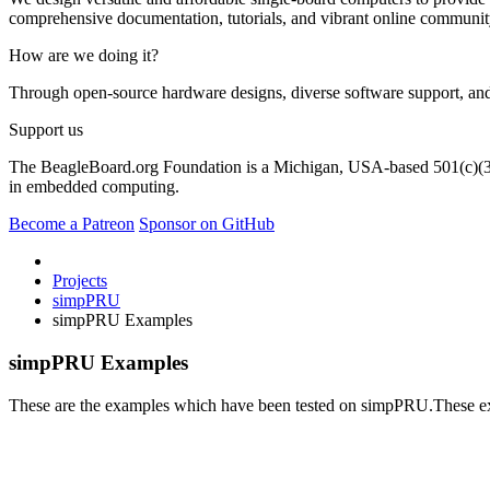
comprehensive documentation, tutorials, and vibrant online community
How are we doing it?
Through open-source hardware designs, diverse software support, and
Support us
The BeagleBoard.org Foundation is a Michigan, USA-based 501(c)(3) n
in embedded computing.
Become a Patreon
Sponsor on GitHub
Projects
simpPRU
simpPRU Examples
simpPRU Examples
These are the examples which have been tested on simpPRU.These exam