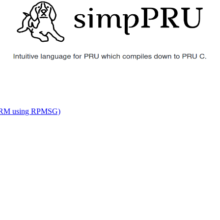
o ARM using RPMSG)