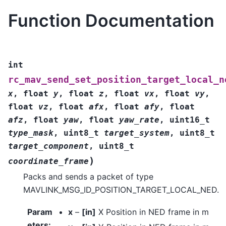
Function Documentation
int
rc_mav_send_set_position_target_local_n
x
,
float
y
,
float
z
,
float
vx
,
float
vy
,
float
vz
,
float
afx
,
float
afy
,
float
afz
,
float
yaw
,
float
yaw_rate
,
uint16_t
type_mask
,
uint8_t
target_system
,
uint8_t
target_component
,
uint8_t
)
coordinate_frame
Packs and sends a packet of type
MAVLINK_MSG_ID_POSITION_TARGET_LOCAL_NED.
Param
x
–
[in]
X Position in NED frame in m
eters
: