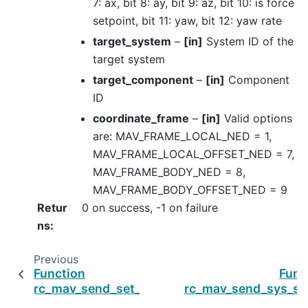
7: ax, bit 8: ay, bit 9: az, bit 10: is force
setpoint, bit 11: yaw, bit 12: yaw rate
target_system
–
[in]
System ID of the
target system
target_component
–
[in]
Component
ID
coordinate_frame
–
[in]
Valid options
are: MAV_FRAME_LOCAL_NED = 1,
MAV_FRAME_LOCAL_OFFSET_NED = 7,
MAV_FRAME_BODY_NED = 8,
MAV_FRAME_BODY_OFFSET_NED = 9
Retur
0 on success, -1 on failure
ns
:
Previous
Function
Func
rc_mav_send_set_position_target_global_int
rc_mav_send_sys_st