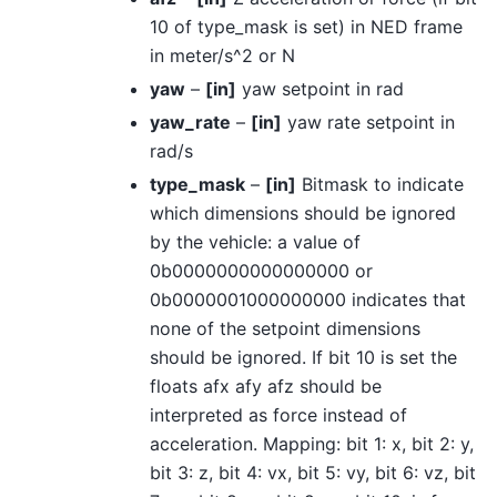
10 of type_mask is set) in NED frame
in meter/s^2 or N
yaw
–
[in]
yaw setpoint in rad
yaw_rate
–
[in]
yaw rate setpoint in
rad/s
type_mask
–
[in]
Bitmask to indicate
which dimensions should be ignored
by the vehicle: a value of
0b0000000000000000 or
0b0000001000000000 indicates that
none of the setpoint dimensions
should be ignored. If bit 10 is set the
floats afx afy afz should be
interpreted as force instead of
acceleration. Mapping: bit 1: x, bit 2: y,
bit 3: z, bit 4: vx, bit 5: vy, bit 6: vz, bit