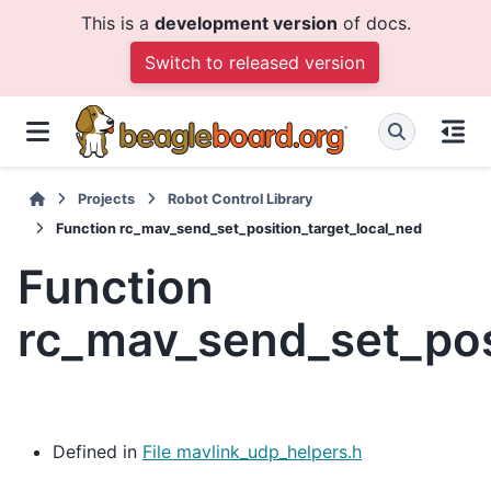
This is a
development version
of docs.
Switch to released version
Projects
Robot Control Library
Function rc_mav_send_set_position_target_local_ned
Function
rc_mav_send_set_pos
Defined in
File mavlink_udp_helpers.h