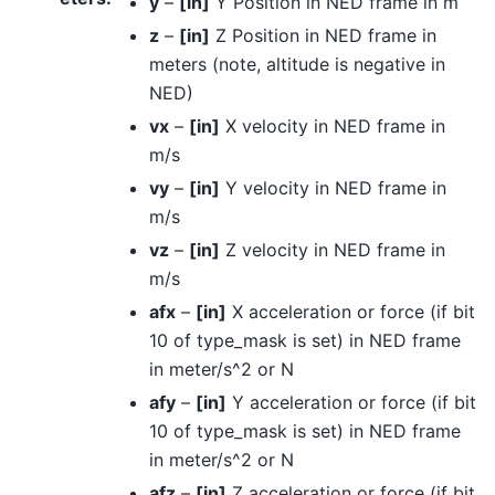
y
–
[in]
Y Position in NED frame in m
z
–
[in]
Z Position in NED frame in
meters (note, altitude is negative in
NED)
vx
–
[in]
X velocity in NED frame in
m/s
vy
–
[in]
Y velocity in NED frame in
m/s
vz
–
[in]
Z velocity in NED frame in
m/s
afx
–
[in]
X acceleration or force (if bit
10 of type_mask is set) in NED frame
in meter/s^2 or N
afy
–
[in]
Y acceleration or force (if bit
10 of type_mask is set) in NED frame
in meter/s^2 or N
afz
–
[in]
Z acceleration or force (if bit