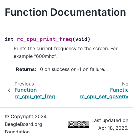
Function Documentation
(
)
rc_cpu_print_freq
int
void
Prints the current frequency to the screen. For
example “600mhz”.
Returns
:
0 on success or -1 on failure.
Previous
Next
Function
Function
rc_cpu_get_freq
rc_cpu_set_governor
© Copyright 2024,
Last updated on
BeagleBoard.org
Apr 18, 2026.
Foundation.