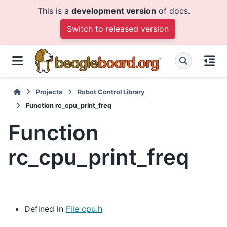
This is a
development version
of docs.
Switch to released version
Projects
Robot Control Library
Function rc_cpu_print_freq
Function
rc_cpu_print_freq
Defined in
File cpu.h