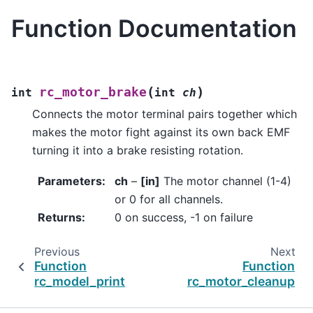
Function Documentation
(
)
rc_motor_brake
int
int
ch
Connects the motor terminal pairs together which
makes the motor fight against its own back EMF
turning it into a brake resisting rotation.
Parameters
:
ch
–
[in]
The motor channel (1-4)
or 0 for all channels.
Returns
:
0 on success, -1 on failure
Previous
Next
Function
Function
rc_model_print
rc_motor_cleanup