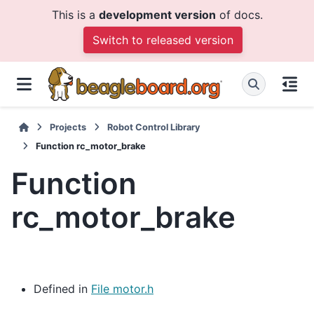
This is a
development version
of docs.
Switch to released version
Projects
Robot Control Library
Function rc_motor_brake
Function
rc_motor_brake
Defined in
File motor.h