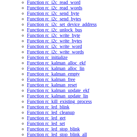
Function rc_i2c_read_word
Function rc_i2c_read_words
Function rc_i2c_send_byte
Function rc_i2c_send_bytes
Function rc_i2c_set_device_address
Function rc_i2c_unlock_bus
Function rc_i2c_write_byte
Function rc_i2c_write_bytes
Function rc_i2c_write_word
Function rc_i2c_write_words
Function rc_initialize
Function rc_kalman_alloc_ekf
Function rc_kalman_alloc_lin
Function rc_kalman_empty
Function rc_kalman_free
Function rc_kalman_reset
Function rc_kalman_update_ekf
Function rc_kalman_update_lin
Function rc_kill_existing_process
Function rc_led_blink
Function rc_led_cleanup
Function rc_led_get
Function rc_led_set
Function rc_led_stop_blink
Function rc_led_stop_blink_all