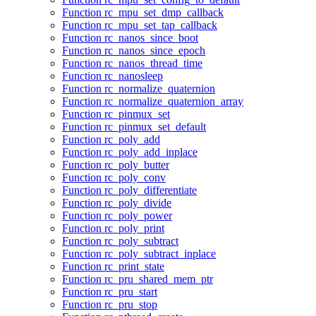
Function rc_mpu_set_dmp_callback
Function rc_mpu_set_tap_callback
Function rc_nanos_since_boot
Function rc_nanos_since_epoch
Function rc_nanos_thread_time
Function rc_nanosleep
Function rc_normalize_quaternion
Function rc_normalize_quaternion_array
Function rc_pinmux_set
Function rc_pinmux_set_default
Function rc_poly_add
Function rc_poly_add_inplace
Function rc_poly_butter
Function rc_poly_conv
Function rc_poly_differentiate
Function rc_poly_divide
Function rc_poly_power
Function rc_poly_print
Function rc_poly_subtract
Function rc_poly_subtract_inplace
Function rc_print_state
Function rc_pru_shared_mem_ptr
Function rc_pru_start
Function rc_pru_stop