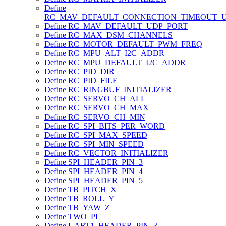
Define
RC_MAV_DEFAULT_CONNECTION_TIMEOUT_
Define RC_MAV_DEFAULT_UDP_PORT
Define RC_MAX_DSM_CHANNELS
Define RC_MOTOR_DEFAULT_PWM_FREQ
Define RC_MPU_ALT_I2C_ADDR
Define RC_MPU_DEFAULT_I2C_ADDR
Define RC_PID_DIR
Define RC_PID_FILE
Define RC_RINGBUF_INITIALIZER
Define RC_SERVO_CH_ALL
Define RC_SERVO_CH_MAX
Define RC_SERVO_CH_MIN
Define RC_SPI_BITS_PER_WORD
Define RC_SPI_MAX_SPEED
Define RC_SPI_MIN_SPEED
Define RC_VECTOR_INITIALIZER
Define SPI_HEADER_PIN_3
Define SPI_HEADER_PIN_4
Define SPI_HEADER_PIN_5
Define TB_PITCH_X
Define TB_ROLL_Y
Define TB_YAW_Z
Define TWO_PI
Define UART1_HEADER_PIN_3