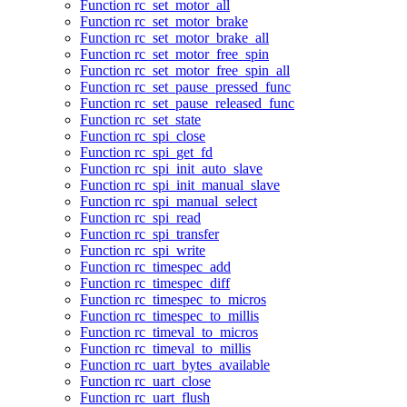
Function rc_set_motor_all
Function rc_set_motor_brake
Function rc_set_motor_brake_all
Function rc_set_motor_free_spin
Function rc_set_motor_free_spin_all
Function rc_set_pause_pressed_func
Function rc_set_pause_released_func
Function rc_set_state
Function rc_spi_close
Function rc_spi_get_fd
Function rc_spi_init_auto_slave
Function rc_spi_init_manual_slave
Function rc_spi_manual_select
Function rc_spi_read
Function rc_spi_transfer
Function rc_spi_write
Function rc_timespec_add
Function rc_timespec_diff
Function rc_timespec_to_micros
Function rc_timespec_to_millis
Function rc_timeval_to_micros
Function rc_timeval_to_millis
Function rc_uart_bytes_available
Function rc_uart_close
Function rc_uart_flush