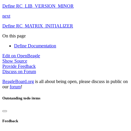
Define RC_LIB_VERSION_MINOR
next
Define RC_MATRIX_INITIALIZER
On this page
Define Documentation
Edit on OpenBeagle
Show Source
Provide Feedback
Discuss on Forum
BeagleBoard.org
is all about being open, please discuss in public on
our
forum
!
Outstanding todo items
Feedback