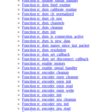
Function rc_disable_signal_handler
Function rc_dsm_bind_routine
Function rc_dsm_calibrate_routine
Function rc_dsm_ch_normalized
Function rc_dsm_ch_raw
Function rc_dsm_channels
Function rc_dsm_cleanup
Function rc_dsm_init
Function rc_dsm_is_connection_active
Function rc_dsm_is_new_data
Function rc_dsm_nanos_since_last_packet
Function rc_dsm_resolution
Function rc_dsm_set_callback
Function rc_dsm_set_disconnect_callback
Function rc_enable_motors
Function rc_enable_signal_handler
Function rc_encoder_cleanup
Function rc_encoder_eqep_cleanup
Function rc_encoder_eqep_init
Function rc_encoder_eqep_read
Function rc_encoder_eqep_write
Function rc_encoder_init
Function rc_encoder_pru_cleanup
Function rc_encoder_pru_init
Function rc_encoder_pru_read