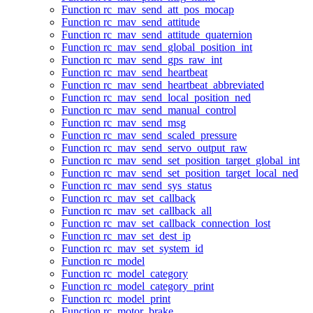
Function rc_mav_send_att_pos_mocap
Function rc_mav_send_attitude
Function rc_mav_send_attitude_quaternion
Function rc_mav_send_global_position_int
Function rc_mav_send_gps_raw_int
Function rc_mav_send_heartbeat
Function rc_mav_send_heartbeat_abbreviated
Function rc_mav_send_local_position_ned
Function rc_mav_send_manual_control
Function rc_mav_send_msg
Function rc_mav_send_scaled_pressure
Function rc_mav_send_servo_output_raw
Function rc_mav_send_set_position_target_global_int
Function rc_mav_send_set_position_target_local_ned
Function rc_mav_send_sys_status
Function rc_mav_set_callback
Function rc_mav_set_callback_all
Function rc_mav_set_callback_connection_lost
Function rc_mav_set_dest_ip
Function rc_mav_set_system_id
Function rc_model
Function rc_model_category
Function rc_model_category_print
Function rc_model_print
Function rc_motor_brake