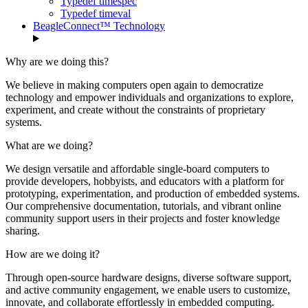
Typedef timespec
Typedef timeval
BeagleConnect™ Technology
Why are we doing this?
We believe in making computers open again to democratize
technology and empower individuals and organizations to explore,
experiment, and create without the constraints of proprietary
systems.
What are we doing?
We design versatile and affordable single-board computers to
provide developers, hobbyists, and educators with a platform for
prototyping, experimentation, and production of embedded systems.
Our comprehensive documentation, tutorials, and vibrant online
community support users in their projects and foster knowledge
sharing.
How are we doing it?
Through open-source hardware designs, diverse software support,
and active community engagement, we enable users to customize,
innovate, and collaborate effortlessly in embedded computing.