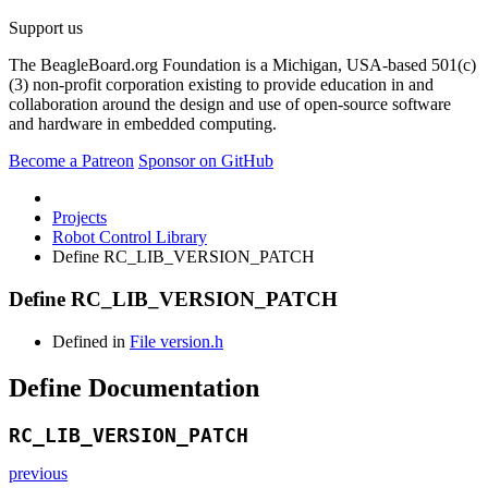
Support us
The BeagleBoard.org Foundation is a Michigan, USA-based 501(c)
(3) non-profit corporation existing to provide education in and
collaboration around the design and use of open-source software
and hardware in embedded computing.
Become a Patreon
Sponsor on GitHub
Projects
Robot Control Library
Define RC_LIB_VERSION_PATCH
Define RC_LIB_VERSION_PATCH
Defined in
File version.h
Define Documentation
RC_LIB_VERSION_PATCH
previous