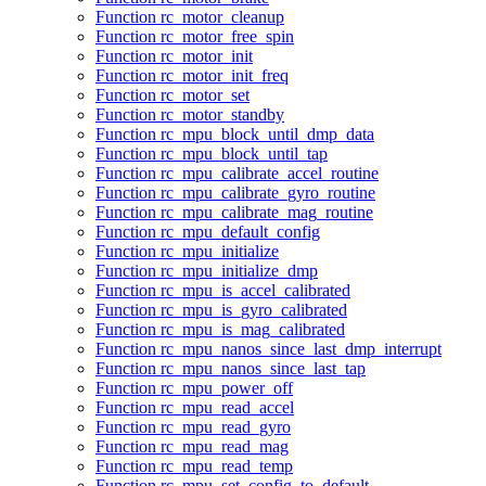
Function rc_motor_cleanup
Function rc_motor_free_spin
Function rc_motor_init
Function rc_motor_init_freq
Function rc_motor_set
Function rc_motor_standby
Function rc_mpu_block_until_dmp_data
Function rc_mpu_block_until_tap
Function rc_mpu_calibrate_accel_routine
Function rc_mpu_calibrate_gyro_routine
Function rc_mpu_calibrate_mag_routine
Function rc_mpu_default_config
Function rc_mpu_initialize
Function rc_mpu_initialize_dmp
Function rc_mpu_is_accel_calibrated
Function rc_mpu_is_gyro_calibrated
Function rc_mpu_is_mag_calibrated
Function rc_mpu_nanos_since_last_dmp_interrupt
Function rc_mpu_nanos_since_last_tap
Function rc_mpu_power_off
Function rc_mpu_read_accel
Function rc_mpu_read_gyro
Function rc_mpu_read_mag
Function rc_mpu_read_temp
Function rc_mpu_set_config_to_default