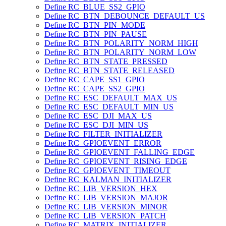
Define RC_BLUE_SS2_GPIO
Define RC_BTN_DEBOUNCE_DEFAULT_US
Define RC_BTN_PIN_MODE
Define RC_BTN_PIN_PAUSE
Define RC_BTN_POLARITY_NORM_HIGH
Define RC_BTN_POLARITY_NORM_LOW
Define RC_BTN_STATE_PRESSED
Define RC_BTN_STATE_RELEASED
Define RC_CAPE_SS1_GPIO
Define RC_CAPE_SS2_GPIO
Define RC_ESC_DEFAULT_MAX_US
Define RC_ESC_DEFAULT_MIN_US
Define RC_ESC_DJI_MAX_US
Define RC_ESC_DJI_MIN_US
Define RC_FILTER_INITIALIZER
Define RC_GPIOEVENT_ERROR
Define RC_GPIOEVENT_FALLING_EDGE
Define RC_GPIOEVENT_RISING_EDGE
Define RC_GPIOEVENT_TIMEOUT
Define RC_KALMAN_INITIALIZER
Define RC_LIB_VERSION_HEX
Define RC_LIB_VERSION_MAJOR
Define RC_LIB_VERSION_MINOR
Define RC_LIB_VERSION_PATCH
Define RC_MATRIX_INITIALIZER