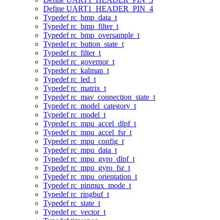
Define UART1_HEADER_PIN_4
Typedef rc_bmp_data_t
Typedef rc_bmp_filter_t
Typedef rc_bmp_oversample_t
Typedef rc_button_state_t
Typedef rc_filter_t
Typedef rc_governor_t
Typedef rc_kalman_t
Typedef rc_led_t
Typedef rc_matrix_t
Typedef rc_mav_connection_state_t
Typedef rc_model_category_t
Typedef rc_model_t
Typedef rc_mpu_accel_dlpf_t
Typedef rc_mpu_accel_fsr_t
Typedef rc_mpu_config_t
Typedef rc_mpu_data_t
Typedef rc_mpu_gyro_dlpf_t
Typedef rc_mpu_gyro_fsr_t
Typedef rc_mpu_orientation_t
Typedef rc_pinmux_mode_t
Typedef rc_ringbuf_t
Typedef rc_state_t
Typedef rc_vector_t