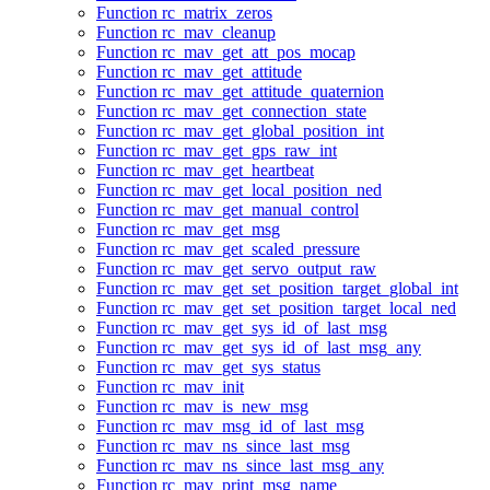
Function rc_matrix_zeros
Function rc_mav_cleanup
Function rc_mav_get_att_pos_mocap
Function rc_mav_get_attitude
Function rc_mav_get_attitude_quaternion
Function rc_mav_get_connection_state
Function rc_mav_get_global_position_int
Function rc_mav_get_gps_raw_int
Function rc_mav_get_heartbeat
Function rc_mav_get_local_position_ned
Function rc_mav_get_manual_control
Function rc_mav_get_msg
Function rc_mav_get_scaled_pressure
Function rc_mav_get_servo_output_raw
Function rc_mav_get_set_position_target_global_int
Function rc_mav_get_set_position_target_local_ned
Function rc_mav_get_sys_id_of_last_msg
Function rc_mav_get_sys_id_of_last_msg_any
Function rc_mav_get_sys_status
Function rc_mav_init
Function rc_mav_is_new_msg
Function rc_mav_msg_id_of_last_msg
Function rc_mav_ns_since_last_msg
Function rc_mav_ns_since_last_msg_any
Function rc_mav_print_msg_name