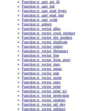
Function rc_uart_get_fd
Function rc_uart_init
Function rc_uart_read_bytes
Function rc_uart_read_line
Function rc_uart_write
Function rc_usleep
Function rc_vector_alloc
Function rc_vector_cross_product
Function rc_vector_dot_product
Function rc_vector_duplicate
Function rc_vector_empty
Function rc_vector_fibonnaci
Function rc_vector_free
Function rc_vector_from_array
Function rc_vector_max
Function rc_vector_mean
Function rc_vector_min
Function rc_vector_norm
Function rc_vector_ones
Function rc_vector_print
Function rc_vector_print_sci
Function rc_vector_projection
Function rc_vector_random
Function rc_vector_std_dev
Function rc_vector_subtract