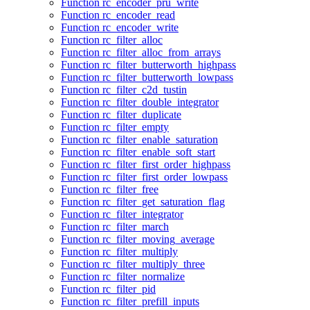
Function rc_encoder_pru_write
Function rc_encoder_read
Function rc_encoder_write
Function rc_filter_alloc
Function rc_filter_alloc_from_arrays
Function rc_filter_butterworth_highpass
Function rc_filter_butterworth_lowpass
Function rc_filter_c2d_tustin
Function rc_filter_double_integrator
Function rc_filter_duplicate
Function rc_filter_empty
Function rc_filter_enable_saturation
Function rc_filter_enable_soft_start
Function rc_filter_first_order_highpass
Function rc_filter_first_order_lowpass
Function rc_filter_free
Function rc_filter_get_saturation_flag
Function rc_filter_integrator
Function rc_filter_march
Function rc_filter_moving_average
Function rc_filter_multiply
Function rc_filter_multiply_three
Function rc_filter_normalize
Function rc_filter_pid
Function rc_filter_prefill_inputs