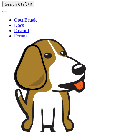
Search
Ctrl
+
K
OpenBeagle
Docs
Discord
Forum