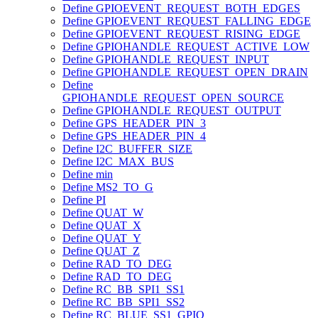
Define GPIOEVENT_REQUEST_BOTH_EDGES
Define GPIOEVENT_REQUEST_FALLING_EDGE
Define GPIOEVENT_REQUEST_RISING_EDGE
Define GPIOHANDLE_REQUEST_ACTIVE_LOW
Define GPIOHANDLE_REQUEST_INPUT
Define GPIOHANDLE_REQUEST_OPEN_DRAIN
Define
GPIOHANDLE_REQUEST_OPEN_SOURCE
Define GPIOHANDLE_REQUEST_OUTPUT
Define GPS_HEADER_PIN_3
Define GPS_HEADER_PIN_4
Define I2C_BUFFER_SIZE
Define I2C_MAX_BUS
Define min
Define MS2_TO_G
Define PI
Define QUAT_W
Define QUAT_X
Define QUAT_Y
Define QUAT_Z
Define RAD_TO_DEG
Define RAD_TO_DEG
Define RC_BB_SPI1_SS1
Define RC_BB_SPI1_SS2
Define RC_BLUE_SS1_GPIO