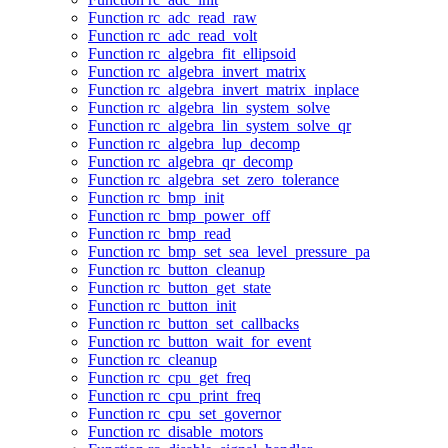
Function rc_adc_read_raw
Function rc_adc_read_volt
Function rc_algebra_fit_ellipsoid
Function rc_algebra_invert_matrix
Function rc_algebra_invert_matrix_inplace
Function rc_algebra_lin_system_solve
Function rc_algebra_lin_system_solve_qr
Function rc_algebra_lup_decomp
Function rc_algebra_qr_decomp
Function rc_algebra_set_zero_tolerance
Function rc_bmp_init
Function rc_bmp_power_off
Function rc_bmp_read
Function rc_bmp_set_sea_level_pressure_pa
Function rc_button_cleanup
Function rc_button_get_state
Function rc_button_init
Function rc_button_set_callbacks
Function rc_button_wait_for_event
Function rc_cleanup
Function rc_cpu_get_freq
Function rc_cpu_print_freq
Function rc_cpu_set_governor
Function rc_disable_motors