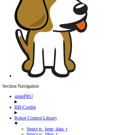
Section Navigation
simpPRU
BB-Config
Robot Control Library
Struct rc_bmp_data_t
Struct rc_filter_t