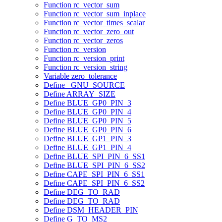
Function rc_vector_sum
Function rc_vector_sum_inplace
Function rc_vector_times_scalar
Function rc_vector_zero_out
Function rc_vector_zeros
Function rc_version
Function rc_version_print
Function rc_version_string
Variable zero_tolerance
Define _GNU_SOURCE
Define ARRAY_SIZE
Define BLUE_GP0_PIN_3
Define BLUE_GP0_PIN_4
Define BLUE_GP0_PIN_5
Define BLUE_GP0_PIN_6
Define BLUE_GP1_PIN_3
Define BLUE_GP1_PIN_4
Define BLUE_SPI_PIN_6_SS1
Define BLUE_SPI_PIN_6_SS2
Define CAPE_SPI_PIN_6_SS1
Define CAPE_SPI_PIN_6_SS2
Define DEG_TO_RAD
Define DEG_TO_RAD
Define DSM_HEADER_PIN
Define G_TO_MS2