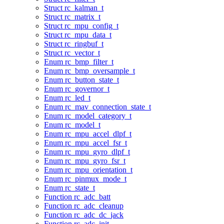
Struct rc_kalman_t
Struct rc_matrix_t
Struct rc_mpu_config_t
Struct rc_mpu_data_t
Struct rc_ringbuf_t
Struct rc_vector_t
Enum rc_bmp_filter_t
Enum rc_bmp_oversample_t
Enum rc_button_state_t
Enum rc_governor_t
Enum rc_led_t
Enum rc_mav_connection_state_t
Enum rc_model_category_t
Enum rc_model_t
Enum rc_mpu_accel_dlpf_t
Enum rc_mpu_accel_fsr_t
Enum rc_mpu_gyro_dlpf_t
Enum rc_mpu_gyro_fsr_t
Enum rc_mpu_orientation_t
Enum rc_pinmux_mode_t
Enum rc_state_t
Function rc_adc_batt
Function rc_adc_cleanup
Function rc_adc_dc_jack
Function rc_adc_init