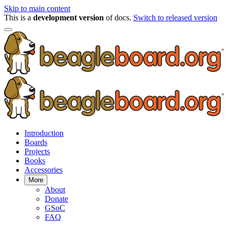
Skip to main content
This is a
development version
of docs.
Switch to released version
Introduction
Boards
Projects
Books
Accessories
More
About
Donate
GSoC
FAQ