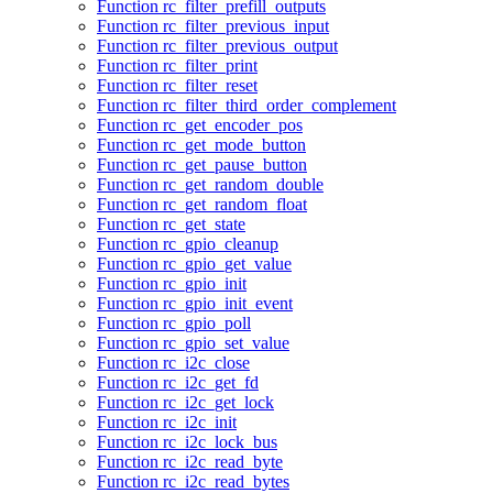
Function rc_filter_prefill_outputs
Function rc_filter_previous_input
Function rc_filter_previous_output
Function rc_filter_print
Function rc_filter_reset
Function rc_filter_third_order_complement
Function rc_get_encoder_pos
Function rc_get_mode_button
Function rc_get_pause_button
Function rc_get_random_double
Function rc_get_random_float
Function rc_get_state
Function rc_gpio_cleanup
Function rc_gpio_get_value
Function rc_gpio_init
Function rc_gpio_init_event
Function rc_gpio_poll
Function rc_gpio_set_value
Function rc_i2c_close
Function rc_i2c_get_fd
Function rc_i2c_get_lock
Function rc_i2c_init
Function rc_i2c_lock_bus
Function rc_i2c_read_byte
Function rc_i2c_read_bytes