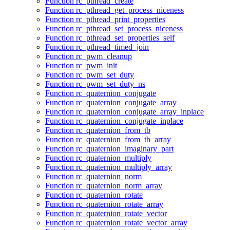
Function rc_pthread_create
Function rc_pthread_get_process_niceness
Function rc_pthread_print_properties
Function rc_pthread_set_process_niceness
Function rc_pthread_set_properties_self
Function rc_pthread_timed_join
Function rc_pwm_cleanup
Function rc_pwm_init
Function rc_pwm_set_duty
Function rc_pwm_set_duty_ns
Function rc_quaternion_conjugate
Function rc_quaternion_conjugate_array
Function rc_quaternion_conjugate_array_inplace
Function rc_quaternion_conjugate_inplace
Function rc_quaternion_from_tb
Function rc_quaternion_from_tb_array
Function rc_quaternion_imaginary_part
Function rc_quaternion_multiply
Function rc_quaternion_multiply_array
Function rc_quaternion_norm
Function rc_quaternion_norm_array
Function rc_quaternion_rotate
Function rc_quaternion_rotate_array
Function rc_quaternion_rotate_vector
Function rc_quaternion_rotate_vector_array