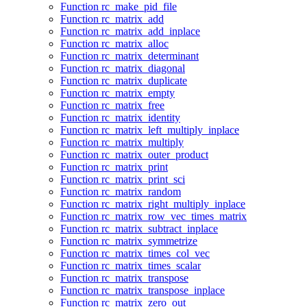
Function rc_make_pid_file
Function rc_matrix_add
Function rc_matrix_add_inplace
Function rc_matrix_alloc
Function rc_matrix_determinant
Function rc_matrix_diagonal
Function rc_matrix_duplicate
Function rc_matrix_empty
Function rc_matrix_free
Function rc_matrix_identity
Function rc_matrix_left_multiply_inplace
Function rc_matrix_multiply
Function rc_matrix_outer_product
Function rc_matrix_print
Function rc_matrix_print_sci
Function rc_matrix_random
Function rc_matrix_right_multiply_inplace
Function rc_matrix_row_vec_times_matrix
Function rc_matrix_subtract_inplace
Function rc_matrix_symmetrize
Function rc_matrix_times_col_vec
Function rc_matrix_times_scalar
Function rc_matrix_transpose
Function rc_matrix_transpose_inplace
Function rc_matrix_zero_out