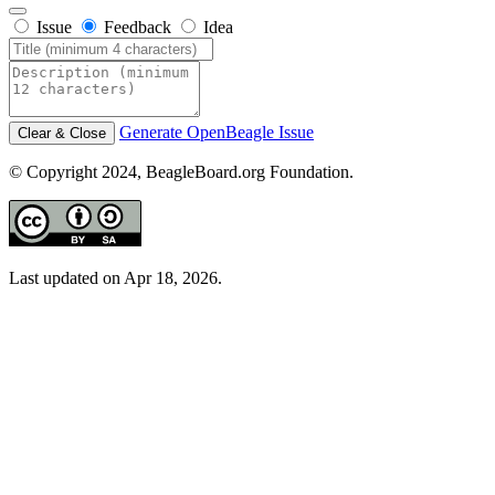
Issue
Feedback
Idea
Generate OpenBeagle Issue
Clear & Close
© Copyright 2024, BeagleBoard.org Foundation.
Last updated on Apr 18, 2026.