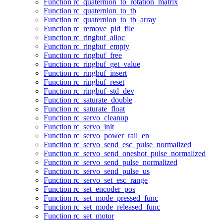
Function rc_quaternion_to_rotation_matrix
Function rc_quaternion_to_tb
Function rc_quaternion_to_tb_array
Function rc_remove_pid_file
Function rc_ringbuf_alloc
Function rc_ringbuf_empty
Function rc_ringbuf_free
Function rc_ringbuf_get_value
Function rc_ringbuf_insert
Function rc_ringbuf_reset
Function rc_ringbuf_std_dev
Function rc_saturate_double
Function rc_saturate_float
Function rc_servo_cleanup
Function rc_servo_init
Function rc_servo_power_rail_en
Function rc_servo_send_esc_pulse_normalized
Function rc_servo_send_oneshot_pulse_normalized
Function rc_servo_send_pulse_normalized
Function rc_servo_send_pulse_us
Function rc_servo_set_esc_range
Function rc_set_encoder_pos
Function rc_set_mode_pressed_func
Function rc_set_mode_released_func
Function rc_set_motor