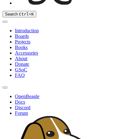
Search
Ctrl
+
K
Introduction
Boards
Projects
Books
Accessories
About
Donate
GSoC
FAQ
OpenBeagle
Docs
Discord
Forum