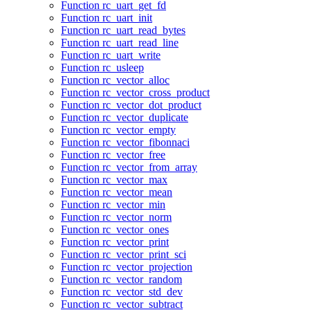
Function rc_uart_get_fd
Function rc_uart_init
Function rc_uart_read_bytes
Function rc_uart_read_line
Function rc_uart_write
Function rc_usleep
Function rc_vector_alloc
Function rc_vector_cross_product
Function rc_vector_dot_product
Function rc_vector_duplicate
Function rc_vector_empty
Function rc_vector_fibonnaci
Function rc_vector_free
Function rc_vector_from_array
Function rc_vector_max
Function rc_vector_mean
Function rc_vector_min
Function rc_vector_norm
Function rc_vector_ones
Function rc_vector_print
Function rc_vector_print_sci
Function rc_vector_projection
Function rc_vector_random
Function rc_vector_std_dev
Function rc_vector_subtract