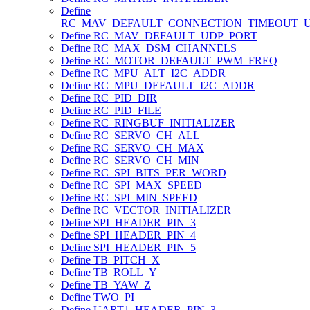
Define
RC_MAV_DEFAULT_CONNECTION_TIMEOUT_
Define RC_MAV_DEFAULT_UDP_PORT
Define RC_MAX_DSM_CHANNELS
Define RC_MOTOR_DEFAULT_PWM_FREQ
Define RC_MPU_ALT_I2C_ADDR
Define RC_MPU_DEFAULT_I2C_ADDR
Define RC_PID_DIR
Define RC_PID_FILE
Define RC_RINGBUF_INITIALIZER
Define RC_SERVO_CH_ALL
Define RC_SERVO_CH_MAX
Define RC_SERVO_CH_MIN
Define RC_SPI_BITS_PER_WORD
Define RC_SPI_MAX_SPEED
Define RC_SPI_MIN_SPEED
Define RC_VECTOR_INITIALIZER
Define SPI_HEADER_PIN_3
Define SPI_HEADER_PIN_4
Define SPI_HEADER_PIN_5
Define TB_PITCH_X
Define TB_ROLL_Y
Define TB_YAW_Z
Define TWO_PI
Define UART1_HEADER_PIN_3