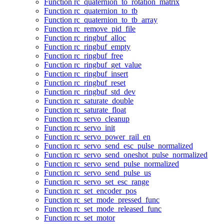
Function rc_quaternion_to_rotation_matrix
Function rc_quaternion_to_tb
Function rc_quaternion_to_tb_array
Function rc_remove_pid_file
Function rc_ringbuf_alloc
Function rc_ringbuf_empty
Function rc_ringbuf_free
Function rc_ringbuf_get_value
Function rc_ringbuf_insert
Function rc_ringbuf_reset
Function rc_ringbuf_std_dev
Function rc_saturate_double
Function rc_saturate_float
Function rc_servo_cleanup
Function rc_servo_init
Function rc_servo_power_rail_en
Function rc_servo_send_esc_pulse_normalized
Function rc_servo_send_oneshot_pulse_normalized
Function rc_servo_send_pulse_normalized
Function rc_servo_send_pulse_us
Function rc_servo_set_esc_range
Function rc_set_encoder_pos
Function rc_set_mode_pressed_func
Function rc_set_mode_released_func
Function rc_set_motor