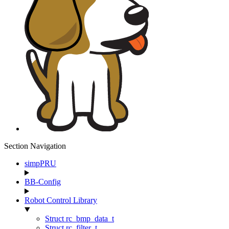
Section Navigation
simpPRU
BB-Config
Robot Control Library
Struct rc_bmp_data_t
Struct rc_filter_t