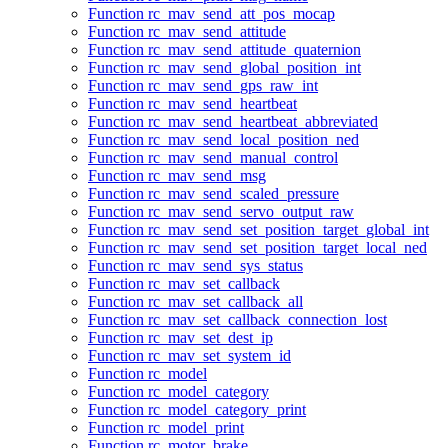
Function rc_mav_send_att_pos_mocap
Function rc_mav_send_attitude
Function rc_mav_send_attitude_quaternion
Function rc_mav_send_global_position_int
Function rc_mav_send_gps_raw_int
Function rc_mav_send_heartbeat
Function rc_mav_send_heartbeat_abbreviated
Function rc_mav_send_local_position_ned
Function rc_mav_send_manual_control
Function rc_mav_send_msg
Function rc_mav_send_scaled_pressure
Function rc_mav_send_servo_output_raw
Function rc_mav_send_set_position_target_global_int
Function rc_mav_send_set_position_target_local_ned
Function rc_mav_send_sys_status
Function rc_mav_set_callback
Function rc_mav_set_callback_all
Function rc_mav_set_callback_connection_lost
Function rc_mav_set_dest_ip
Function rc_mav_set_system_id
Function rc_model
Function rc_model_category
Function rc_model_category_print
Function rc_model_print
Function rc_motor_brake