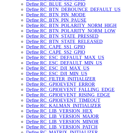
Define RC_BLUE_SS2_GPIO
Define RC_BTN_DEBOUNCE_DEFAULT_US
Define RC_BTN_PIN_MODE
Define RC_BTN_PIN_PAUSE
Define RC_BTN_POLARITY_NORM_HIGH
Define RC_BTN_POLARITY_NORM_LOW
Define RC_BTN_STATE_PRESSED
Define RC_BTN_STATE_RELEASED
Define RC_CAPE_SS1_GPIO
Define RC_CAPE_SS2_GPIO
Define RC_ESC_DEFAULT_MAX_US
Define RC_ESC_DEFAULT_MIN_US
Define RC_ESC_DJI_MAX_US
Define RC_ESC_DJI_MIN_US
Define RC_FILTER_INITIALIZER
Define RC_GPIOEVENT_ERROR
Define RC_GPIOEVENT_FALLING_EDGE
Define RC_GPIOEVENT_RISING_EDGE
Define RC_GPIOEVENT_TIMEOUT
Define RC_KALMAN_INITIALIZER
Define RC_LIB_VERSION_HEX
Define RC_LIB_VERSION_MAJOR
Define RC_LIB_VERSION_MINOR
Define RC_LIB_VERSION_PATCH
Define RC_MATRIX_INITIALIZER