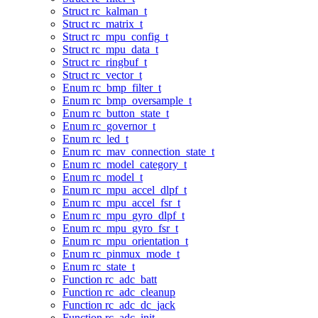
Struct rc_kalman_t
Struct rc_matrix_t
Struct rc_mpu_config_t
Struct rc_mpu_data_t
Struct rc_ringbuf_t
Struct rc_vector_t
Enum rc_bmp_filter_t
Enum rc_bmp_oversample_t
Enum rc_button_state_t
Enum rc_governor_t
Enum rc_led_t
Enum rc_mav_connection_state_t
Enum rc_model_category_t
Enum rc_model_t
Enum rc_mpu_accel_dlpf_t
Enum rc_mpu_accel_fsr_t
Enum rc_mpu_gyro_dlpf_t
Enum rc_mpu_gyro_fsr_t
Enum rc_mpu_orientation_t
Enum rc_pinmux_mode_t
Enum rc_state_t
Function rc_adc_batt
Function rc_adc_cleanup
Function rc_adc_dc_jack
Function rc_adc_init