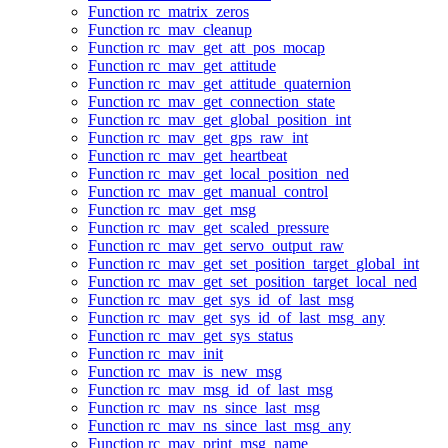
Function rc_matrix_zeros
Function rc_mav_cleanup
Function rc_mav_get_att_pos_mocap
Function rc_mav_get_attitude
Function rc_mav_get_attitude_quaternion
Function rc_mav_get_connection_state
Function rc_mav_get_global_position_int
Function rc_mav_get_gps_raw_int
Function rc_mav_get_heartbeat
Function rc_mav_get_local_position_ned
Function rc_mav_get_manual_control
Function rc_mav_get_msg
Function rc_mav_get_scaled_pressure
Function rc_mav_get_servo_output_raw
Function rc_mav_get_set_position_target_global_int
Function rc_mav_get_set_position_target_local_ned
Function rc_mav_get_sys_id_of_last_msg
Function rc_mav_get_sys_id_of_last_msg_any
Function rc_mav_get_sys_status
Function rc_mav_init
Function rc_mav_is_new_msg
Function rc_mav_msg_id_of_last_msg
Function rc_mav_ns_since_last_msg
Function rc_mav_ns_since_last_msg_any
Function rc_mav_print_msg_name