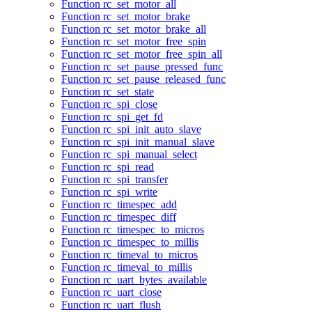
Function rc_set_motor_all
Function rc_set_motor_brake
Function rc_set_motor_brake_all
Function rc_set_motor_free_spin
Function rc_set_motor_free_spin_all
Function rc_set_pause_pressed_func
Function rc_set_pause_released_func
Function rc_set_state
Function rc_spi_close
Function rc_spi_get_fd
Function rc_spi_init_auto_slave
Function rc_spi_init_manual_slave
Function rc_spi_manual_select
Function rc_spi_read
Function rc_spi_transfer
Function rc_spi_write
Function rc_timespec_add
Function rc_timespec_diff
Function rc_timespec_to_micros
Function rc_timespec_to_millis
Function rc_timeval_to_micros
Function rc_timeval_to_millis
Function rc_uart_bytes_available
Function rc_uart_close
Function rc_uart_flush