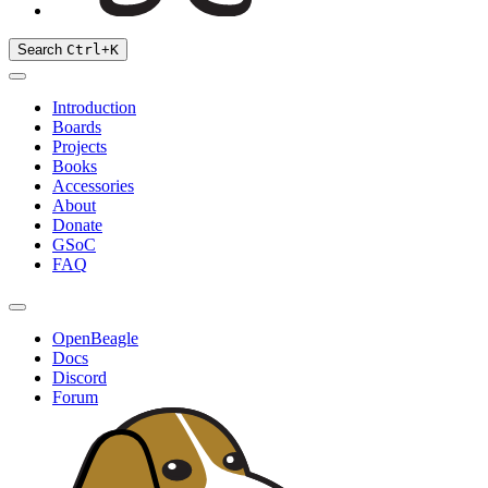
Search
Ctrl
+
K
Introduction
Boards
Projects
Books
Accessories
About
Donate
GSoC
FAQ
OpenBeagle
Docs
Discord
Forum