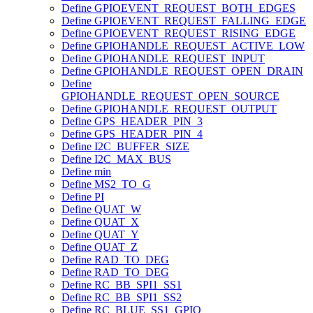
Define GPIOEVENT_REQUEST_BOTH_EDGES
Define GPIOEVENT_REQUEST_FALLING_EDGE
Define GPIOEVENT_REQUEST_RISING_EDGE
Define GPIOHANDLE_REQUEST_ACTIVE_LOW
Define GPIOHANDLE_REQUEST_INPUT
Define GPIOHANDLE_REQUEST_OPEN_DRAIN
Define
GPIOHANDLE_REQUEST_OPEN_SOURCE
Define GPIOHANDLE_REQUEST_OUTPUT
Define GPS_HEADER_PIN_3
Define GPS_HEADER_PIN_4
Define I2C_BUFFER_SIZE
Define I2C_MAX_BUS
Define min
Define MS2_TO_G
Define PI
Define QUAT_W
Define QUAT_X
Define QUAT_Y
Define QUAT_Z
Define RAD_TO_DEG
Define RAD_TO_DEG
Define RC_BB_SPI1_SS1
Define RC_BB_SPI1_SS2
Define RC_BLUE_SS1_GPIO