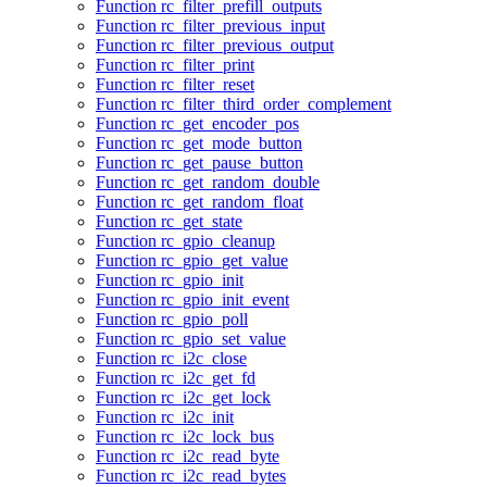
Function rc_filter_prefill_outputs
Function rc_filter_previous_input
Function rc_filter_previous_output
Function rc_filter_print
Function rc_filter_reset
Function rc_filter_third_order_complement
Function rc_get_encoder_pos
Function rc_get_mode_button
Function rc_get_pause_button
Function rc_get_random_double
Function rc_get_random_float
Function rc_get_state
Function rc_gpio_cleanup
Function rc_gpio_get_value
Function rc_gpio_init
Function rc_gpio_init_event
Function rc_gpio_poll
Function rc_gpio_set_value
Function rc_i2c_close
Function rc_i2c_get_fd
Function rc_i2c_get_lock
Function rc_i2c_init
Function rc_i2c_lock_bus
Function rc_i2c_read_byte
Function rc_i2c_read_bytes