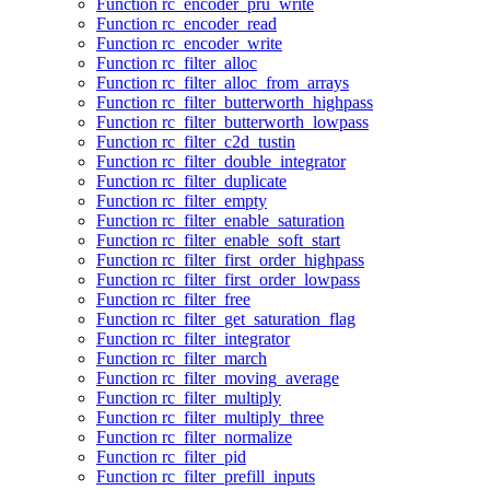
Function rc_encoder_pru_write
Function rc_encoder_read
Function rc_encoder_write
Function rc_filter_alloc
Function rc_filter_alloc_from_arrays
Function rc_filter_butterworth_highpass
Function rc_filter_butterworth_lowpass
Function rc_filter_c2d_tustin
Function rc_filter_double_integrator
Function rc_filter_duplicate
Function rc_filter_empty
Function rc_filter_enable_saturation
Function rc_filter_enable_soft_start
Function rc_filter_first_order_highpass
Function rc_filter_first_order_lowpass
Function rc_filter_free
Function rc_filter_get_saturation_flag
Function rc_filter_integrator
Function rc_filter_march
Function rc_filter_moving_average
Function rc_filter_multiply
Function rc_filter_multiply_three
Function rc_filter_normalize
Function rc_filter_pid
Function rc_filter_prefill_inputs