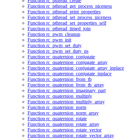
Function rc_pthread_create
Function rc_pthread_get_process_niceness
Function rc_pthread_print_properties
Function rc_pthread_set_process_niceness
Function rc_pthread_set_properties_self
Function rc_pthread_timed_join
Function rc_pwm_cleanup
Function rc_pwm_init
Function rc_pwm_set_duty
Function rc_pwm_set_duty_ns
Function rc_quaternion_conjugate
Function rc_quaternion_conjugate_array
Function rc_quaternion_conjugate_array_inplace
Function rc_quaternion_conjugate_inplace
Function rc_quaternion_from_tb
Function rc_quaternion_from_tb_array
Function rc_quaternion_imaginary_part
Function rc_quaternion_multiply
Function rc_quaternion_multiply_array
Function rc_quaternion_norm
Function rc_quaternion_norm_array
Function rc_quaternion_rotate
Function rc_quaternion_rotate_array
Function rc_quaternion_rotate_vector
Function rc_quaternion_rotate_vector_array