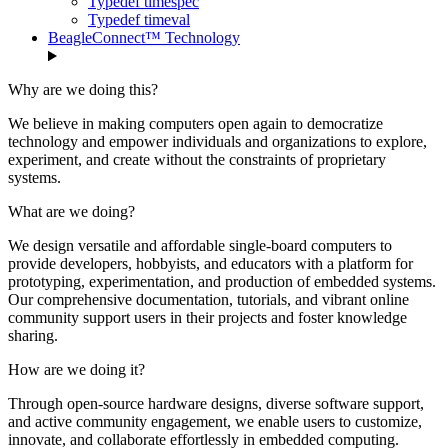
Typedef timespec
Typedef timeval
BeagleConnect™ Technology
Why are we doing this?
We believe in making computers open again to democratize
technology and empower individuals and organizations to explore,
experiment, and create without the constraints of proprietary
systems.
What are we doing?
We design versatile and affordable single-board computers to
provide developers, hobbyists, and educators with a platform for
prototyping, experimentation, and production of embedded systems.
Our comprehensive documentation, tutorials, and vibrant online
community support users in their projects and foster knowledge
sharing.
How are we doing it?
Through open-source hardware designs, diverse software support,
and active community engagement, we enable users to customize,
innovate, and collaborate effortlessly in embedded computing.