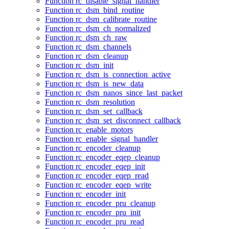
Function rc_disable_signal_handler
Function rc_dsm_bind_routine
Function rc_dsm_calibrate_routine
Function rc_dsm_ch_normalized
Function rc_dsm_ch_raw
Function rc_dsm_channels
Function rc_dsm_cleanup
Function rc_dsm_init
Function rc_dsm_is_connection_active
Function rc_dsm_is_new_data
Function rc_dsm_nanos_since_last_packet
Function rc_dsm_resolution
Function rc_dsm_set_callback
Function rc_dsm_set_disconnect_callback
Function rc_enable_motors
Function rc_enable_signal_handler
Function rc_encoder_cleanup
Function rc_encoder_eqep_cleanup
Function rc_encoder_eqep_init
Function rc_encoder_eqep_read
Function rc_encoder_eqep_write
Function rc_encoder_init
Function rc_encoder_pru_cleanup
Function rc_encoder_pru_init
Function rc_encoder_pru_read