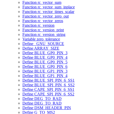
Function rc_vector_sum
Function rc_vector_sum_inplace
Function rc_vector_times_scalar
Function rc_vector_zero_out
Function rc_vector_zeros
Function rc_version
Function rc_version_print
Function rc_version_string
Variable zero_tolerance
Define _GNU_SOURCE
Define ARRAY_SIZE
Define BLUE_GP0_PIN_3
Define BLUE_GP0_PIN_4
Define BLUE_GP0_PIN_5
Define BLUE_GP0_PIN_6
Define BLUE_GP1_PIN_3
Define BLUE_GP1_PIN_4
Define BLUE_SPI_PIN_6_SS1
Define BLUE_SPI_PIN_6_SS2
Define CAPE_SPI_PIN_6_SS1
Define CAPE_SPI_PIN_6_SS2
Define DEG_TO_RAD
Define DEG_TO_RAD
Define DSM_HEADER_PIN
Define G_TO_MS2