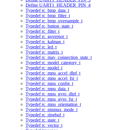
Define UART1_HEADER_PIN_4
Typedef rc_bmp_data_t
Typedef rc_bmp_filter_t
Typedef rc_bmp_oversample_t
Typedef rc_button_state_t
Typedef rc_filter_t
Typedef rc_governor_t
Typedef rc_kalman_t
Typedef rc_led_t
Typedef rc_matrix_t
Typedef rc_mav_connection_state_t
Typedef rc_model_category_t
Typedef rc_model_t
Typedef rc_mpu_accel_dlpf_t
Typedef rc_mpu_accel_fsr_t
Typedef rc_mpu_config_t
Typedef rc_mpu_data_t
Typedef rc_mpu_gyro_dlpf_t
Typedef rc_mpu_gyro_fsr_t
Typedef rc_mpu_orientation_t
Typedef rc_pinmux_mode_t
Typedef rc_ringbuf_t
Typedef rc_state_t
Typedef rc_vector_t