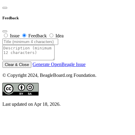
Feedback
Issue
Feedback
Idea
Generate OpenBeagle Issue
Clear & Close
© Copyright 2024, BeagleBoard.org Foundation.
Last updated on Apr 18, 2026.