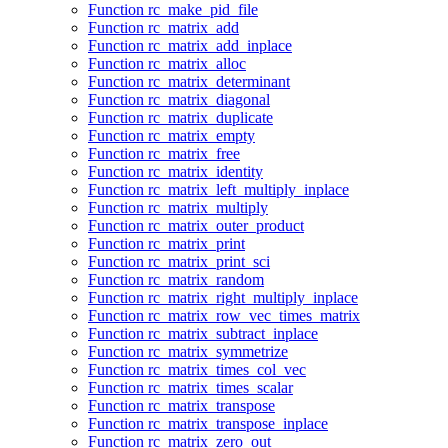
Function rc_make_pid_file
Function rc_matrix_add
Function rc_matrix_add_inplace
Function rc_matrix_alloc
Function rc_matrix_determinant
Function rc_matrix_diagonal
Function rc_matrix_duplicate
Function rc_matrix_empty
Function rc_matrix_free
Function rc_matrix_identity
Function rc_matrix_left_multiply_inplace
Function rc_matrix_multiply
Function rc_matrix_outer_product
Function rc_matrix_print
Function rc_matrix_print_sci
Function rc_matrix_random
Function rc_matrix_right_multiply_inplace
Function rc_matrix_row_vec_times_matrix
Function rc_matrix_subtract_inplace
Function rc_matrix_symmetrize
Function rc_matrix_times_col_vec
Function rc_matrix_times_scalar
Function rc_matrix_transpose
Function rc_matrix_transpose_inplace
Function rc_matrix_zero_out