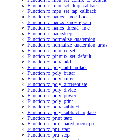
Function rc_mpu_set_dmp_callback
Function rc_mpu_set_tap_callback
Function rc_nanos_since_boot
Function rc_nanos_since_epoch
Function rc_nanos_thread_time
Function rc_nanosleep
Function rc_normalize_quaternion
Function rc_normalize_quaternion_array
Function rc_pinmux_set
Function rc_pinmux_set_default
Function rc_poly_add
Function rc_poly_add_inplace
Function rc_poly_butter
Function rc_poly_conv
Function rc_poly_differentiate
Function rc_poly_divide
Function rc_poly_power
Function rc_poly_print
Function rc_poly_subtract
Function rc_poly_subtract_inplace
Function rc_print_state
Function rc_pru_shared_mem_ptr
Function rc_pru_start
Function rc_pru_stop