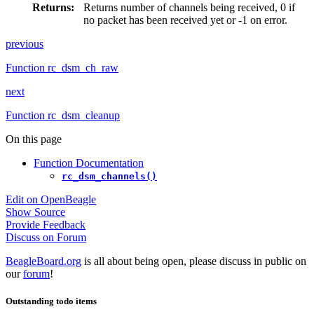
Returns
:
Returns number of channels being received, 0 if
no packet has been received yet or -1 on error.
previous
Function rc_dsm_ch_raw
next
Function rc_dsm_cleanup
On this page
Function Documentation
rc_dsm_channels()
Edit on OpenBeagle
Show Source
Provide Feedback
Discuss on Forum
BeagleBoard.org
is all about being open, please discuss in public on
our
forum
!
Outstanding todo items