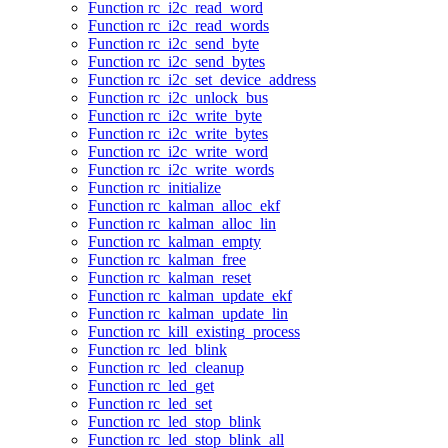
Function rc_i2c_read_word
Function rc_i2c_read_words
Function rc_i2c_send_byte
Function rc_i2c_send_bytes
Function rc_i2c_set_device_address
Function rc_i2c_unlock_bus
Function rc_i2c_write_byte
Function rc_i2c_write_bytes
Function rc_i2c_write_word
Function rc_i2c_write_words
Function rc_initialize
Function rc_kalman_alloc_ekf
Function rc_kalman_alloc_lin
Function rc_kalman_empty
Function rc_kalman_free
Function rc_kalman_reset
Function rc_kalman_update_ekf
Function rc_kalman_update_lin
Function rc_kill_existing_process
Function rc_led_blink
Function rc_led_cleanup
Function rc_led_get
Function rc_led_set
Function rc_led_stop_blink
Function rc_led_stop_blink_all