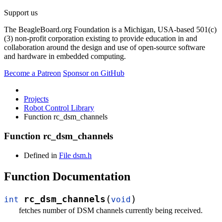
Support us
The BeagleBoard.org Foundation is a Michigan, USA-based 501(c)
(3) non-profit corporation existing to provide education in and
collaboration around the design and use of open-source software
and hardware in embedded computing.
Become a Patreon
Sponsor on GitHub
Projects
Robot Control Library
Function rc_dsm_channels
Function rc_dsm_channels
Defined in
File dsm.h
Function Documentation
(
)
rc_dsm_channels
int
void
fetches number of DSM channels currently being received.