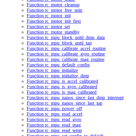
Function rc_motor_cleanup
Function rc_motor_free_spin
Function rc_motor_init
Function rc_motor_init_freq
Function rc_motor_set
Function rc_motor_standby
Function rc_mpu_block_until_dmp_data
Function rc_mpu_block_until_tap
Function rc_mpu_calibrate_accel_routine
Function rc_mpu_calibrate_gyro_routine
Function rc_mpu_calibrate_mag_routine
Function rc_mpu_default_config
Function rc_mpu_initialize
Function rc_mpu_initialize_dmp
Function rc_mpu_is_accel_calibrated
Function rc_mpu_is_gyro_calibrated
Function rc_mpu_is_mag_calibrated
Function rc_mpu_nanos_since_last_dmp_interrupt
Function rc_mpu_nanos_since_last_tap
Function rc_mpu_power_off
Function rc_mpu_read_accel
Function rc_mpu_read_gyro
Function rc_mpu_read_mag
Function rc_mpu_read_temp
Function rc_mpu_set_config_to_default