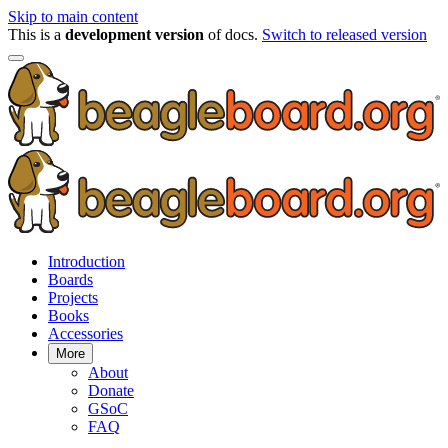
Skip to main content
This is a
development version
of docs.
Switch to released version
Introduction
Boards
Projects
Books
Accessories
More
About
Donate
GSoC
FAQ