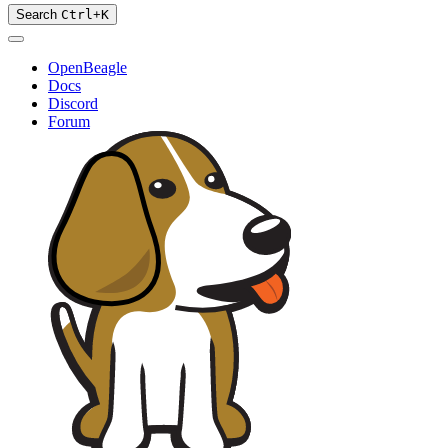
Search
Ctrl
+
K
OpenBeagle
Docs
Discord
Forum