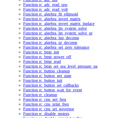
Function rc_adc_read_raw
Function rc_adc_read_volt
Function rc_algebra_fit_ellipsoid
Function rc_algebra_invert_matrix
Function rc_algebra_invert_matrix_inplace
Function rc_algebra_lin_system_solve
Function rc_algebra_lin_system_solve_qr
Function rc_algebra_lup_decomp
Function rc_algebra_qr_decomp
Function rc_algebra_set_zero_tolerance
Function rc_bmp_init
Function rc_bmp_power_off
Function rc_bmp_read
Function rc_bmp_set_sea_level_pressure_pa
Function rc_button_cleanup
Function rc_button_get_state
Function rc_button_init
Function rc_button_set_callbacks
Function rc_button_wait_for_event
Function rc_cleanup
Function rc_cpu_get_freq
Function rc_cpu_print_freq
Function rc_cpu_set_governor
Function rc_disable_motors