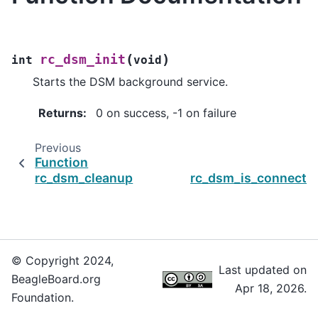
(
)
rc_dsm_init
int
void
Starts the DSM background service.
Returns
:
0 on success, -1 on failure
Previous
Function
rc_dsm_cleanup
rc_dsm_is_connectio
© Copyright 2024,
Last updated on
BeagleBoard.org
Apr 18, 2026.
Foundation.