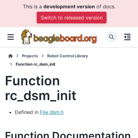
This is a
development version
of docs.
Switch to released version
Projects
Robot Control Library
Function rc_dsm_init
Function
rc_dsm_init
Defined in
File dsm.h
Function Documentation