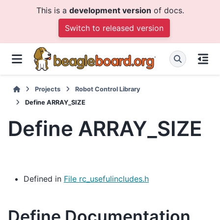
This is a
development version
of docs.
Switch to released version
Projects
Robot Control Library
Define ARRAY_SIZE
Define ARRAY_SIZE
Defined in
File rc_usefulincludes.h
Define Documentation