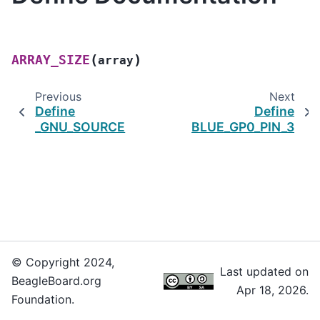
(
)
ARRAY_SIZE
array
Previous
Next
Define
Define
_GNU_SOURCE
BLUE_GP0_PIN_3
© Copyright 2024,
Last updated on
BeagleBoard.org
Apr 18, 2026.
Foundation.