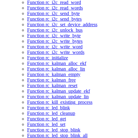
Function rc_i2c_read_word
Function rc_i2c_read_words
Function rc_i2c_send_byte
Function rc_i2c_send_bytes
Function rc_i2c_set_device_address
Function rc_i2c_unlock_bus
Function rc_i2c_write_byte
Function rc_i2c_write_bytes
Function rc_i2c_write_word
Function rc_i2c_write_words
Function rc_initialize
Function rc_kalman_alloc_ekf
Function rc_kalman_alloc_lin
Function rc_kalman_empty
Function rc_kalman_free
Function rc_kalman_reset
Function rc_kalman_update_ekf
Function rc_kalman_update_lin
Function rc_kill_existing_process
Function rc_led_blink
Function rc_led_cleanup
Function rc_led_get
Function rc_led_set
Function rc_led_stop_blink
Function rc_led_stop_blink_all