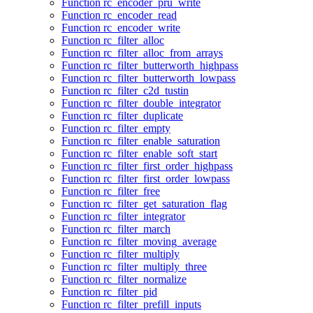
Function rc_encoder_pru_write
Function rc_encoder_read
Function rc_encoder_write
Function rc_filter_alloc
Function rc_filter_alloc_from_arrays
Function rc_filter_butterworth_highpass
Function rc_filter_butterworth_lowpass
Function rc_filter_c2d_tustin
Function rc_filter_double_integrator
Function rc_filter_duplicate
Function rc_filter_empty
Function rc_filter_enable_saturation
Function rc_filter_enable_soft_start
Function rc_filter_first_order_highpass
Function rc_filter_first_order_lowpass
Function rc_filter_free
Function rc_filter_get_saturation_flag
Function rc_filter_integrator
Function rc_filter_march
Function rc_filter_moving_average
Function rc_filter_multiply
Function rc_filter_multiply_three
Function rc_filter_normalize
Function rc_filter_pid
Function rc_filter_prefill_inputs