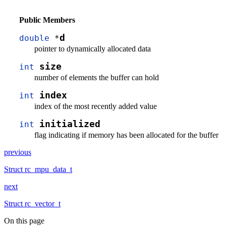
Public Members
d
double
*
pointer to dynamically allocated data
size
int
number of elements the buffer can hold
index
int
index of the most recently added value
initialized
int
flag indicating if memory has been allocated for the buffer
previous
Struct rc_mpu_data_t
next
Struct rc_vector_t
On this page