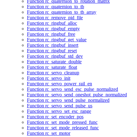
Function rc_quaternion_to_rotation_matrix
Function rc_quaternion_to_tb
Function rc_quaternion_to_tb_array
Function rc_remove_pid_file
Function rc_ringbuf_alloc
Function rc_ringbuf_empty
Function rc_ringbuf_free
Function rc_ringbuf_get_value
Function rc_ringbuf_insert
Function rc_ringbuf_reset
Function rc_ringbuf_std_dev
Function rc_saturate_double
Function rc_saturate_float
Function rc_servo_cleanup
Function rc_servo_init
Function rc_servo_power_rail_en
Function rc_servo_send_esc_pulse_normalized
Function rc_servo_send_oneshot_pulse_normalized
Function rc_servo_send_pulse_normalized
Function rc_servo_send_pulse_us
Function rc_servo_set_esc_range
Function rc_set_encoder_pos
Function rc_set_mode_pressed_func
Function rc_set_mode_released_func
Function rc_set_motor