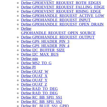
Define GPIOEVENT_REQUEST_BOTH_EDGES
Define GPIOEVENT_REQUEST_FALLING_EDGE
Define GPIOEVENT_REQUEST_RISING_EDGE
Define GPIOHANDLE_REQUEST_ACTIVE_LOW
Define GPIOHANDLE_REQUEST_INPUT
Define GPIOHANDLE_REQUEST_OPEN_DRAIN
Define
GPIOHANDLE_REQUEST_OPEN_SOURCE
Define GPIOHANDLE_REQUEST_OUTPUT
Define GPS_HEADER_PIN_3
Define GPS_HEADER_PIN_4
Define I2C_BUFFER_SIZE
Define I2C_MAX_BUS
Define min
Define MS2_TO_G
Define PI
Define QUAT_W
Define QUAT_X
Define QUAT_Y
Define QUAT_Z
Define RAD_TO_DEG
Define RAD_TO_DEG
Define RC_BB_SPI1_SS1
Define RC_BB_SPI1_SS2
Define RC_BLUE_SS1_GPIO