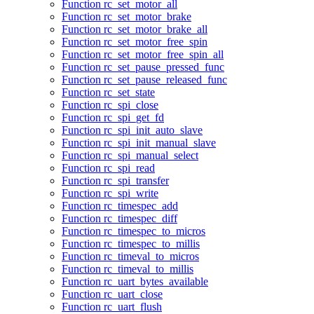
Function rc_set_motor_all
Function rc_set_motor_brake
Function rc_set_motor_brake_all
Function rc_set_motor_free_spin
Function rc_set_motor_free_spin_all
Function rc_set_pause_pressed_func
Function rc_set_pause_released_func
Function rc_set_state
Function rc_spi_close
Function rc_spi_get_fd
Function rc_spi_init_auto_slave
Function rc_spi_init_manual_slave
Function rc_spi_manual_select
Function rc_spi_read
Function rc_spi_transfer
Function rc_spi_write
Function rc_timespec_add
Function rc_timespec_diff
Function rc_timespec_to_micros
Function rc_timespec_to_millis
Function rc_timeval_to_micros
Function rc_timeval_to_millis
Function rc_uart_bytes_available
Function rc_uart_close
Function rc_uart_flush