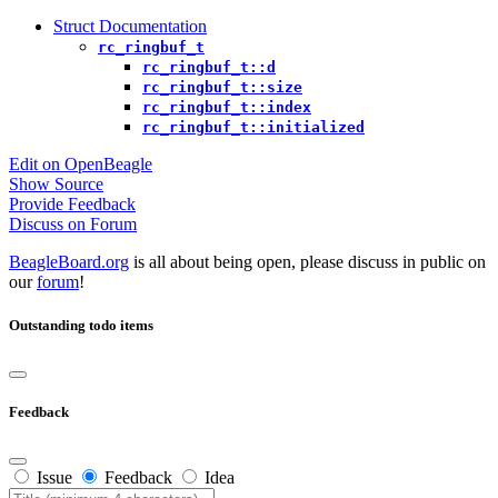
Struct Documentation
rc_ringbuf_t
rc_ringbuf_t::d
rc_ringbuf_t::size
rc_ringbuf_t::index
rc_ringbuf_t::initialized
Edit on OpenBeagle
Show Source
Provide Feedback
Discuss on Forum
BeagleBoard.org
is all about being open, please discuss in public on
our
forum
!
Outstanding todo items
Feedback
Issue
Feedback
Idea