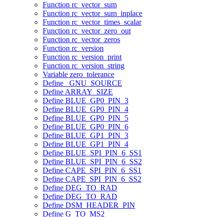
Function rc_vector_sum
Function rc_vector_sum_inplace
Function rc_vector_times_scalar
Function rc_vector_zero_out
Function rc_vector_zeros
Function rc_version
Function rc_version_print
Function rc_version_string
Variable zero_tolerance
Define _GNU_SOURCE
Define ARRAY_SIZE
Define BLUE_GP0_PIN_3
Define BLUE_GP0_PIN_4
Define BLUE_GP0_PIN_5
Define BLUE_GP0_PIN_6
Define BLUE_GP1_PIN_3
Define BLUE_GP1_PIN_4
Define BLUE_SPI_PIN_6_SS1
Define BLUE_SPI_PIN_6_SS2
Define CAPE_SPI_PIN_6_SS1
Define CAPE_SPI_PIN_6_SS2
Define DEG_TO_RAD
Define DEG_TO_RAD
Define DSM_HEADER_PIN
Define G_TO_MS2