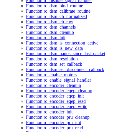
Function rc_disable_signal_handler
Function rc_dsm_bind_routine
Function rc_dsm_calibrate_routine
Function rc_dsm_ch_normalized
Function rc_dsm_ch_raw
Function rc_dsm_channels
Function rc_dsm_cleanup
Function rc_dsm_init
Function rc_dsm_is_connection_active
Function rc_dsm_is_new_data
Function rc_dsm_nanos_since_last_packet
Function rc_dsm_resolution
Function rc_dsm_set_callback
Function rc_dsm_set_disconnect_callback
Function rc_enable_motors
Function rc_enable_signal_handler
Function rc_encoder_cleanup
Function rc_encoder_eqep_cleanup
Function rc_encoder_eqep_init
Function rc_encoder_eqep_read
Function rc_encoder_eqep_write
Function rc_encoder_init
Function rc_encoder_pru_cleanup
Function rc_encoder_pru_init
Function rc_encoder_pru_read