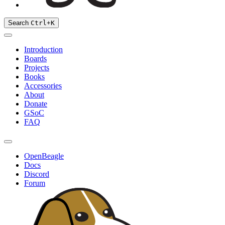
Search
Ctrl
+
K
Introduction
Boards
Projects
Books
Accessories
About
Donate
GSoC
FAQ
OpenBeagle
Docs
Discord
Forum