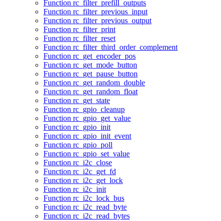
Function rc_filter_prefill_outputs
Function rc_filter_previous_input
Function rc_filter_previous_output
Function rc_filter_print
Function rc_filter_reset
Function rc_filter_third_order_complement
Function rc_get_encoder_pos
Function rc_get_mode_button
Function rc_get_pause_button
Function rc_get_random_double
Function rc_get_random_float
Function rc_get_state
Function rc_gpio_cleanup
Function rc_gpio_get_value
Function rc_gpio_init
Function rc_gpio_init_event
Function rc_gpio_poll
Function rc_gpio_set_value
Function rc_i2c_close
Function rc_i2c_get_fd
Function rc_i2c_get_lock
Function rc_i2c_init
Function rc_i2c_lock_bus
Function rc_i2c_read_byte
Function rc_i2c_read_bytes