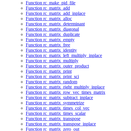
Function rc_make_pid_file
Function rc_matrix_add
Function rc_matrix_add_inplace
Function rc_matrix_alloc
Function rc_matrix_determinant
Function rc_matrix_diagonal
Function rc_matrix_duplicate
Function rc_matrix_empty
Function rc_matrix_free
Function rc_matrix_identity
Function rc_matrix_left_multiply_inplace
Function rc_matrix_multiply
Function rc_matrix_outer_product
Function rc_matrix_print
Function rc_matrix_print_sci
Function rc_matrix_random
Function rc_matrix_right_multiply_inplace
Function rc_matrix_row_vec_times_matrix
Function rc_matrix_subtract_inplace
Function rc_matrix_symmetrize
Function rc_matrix_times_col_vec
Function rc_matrix_times_scalar
Function rc_matrix_transpose
Function rc_matrix_transpose_inplace
Function rc_matrix_zero_out