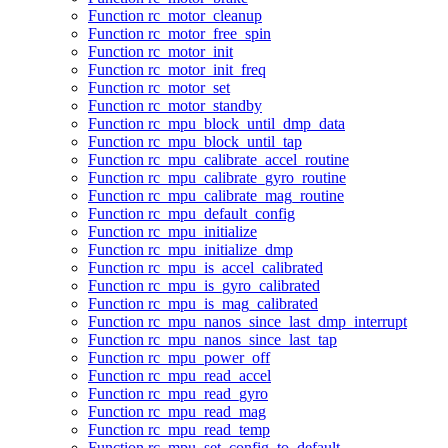
Function rc_motor_cleanup
Function rc_motor_free_spin
Function rc_motor_init
Function rc_motor_init_freq
Function rc_motor_set
Function rc_motor_standby
Function rc_mpu_block_until_dmp_data
Function rc_mpu_block_until_tap
Function rc_mpu_calibrate_accel_routine
Function rc_mpu_calibrate_gyro_routine
Function rc_mpu_calibrate_mag_routine
Function rc_mpu_default_config
Function rc_mpu_initialize
Function rc_mpu_initialize_dmp
Function rc_mpu_is_accel_calibrated
Function rc_mpu_is_gyro_calibrated
Function rc_mpu_is_mag_calibrated
Function rc_mpu_nanos_since_last_dmp_interrupt
Function rc_mpu_nanos_since_last_tap
Function rc_mpu_power_off
Function rc_mpu_read_accel
Function rc_mpu_read_gyro
Function rc_mpu_read_mag
Function rc_mpu_read_temp
Function rc_mpu_set_config_to_default