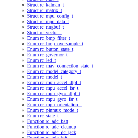
Struct rc_kalman_t
Struct rc_matrix_t
Struct rc_mpu_config_t
Struct rc_mpu_data_t
Struct rc_ringbuf_t
Struct rc_vector_t
Enum rc_bmp_filter_t
Enum rc_bmp_oversample_t
Enum rc_button_state_t
Enum rc_governor_t
Enum rc_led_t
Enum rc_mav_connection_state_t
Enum rc_model_category_t
Enum rc_model_t
Enum rc_mpu_accel_dlpf_t
Enum rc_mpu_accel_fsr_t
Enum rc_mpu_gyro_dlpf_t
Enum rc_mpu_gyro_fsr_t
Enum rc_mpu_orientation_t
Enum rc_pinmux_mode_t
Enum rc_state_t
Function rc_adc_batt
Function rc_adc_cleanup
Function rc_adc_dc_jack
Function rc_adc_init