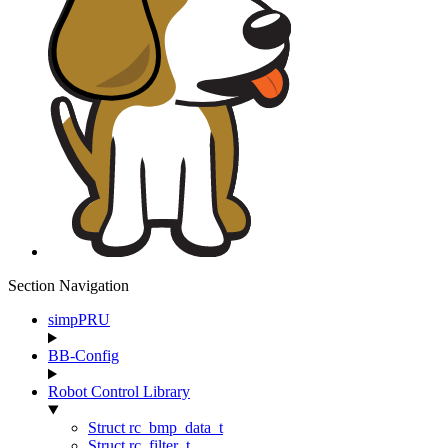
Section Navigation
simpPRU
BB-Config
Robot Control Library
Struct rc_bmp_data_t
Struct rc_filter_t