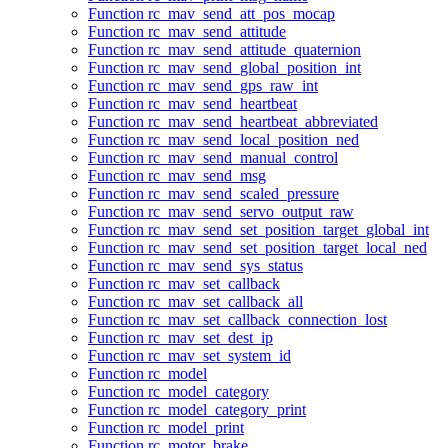
Function rc_mav_send_att_pos_mocap
Function rc_mav_send_attitude
Function rc_mav_send_attitude_quaternion
Function rc_mav_send_global_position_int
Function rc_mav_send_gps_raw_int
Function rc_mav_send_heartbeat
Function rc_mav_send_heartbeat_abbreviated
Function rc_mav_send_local_position_ned
Function rc_mav_send_manual_control
Function rc_mav_send_msg
Function rc_mav_send_scaled_pressure
Function rc_mav_send_servo_output_raw
Function rc_mav_send_set_position_target_global_int
Function rc_mav_send_set_position_target_local_ned
Function rc_mav_send_sys_status
Function rc_mav_set_callback
Function rc_mav_set_callback_all
Function rc_mav_set_callback_connection_lost
Function rc_mav_set_dest_ip
Function rc_mav_set_system_id
Function rc_model
Function rc_model_category
Function rc_model_category_print
Function rc_model_print
Function rc_motor_brake