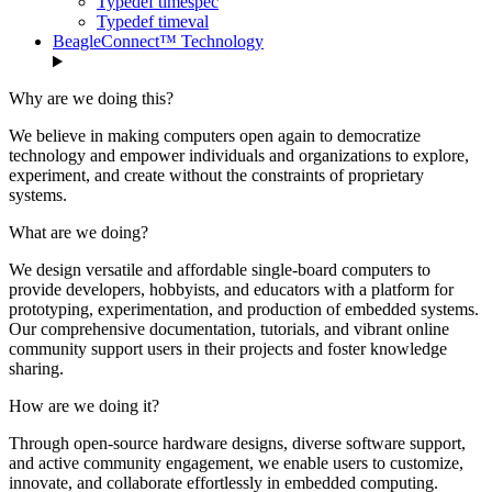
Typedef timespec
Typedef timeval
BeagleConnect™ Technology
Why are we doing this?
We believe in making computers open again to democratize
technology and empower individuals and organizations to explore,
experiment, and create without the constraints of proprietary
systems.
What are we doing?
We design versatile and affordable single-board computers to
provide developers, hobbyists, and educators with a platform for
prototyping, experimentation, and production of embedded systems.
Our comprehensive documentation, tutorials, and vibrant online
community support users in their projects and foster knowledge
sharing.
How are we doing it?
Through open-source hardware designs, diverse software support,
and active community engagement, we enable users to customize,
innovate, and collaborate effortlessly in embedded computing.