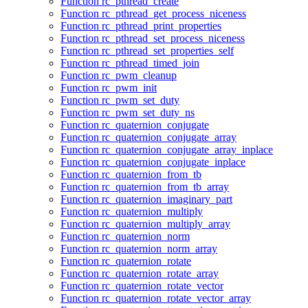
Function rc_pthread_create
Function rc_pthread_get_process_niceness
Function rc_pthread_print_properties
Function rc_pthread_set_process_niceness
Function rc_pthread_set_properties_self
Function rc_pthread_timed_join
Function rc_pwm_cleanup
Function rc_pwm_init
Function rc_pwm_set_duty
Function rc_pwm_set_duty_ns
Function rc_quaternion_conjugate
Function rc_quaternion_conjugate_array
Function rc_quaternion_conjugate_array_inplace
Function rc_quaternion_conjugate_inplace
Function rc_quaternion_from_tb
Function rc_quaternion_from_tb_array
Function rc_quaternion_imaginary_part
Function rc_quaternion_multiply
Function rc_quaternion_multiply_array
Function rc_quaternion_norm
Function rc_quaternion_norm_array
Function rc_quaternion_rotate
Function rc_quaternion_rotate_array
Function rc_quaternion_rotate_vector
Function rc_quaternion_rotate_vector_array