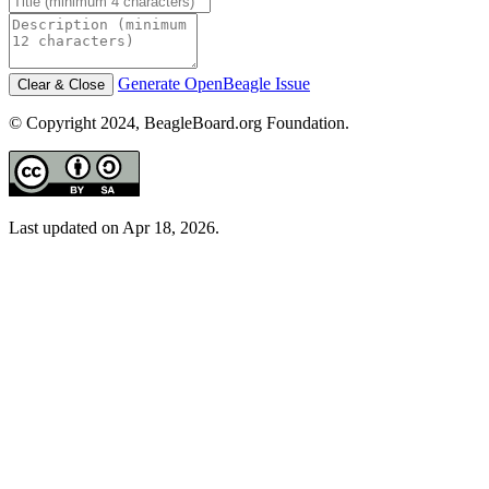
Generate OpenBeagle Issue
Clear & Close
© Copyright 2024, BeagleBoard.org Foundation.
Last updated on Apr 18, 2026.