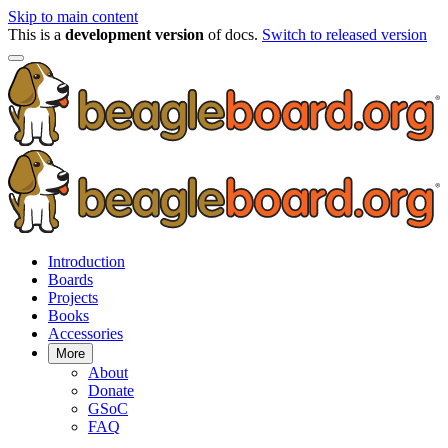
Skip to main content
This is a
development version
of docs.
Switch to released version
Introduction
Boards
Projects
Books
Accessories
More
About
Donate
GSoC
FAQ