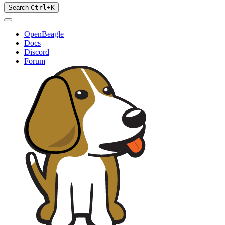
Search
Ctrl
+
K
OpenBeagle
Docs
Discord
Forum