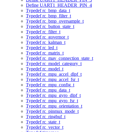
Define UART1_HEADER_PIN_4
Typedef rc_bmp_data_t
Typedef rc_bmp_filter_t
Typedef rc_bmp_oversample_t
Typedef rc_button_state_t
Typedef rc_filter_t
Typedef rc_governor_t
Typedef rc_kalman_t
Typedef rc_led_t
Typedef rc_matrix_t
Typedef rc_mav_connection_state_t
Typedef rc_model_category_t
Typedef rc_model_t
Typedef rc_mpu_accel_dlpf_t
Typedef rc_mpu_accel_fsr_t
Typedef rc_mpu_config_t
Typedef rc_mpu_data_t
Typedef rc_mpu_gyro_dlpf_t
Typedef rc_mpu_gyro_fsr_t
Typedef rc_mpu_orientation_t
Typedef rc_pinmux_mode_t
Typedef rc_ringbuf_t
Typedef rc_state_t
Typedef rc_vector_t