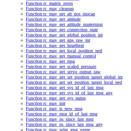
Function rc_matrix_zeros
Function rc_mav_cleanup
Function rc_mav_get_att_pos_mocap
Function rc_mav_get_attitude
Function rc_mav_get_attitude_quaternion
Function rc_mav_get_connection_state
Function rc_mav_get_global_position_int
Function rc_mav_get_gps_raw_int
Function rc_mav_get_heartbeat
Function rc_mav_get_local_position_ned
Function rc_mav_get_manual_control
Function rc_mav_get_msg
Function rc_mav_get_scaled_pressure
Function rc_mav_get_servo_output_raw
Function rc_mav_get_set_position_target_global_int
Function rc_mav_get_set_position_target_local_ned
Function rc_mav_get_sys_id_of_last_msg
Function rc_mav_get_sys_id_of_last_msg_any
Function rc_mav_get_sys_status
Function rc_mav_init
Function rc_mav_is_new_msg
Function rc_mav_msg_id_of_last_msg
Function rc_mav_ns_since_last_msg
Function rc_mav_ns_since_last_msg_any
Function rc_mav_print_msg_name