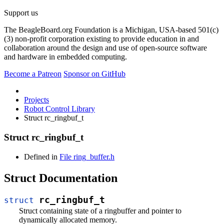
Support us
The BeagleBoard.org Foundation is a Michigan, USA-based 501(c)
(3) non-profit corporation existing to provide education in and
collaboration around the design and use of open-source software
and hardware in embedded computing.
Become a Patreon
Sponsor on GitHub
Projects
Robot Control Library
Struct rc_ringbuf_t
Struct rc_ringbuf_t
Defined in
File ring_buffer.h
Struct Documentation
rc_ringbuf_t
struct
Struct containing state of a ringbuffer and pointer to
dynamically allocated memory.