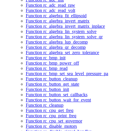
Function rc_adc_read_raw
Function rc_adc_read_volt
Function rc_algebra_fit_ellipsoid
Function rc_algebra_invert_matrix
Function rc_algebra_invert_matrix_inplace
Function rc_algebra_lin_system_solve
Function rc_algebra_lin_system_solve_qr
Function rc_algebra_lup_decomp
Function rc_algebra_qr_decomp
Function rc_algebra_set_zero_tolerance
Function rc_bmp_init
Function rc_bmp_power_off
Function rc_bmp_read
Function rc_bmp_set_sea_level_pressure_pa
Function rc_button_cleanup
Function rc_button_get_state
Function rc_button_init
Function rc_button_set_callbacks
Function rc_button_wait_for_event
Function rc_cleanup
Function rc_cpu_get_freq
Function rc_cpu_print_freq
Function rc_cpu_set_governor
Function rc_disable_motors