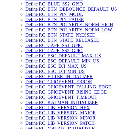
Define RC_BLUE_SS2_GPIO
Define RC_BTN_DEBOUNCE_DEFAULT_US
Define RC_BTN_PIN_MODE
Define RC_BTN_PIN_PAUSE
Define RC_BTN_POLARITY_NORM_HIGH
Define RC_BTN_POLARITY_NORM_LOW
Define RC_BTN_STATE_PRESSED
Define RC_BTN_STATE_RELEASED
Define RC_CAPE_SS1_GPIO
Define RC_CAPE_SS2_GPIO
Define RC_ESC_DEFAULT_MAX_US
Define RC_ESC_DEFAULT_MIN_US
Define RC_ESC_DJI_MAX_US
Define RC_ESC_DJI_MIN_US
Define RC_FILTER_INITIALIZER
Define RC_GPIOEVENT_ERROR
Define RC_GPIOEVENT_FALLING_EDGE
Define RC_GPIOEVENT_RISING_EDGE
Define RC_GPIOEVENT_TIMEOUT
Define RC_KALMAN_INITIALIZER
Define RC_LIB_VERSION_HEX
Define RC_LIB_VERSION_MAJOR
Define RC_LIB_VERSION_MINOR
Define RC_LIB_VERSION_PATCH
Define RC_MATRIX_INITIALIZER