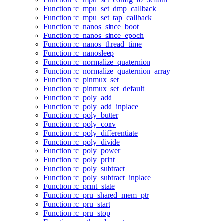
Function rc_mpu_set_dmp_callback
Function rc_mpu_set_tap_callback
Function rc_nanos_since_boot
Function rc_nanos_since_epoch
Function rc_nanos_thread_time
Function rc_nanosleep
Function rc_normalize_quaternion
Function rc_normalize_quaternion_array
Function rc_pinmux_set
Function rc_pinmux_set_default
Function rc_poly_add
Function rc_poly_add_inplace
Function rc_poly_butter
Function rc_poly_conv
Function rc_poly_differentiate
Function rc_poly_divide
Function rc_poly_power
Function rc_poly_print
Function rc_poly_subtract
Function rc_poly_subtract_inplace
Function rc_print_state
Function rc_pru_shared_mem_ptr
Function rc_pru_start
Function rc_pru_stop