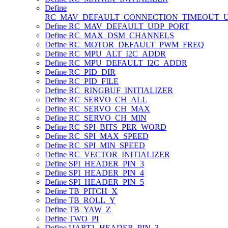
Define
RC_MAV_DEFAULT_CONNECTION_TIMEOUT_
Define RC_MAV_DEFAULT_UDP_PORT
Define RC_MAX_DSM_CHANNELS
Define RC_MOTOR_DEFAULT_PWM_FREQ
Define RC_MPU_ALT_I2C_ADDR
Define RC_MPU_DEFAULT_I2C_ADDR
Define RC_PID_DIR
Define RC_PID_FILE
Define RC_RINGBUF_INITIALIZER
Define RC_SERVO_CH_ALL
Define RC_SERVO_CH_MAX
Define RC_SERVO_CH_MIN
Define RC_SPI_BITS_PER_WORD
Define RC_SPI_MAX_SPEED
Define RC_SPI_MIN_SPEED
Define RC_VECTOR_INITIALIZER
Define SPI_HEADER_PIN_3
Define SPI_HEADER_PIN_4
Define SPI_HEADER_PIN_5
Define TB_PITCH_X
Define TB_ROLL_Y
Define TB_YAW_Z
Define TWO_PI
Define UART1_HEADER_PIN_3