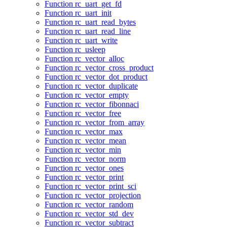
Function rc_uart_get_fd
Function rc_uart_init
Function rc_uart_read_bytes
Function rc_uart_read_line
Function rc_uart_write
Function rc_usleep
Function rc_vector_alloc
Function rc_vector_cross_product
Function rc_vector_dot_product
Function rc_vector_duplicate
Function rc_vector_empty
Function rc_vector_fibonnaci
Function rc_vector_free
Function rc_vector_from_array
Function rc_vector_max
Function rc_vector_mean
Function rc_vector_min
Function rc_vector_norm
Function rc_vector_ones
Function rc_vector_print
Function rc_vector_print_sci
Function rc_vector_projection
Function rc_vector_random
Function rc_vector_std_dev
Function rc_vector_subtract