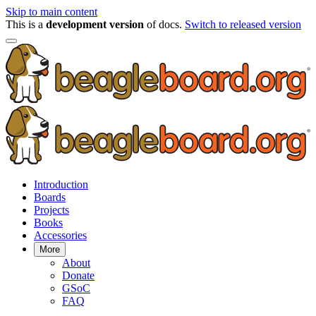
Skip to main content
This is a
development version
of docs.
Switch to released version
Introduction
Boards
Projects
Books
Accessories
More
About
Donate
GSoC
FAQ