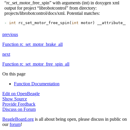
“rc_set_motor_free_spin” with arguments (int) in doxygen xml
output for project “librobotcontrol” from directory:
projects/librobotcontrol/docs/xml. Potential matches:
-
int
rc_set_motor_free_spin
(
int
motor
)
__attribute__
(
previous
Function rc_set_motor_brake_all
next
Function rc_set_motor_free_spin_all
On this page
Function Documentation
Edit on OpenBeagle
Show Source
Provide Feedback
Discuss on Forum
BeagleBoard.org
is all about being open, please discuss in public on
our
forum
!