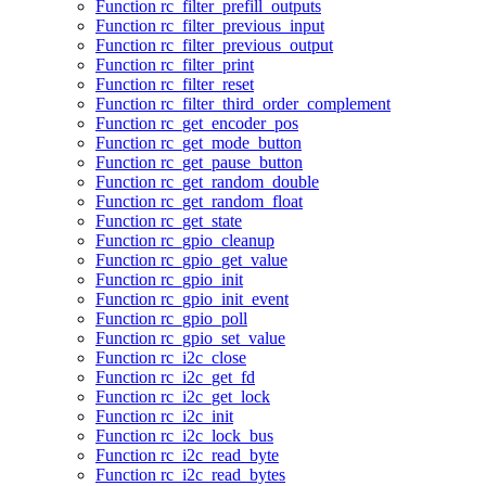
Function rc_filter_prefill_outputs
Function rc_filter_previous_input
Function rc_filter_previous_output
Function rc_filter_print
Function rc_filter_reset
Function rc_filter_third_order_complement
Function rc_get_encoder_pos
Function rc_get_mode_button
Function rc_get_pause_button
Function rc_get_random_double
Function rc_get_random_float
Function rc_get_state
Function rc_gpio_cleanup
Function rc_gpio_get_value
Function rc_gpio_init
Function rc_gpio_init_event
Function rc_gpio_poll
Function rc_gpio_set_value
Function rc_i2c_close
Function rc_i2c_get_fd
Function rc_i2c_get_lock
Function rc_i2c_init
Function rc_i2c_lock_bus
Function rc_i2c_read_byte
Function rc_i2c_read_bytes