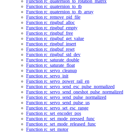
Function rc_quaternion_to_rotation_matrix
Function rc_quaternion_to_tb
Function rc_quaternion_to_tb_array
Function rc_remove_pid_file
Function rc_ringbuf_alloc
Function rc_ringbuf_empty
Function rc_ringbuf_free
Function rc_ringbuf_get_value
Function rc_ringbuf_insert
Function rc_ringbuf_reset
Function rc_ringbuf_std_dev
Function rc_saturate_double
Function rc_saturate_float
Function rc_servo_cleanup
Function rc_servo_init
Function rc_servo_power_rail_en
Function rc_servo_send_esc_pulse_normalized
Function rc_servo_send_oneshot_pulse_normalized
Function rc_servo_send_pulse_normalized
Function rc_servo_send_pulse_us
Function rc_servo_set_esc_range
Function rc_set_encoder_pos
Function rc_set_mode_pressed_func
Function rc_set_mode_released_func
Function rc_set_motor