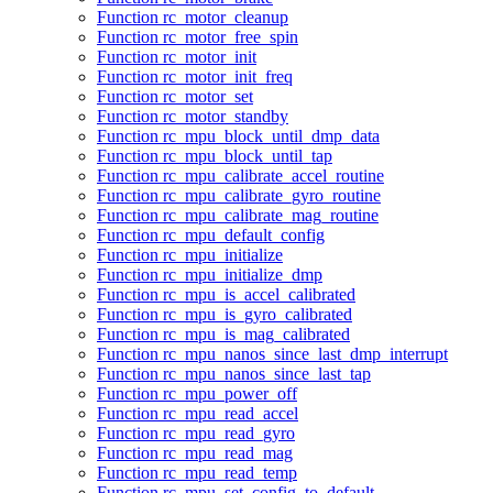
Function rc_motor_cleanup
Function rc_motor_free_spin
Function rc_motor_init
Function rc_motor_init_freq
Function rc_motor_set
Function rc_motor_standby
Function rc_mpu_block_until_dmp_data
Function rc_mpu_block_until_tap
Function rc_mpu_calibrate_accel_routine
Function rc_mpu_calibrate_gyro_routine
Function rc_mpu_calibrate_mag_routine
Function rc_mpu_default_config
Function rc_mpu_initialize
Function rc_mpu_initialize_dmp
Function rc_mpu_is_accel_calibrated
Function rc_mpu_is_gyro_calibrated
Function rc_mpu_is_mag_calibrated
Function rc_mpu_nanos_since_last_dmp_interrupt
Function rc_mpu_nanos_since_last_tap
Function rc_mpu_power_off
Function rc_mpu_read_accel
Function rc_mpu_read_gyro
Function rc_mpu_read_mag
Function rc_mpu_read_temp
Function rc_mpu_set_config_to_default