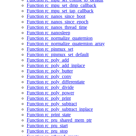
Function rc_mpu_set_dmp_callback
Function rc_mpu_set_tap_callback
Function rc_nanos_since_boot
Function rc_nanos_since_epoch
Function rc_nanos_thread_time
Function rc_nanosleep
Function rc_normalize_quaternion
Function rc_normalize_quaternion_array
Function rc_pinmux_set
Function rc_pinmux_set_default
Function rc_poly_add
Function rc_poly_add_inplace
Function rc_poly_butter
Function rc_poly_conv
Function rc_poly_differentiate
Function rc_poly_divide
Function rc_poly_power
Function rc_poly_print
Function rc_poly_subtract
Function rc_poly_subtract_inplace
Function rc_print_state
Function rc_pru_shared_mem_ptr
Function rc_pru_start
Function rc_pru_stop