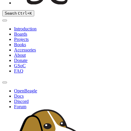
Search
Ctrl
+
K
Introduction
Boards
Projects
Books
Accessories
About
Donate
GSoC
FAQ
OpenBeagle
Docs
Discord
Forum