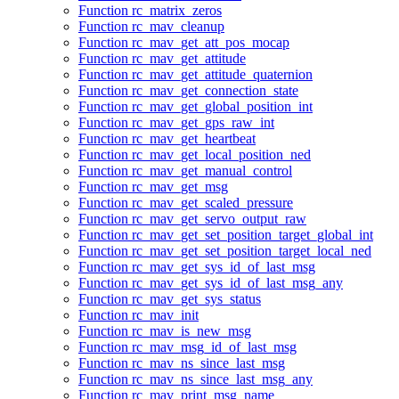
Function rc_matrix_zeros
Function rc_mav_cleanup
Function rc_mav_get_att_pos_mocap
Function rc_mav_get_attitude
Function rc_mav_get_attitude_quaternion
Function rc_mav_get_connection_state
Function rc_mav_get_global_position_int
Function rc_mav_get_gps_raw_int
Function rc_mav_get_heartbeat
Function rc_mav_get_local_position_ned
Function rc_mav_get_manual_control
Function rc_mav_get_msg
Function rc_mav_get_scaled_pressure
Function rc_mav_get_servo_output_raw
Function rc_mav_get_set_position_target_global_int
Function rc_mav_get_set_position_target_local_ned
Function rc_mav_get_sys_id_of_last_msg
Function rc_mav_get_sys_id_of_last_msg_any
Function rc_mav_get_sys_status
Function rc_mav_init
Function rc_mav_is_new_msg
Function rc_mav_msg_id_of_last_msg
Function rc_mav_ns_since_last_msg
Function rc_mav_ns_since_last_msg_any
Function rc_mav_print_msg_name