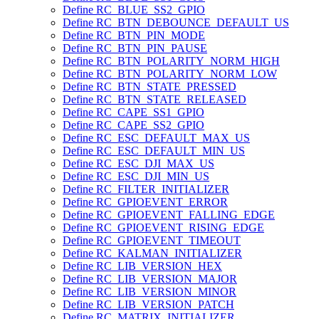
Define RC_BLUE_SS2_GPIO
Define RC_BTN_DEBOUNCE_DEFAULT_US
Define RC_BTN_PIN_MODE
Define RC_BTN_PIN_PAUSE
Define RC_BTN_POLARITY_NORM_HIGH
Define RC_BTN_POLARITY_NORM_LOW
Define RC_BTN_STATE_PRESSED
Define RC_BTN_STATE_RELEASED
Define RC_CAPE_SS1_GPIO
Define RC_CAPE_SS2_GPIO
Define RC_ESC_DEFAULT_MAX_US
Define RC_ESC_DEFAULT_MIN_US
Define RC_ESC_DJI_MAX_US
Define RC_ESC_DJI_MIN_US
Define RC_FILTER_INITIALIZER
Define RC_GPIOEVENT_ERROR
Define RC_GPIOEVENT_FALLING_EDGE
Define RC_GPIOEVENT_RISING_EDGE
Define RC_GPIOEVENT_TIMEOUT
Define RC_KALMAN_INITIALIZER
Define RC_LIB_VERSION_HEX
Define RC_LIB_VERSION_MAJOR
Define RC_LIB_VERSION_MINOR
Define RC_LIB_VERSION_PATCH
Define RC_MATRIX_INITIALIZER