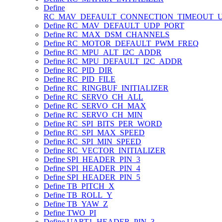
Define
RC_MAV_DEFAULT_CONNECTION_TIMEOUT_
Define RC_MAV_DEFAULT_UDP_PORT
Define RC_MAX_DSM_CHANNELS
Define RC_MOTOR_DEFAULT_PWM_FREQ
Define RC_MPU_ALT_I2C_ADDR
Define RC_MPU_DEFAULT_I2C_ADDR
Define RC_PID_DIR
Define RC_PID_FILE
Define RC_RINGBUF_INITIALIZER
Define RC_SERVO_CH_ALL
Define RC_SERVO_CH_MAX
Define RC_SERVO_CH_MIN
Define RC_SPI_BITS_PER_WORD
Define RC_SPI_MAX_SPEED
Define RC_SPI_MIN_SPEED
Define RC_VECTOR_INITIALIZER
Define SPI_HEADER_PIN_3
Define SPI_HEADER_PIN_4
Define SPI_HEADER_PIN_5
Define TB_PITCH_X
Define TB_ROLL_Y
Define TB_YAW_Z
Define TWO_PI
Define UART1_HEADER_PIN_3