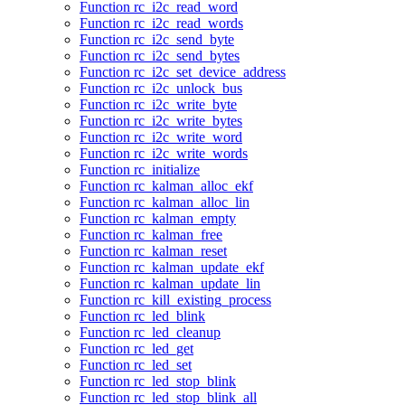
Function rc_i2c_read_word
Function rc_i2c_read_words
Function rc_i2c_send_byte
Function rc_i2c_send_bytes
Function rc_i2c_set_device_address
Function rc_i2c_unlock_bus
Function rc_i2c_write_byte
Function rc_i2c_write_bytes
Function rc_i2c_write_word
Function rc_i2c_write_words
Function rc_initialize
Function rc_kalman_alloc_ekf
Function rc_kalman_alloc_lin
Function rc_kalman_empty
Function rc_kalman_free
Function rc_kalman_reset
Function rc_kalman_update_ekf
Function rc_kalman_update_lin
Function rc_kill_existing_process
Function rc_led_blink
Function rc_led_cleanup
Function rc_led_get
Function rc_led_set
Function rc_led_stop_blink
Function rc_led_stop_blink_all