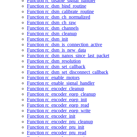
Function rc_disable_signal_handler
Function rc_dsm_bind_routine
Function rc_dsm_calibrate_routine
Function rc_dsm_ch_normalized
Function rc_dsm_ch_raw
Function rc_dsm_channels
Function rc_dsm_cleanup
Function rc_dsm_init
Function rc_dsm_is_connection_active
Function rc_dsm_is_new_data
Function rc_dsm_nanos_since_last_packet
Function rc_dsm_resolution
Function rc_dsm_set_callback
Function rc_dsm_set_disconnect_callback
Function rc_enable_motors
Function rc_enable_signal_handler
Function rc_encoder_cleanup
Function rc_encoder_eqep_cleanup
Function rc_encoder_eqep_init
Function rc_encoder_eqep_read
Function rc_encoder_eqep_write
Function rc_encoder_init
Function rc_encoder_pru_cleanup
Function rc_encoder_pru_init
Function rc_encoder_pru_read