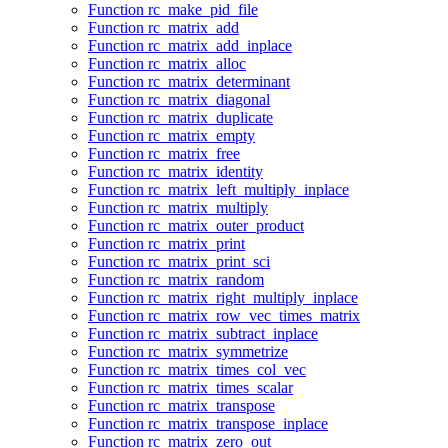
Function rc_make_pid_file
Function rc_matrix_add
Function rc_matrix_add_inplace
Function rc_matrix_alloc
Function rc_matrix_determinant
Function rc_matrix_diagonal
Function rc_matrix_duplicate
Function rc_matrix_empty
Function rc_matrix_free
Function rc_matrix_identity
Function rc_matrix_left_multiply_inplace
Function rc_matrix_multiply
Function rc_matrix_outer_product
Function rc_matrix_print
Function rc_matrix_print_sci
Function rc_matrix_random
Function rc_matrix_right_multiply_inplace
Function rc_matrix_row_vec_times_matrix
Function rc_matrix_subtract_inplace
Function rc_matrix_symmetrize
Function rc_matrix_times_col_vec
Function rc_matrix_times_scalar
Function rc_matrix_transpose
Function rc_matrix_transpose_inplace
Function rc_matrix_zero_out