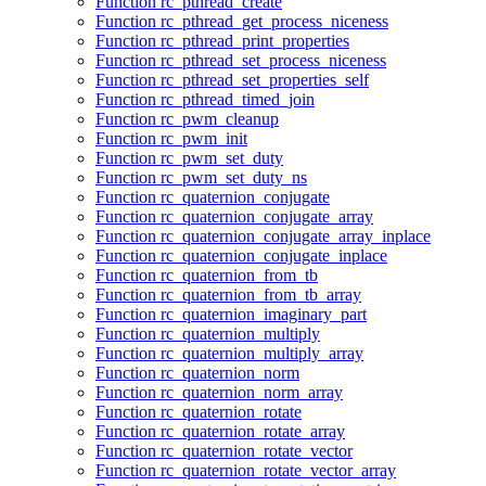
Function rc_pthread_create
Function rc_pthread_get_process_niceness
Function rc_pthread_print_properties
Function rc_pthread_set_process_niceness
Function rc_pthread_set_properties_self
Function rc_pthread_timed_join
Function rc_pwm_cleanup
Function rc_pwm_init
Function rc_pwm_set_duty
Function rc_pwm_set_duty_ns
Function rc_quaternion_conjugate
Function rc_quaternion_conjugate_array
Function rc_quaternion_conjugate_array_inplace
Function rc_quaternion_conjugate_inplace
Function rc_quaternion_from_tb
Function rc_quaternion_from_tb_array
Function rc_quaternion_imaginary_part
Function rc_quaternion_multiply
Function rc_quaternion_multiply_array
Function rc_quaternion_norm
Function rc_quaternion_norm_array
Function rc_quaternion_rotate
Function rc_quaternion_rotate_array
Function rc_quaternion_rotate_vector
Function rc_quaternion_rotate_vector_array