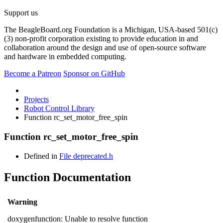
Support us
The BeagleBoard.org Foundation is a Michigan, USA-based 501(c)
(3) non-profit corporation existing to provide education in and
collaboration around the design and use of open-source software
and hardware in embedded computing.
Become a Patreon
Sponsor on GitHub
Projects
Robot Control Library
Function rc_set_motor_free_spin
Function rc_set_motor_free_spin
Defined in
File deprecated.h
Function Documentation
Warning
doxygenfunction: Unable to resolve function