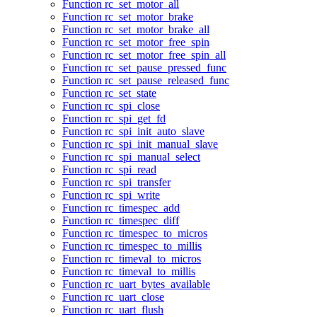
Function rc_set_motor_all
Function rc_set_motor_brake
Function rc_set_motor_brake_all
Function rc_set_motor_free_spin
Function rc_set_motor_free_spin_all
Function rc_set_pause_pressed_func
Function rc_set_pause_released_func
Function rc_set_state
Function rc_spi_close
Function rc_spi_get_fd
Function rc_spi_init_auto_slave
Function rc_spi_init_manual_slave
Function rc_spi_manual_select
Function rc_spi_read
Function rc_spi_transfer
Function rc_spi_write
Function rc_timespec_add
Function rc_timespec_diff
Function rc_timespec_to_micros
Function rc_timespec_to_millis
Function rc_timeval_to_micros
Function rc_timeval_to_millis
Function rc_uart_bytes_available
Function rc_uart_close
Function rc_uart_flush