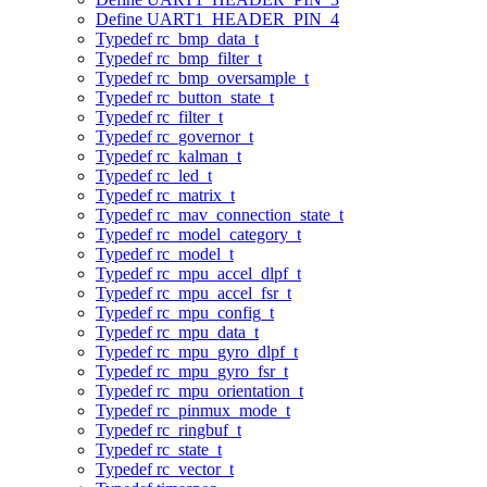
Define UART1_HEADER_PIN_4
Typedef rc_bmp_data_t
Typedef rc_bmp_filter_t
Typedef rc_bmp_oversample_t
Typedef rc_button_state_t
Typedef rc_filter_t
Typedef rc_governor_t
Typedef rc_kalman_t
Typedef rc_led_t
Typedef rc_matrix_t
Typedef rc_mav_connection_state_t
Typedef rc_model_category_t
Typedef rc_model_t
Typedef rc_mpu_accel_dlpf_t
Typedef rc_mpu_accel_fsr_t
Typedef rc_mpu_config_t
Typedef rc_mpu_data_t
Typedef rc_mpu_gyro_dlpf_t
Typedef rc_mpu_gyro_fsr_t
Typedef rc_mpu_orientation_t
Typedef rc_pinmux_mode_t
Typedef rc_ringbuf_t
Typedef rc_state_t
Typedef rc_vector_t