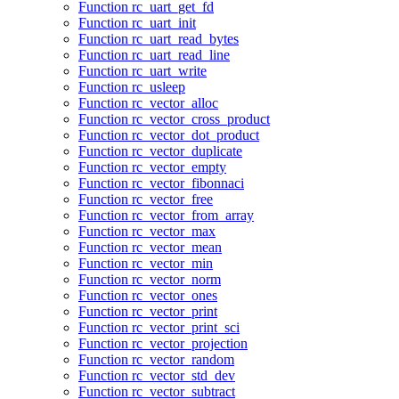
Function rc_uart_get_fd
Function rc_uart_init
Function rc_uart_read_bytes
Function rc_uart_read_line
Function rc_uart_write
Function rc_usleep
Function rc_vector_alloc
Function rc_vector_cross_product
Function rc_vector_dot_product
Function rc_vector_duplicate
Function rc_vector_empty
Function rc_vector_fibonnaci
Function rc_vector_free
Function rc_vector_from_array
Function rc_vector_max
Function rc_vector_mean
Function rc_vector_min
Function rc_vector_norm
Function rc_vector_ones
Function rc_vector_print
Function rc_vector_print_sci
Function rc_vector_projection
Function rc_vector_random
Function rc_vector_std_dev
Function rc_vector_subtract