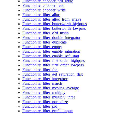
Function rc_encoder_pru_write
Function rc_encoder_read
Function rc_encoder_write
Function rc_filter_alloc
Function rc_filter_alloc_from_arrays
Function rc_filter_butterworth_highpass
Function rc_filter_butterworth_lowpass
Function rc_filter_c2d_tustin
Function rc_filter_double_integrator
Function rc_filter_duplicate
Function rc_filter_empty
Function rc_filter_enable_saturation
Function rc_filter_enable_soft_start
Function rc_filter_first_order_highpass
Function rc_filter_first_order_lowpass
Function rc_filter_free
Function rc_filter_get_saturation_flag
Function rc_filter_integrator
Function rc_filter_march
Function rc_filter_moving_average
Function rc_filter_multiply
Function rc_filter_multiply_three
Function rc_filter_normalize
Function rc_filter_pid
Function rc_filter_prefill_inputs