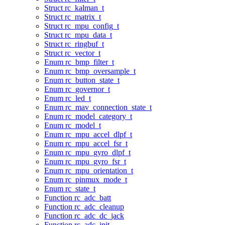
Struct rc_kalman_t
Struct rc_matrix_t
Struct rc_mpu_config_t
Struct rc_mpu_data_t
Struct rc_ringbuf_t
Struct rc_vector_t
Enum rc_bmp_filter_t
Enum rc_bmp_oversample_t
Enum rc_button_state_t
Enum rc_governor_t
Enum rc_led_t
Enum rc_mav_connection_state_t
Enum rc_model_category_t
Enum rc_model_t
Enum rc_mpu_accel_dlpf_t
Enum rc_mpu_accel_fsr_t
Enum rc_mpu_gyro_dlpf_t
Enum rc_mpu_gyro_fsr_t
Enum rc_mpu_orientation_t
Enum rc_pinmux_mode_t
Enum rc_state_t
Function rc_adc_batt
Function rc_adc_cleanup
Function rc_adc_dc_jack
Function rc_adc_init