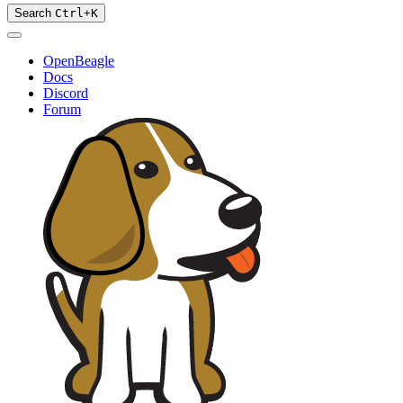
Search
Ctrl
+
K
OpenBeagle
Docs
Discord
Forum