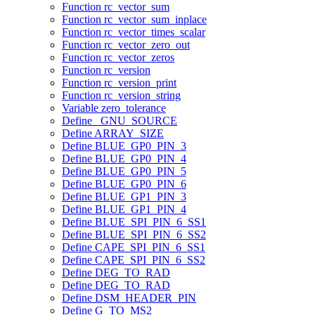
Function rc_vector_sum
Function rc_vector_sum_inplace
Function rc_vector_times_scalar
Function rc_vector_zero_out
Function rc_vector_zeros
Function rc_version
Function rc_version_print
Function rc_version_string
Variable zero_tolerance
Define _GNU_SOURCE
Define ARRAY_SIZE
Define BLUE_GP0_PIN_3
Define BLUE_GP0_PIN_4
Define BLUE_GP0_PIN_5
Define BLUE_GP0_PIN_6
Define BLUE_GP1_PIN_3
Define BLUE_GP1_PIN_4
Define BLUE_SPI_PIN_6_SS1
Define BLUE_SPI_PIN_6_SS2
Define CAPE_SPI_PIN_6_SS1
Define CAPE_SPI_PIN_6_SS2
Define DEG_TO_RAD
Define DEG_TO_RAD
Define DSM_HEADER_PIN
Define G_TO_MS2