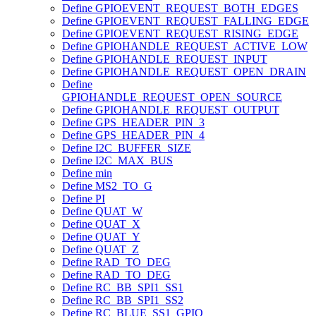
Define GPIOEVENT_REQUEST_BOTH_EDGES
Define GPIOEVENT_REQUEST_FALLING_EDGE
Define GPIOEVENT_REQUEST_RISING_EDGE
Define GPIOHANDLE_REQUEST_ACTIVE_LOW
Define GPIOHANDLE_REQUEST_INPUT
Define GPIOHANDLE_REQUEST_OPEN_DRAIN
Define
GPIOHANDLE_REQUEST_OPEN_SOURCE
Define GPIOHANDLE_REQUEST_OUTPUT
Define GPS_HEADER_PIN_3
Define GPS_HEADER_PIN_4
Define I2C_BUFFER_SIZE
Define I2C_MAX_BUS
Define min
Define MS2_TO_G
Define PI
Define QUAT_W
Define QUAT_X
Define QUAT_Y
Define QUAT_Z
Define RAD_TO_DEG
Define RAD_TO_DEG
Define RC_BB_SPI1_SS1
Define RC_BB_SPI1_SS2
Define RC_BLUE_SS1_GPIO