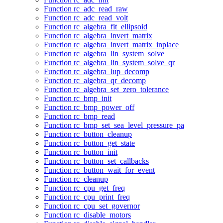
Function rc_adc_read_raw
Function rc_adc_read_volt
Function rc_algebra_fit_ellipsoid
Function rc_algebra_invert_matrix
Function rc_algebra_invert_matrix_inplace
Function rc_algebra_lin_system_solve
Function rc_algebra_lin_system_solve_qr
Function rc_algebra_lup_decomp
Function rc_algebra_qr_decomp
Function rc_algebra_set_zero_tolerance
Function rc_bmp_init
Function rc_bmp_power_off
Function rc_bmp_read
Function rc_bmp_set_sea_level_pressure_pa
Function rc_button_cleanup
Function rc_button_get_state
Function rc_button_init
Function rc_button_set_callbacks
Function rc_button_wait_for_event
Function rc_cleanup
Function rc_cpu_get_freq
Function rc_cpu_print_freq
Function rc_cpu_set_governor
Function rc_disable_motors