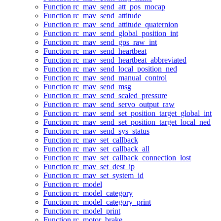
Function rc_mav_send_att_pos_mocap
Function rc_mav_send_attitude
Function rc_mav_send_attitude_quaternion
Function rc_mav_send_global_position_int
Function rc_mav_send_gps_raw_int
Function rc_mav_send_heartbeat
Function rc_mav_send_heartbeat_abbreviated
Function rc_mav_send_local_position_ned
Function rc_mav_send_manual_control
Function rc_mav_send_msg
Function rc_mav_send_scaled_pressure
Function rc_mav_send_servo_output_raw
Function rc_mav_send_set_position_target_global_int
Function rc_mav_send_set_position_target_local_ned
Function rc_mav_send_sys_status
Function rc_mav_set_callback
Function rc_mav_set_callback_all
Function rc_mav_set_callback_connection_lost
Function rc_mav_set_dest_ip
Function rc_mav_set_system_id
Function rc_model
Function rc_model_category
Function rc_model_category_print
Function rc_model_print
Function rc_motor_brake