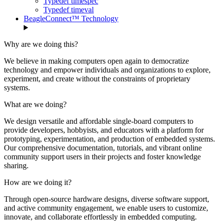
Typedef timespec
Typedef timeval
BeagleConnect™ Technology
Why are we doing this?
We believe in making computers open again to democratize
technology and empower individuals and organizations to explore,
experiment, and create without the constraints of proprietary
systems.
What are we doing?
We design versatile and affordable single-board computers to
provide developers, hobbyists, and educators with a platform for
prototyping, experimentation, and production of embedded systems.
Our comprehensive documentation, tutorials, and vibrant online
community support users in their projects and foster knowledge
sharing.
How are we doing it?
Through open-source hardware designs, diverse software support,
and active community engagement, we enable users to customize,
innovate, and collaborate effortlessly in embedded computing.