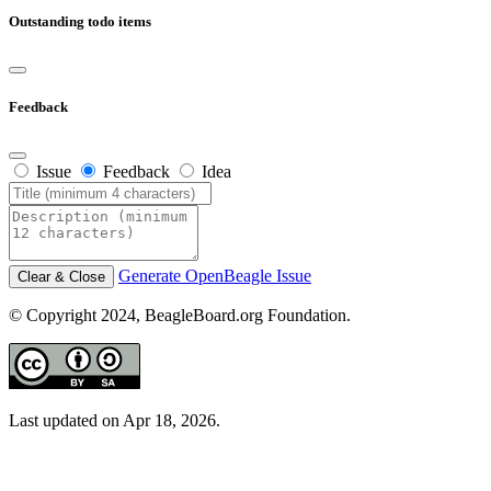
Outstanding todo items
Feedback
Issue
Feedback
Idea
Generate OpenBeagle Issue
Clear & Close
© Copyright 2024, BeagleBoard.org Foundation.
Last updated on Apr 18, 2026.