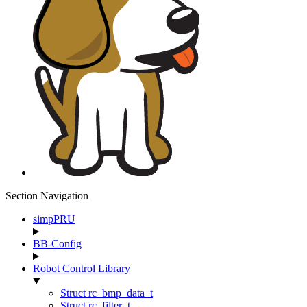
Section Navigation
simpPRU
BB-Config
Robot Control Library
Struct rc_bmp_data_t
Struct rc_filter_t