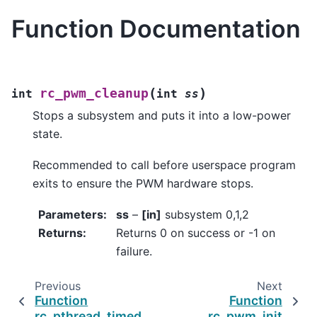
Function Documentation
(
)
rc_pwm_cleanup
int
int
ss
Stops a subsystem and puts it into a low-power
state.
Recommended to call before userspace program
exits to ensure the PWM hardware stops.
Parameters
:
ss
–
[in]
subsystem 0,1,2
Returns
:
Returns 0 on success or -1 on
failure.
Previous
Next
Function
Function
rc_pthread_timed_join
rc_pwm_init