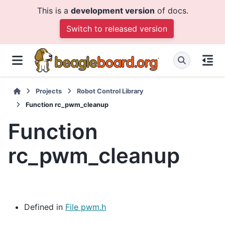
This is a
development version
of docs.
Switch to released version
Projects
Robot Control Library
Function rc_pwm_cleanup
Function
rc_pwm_cleanup
Defined in
File pwm.h