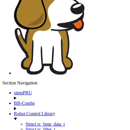
Section Navigation
simpPRU
BB-Config
Robot Control Library
Struct rc_bmp_data_t
Struct rc_filter_t