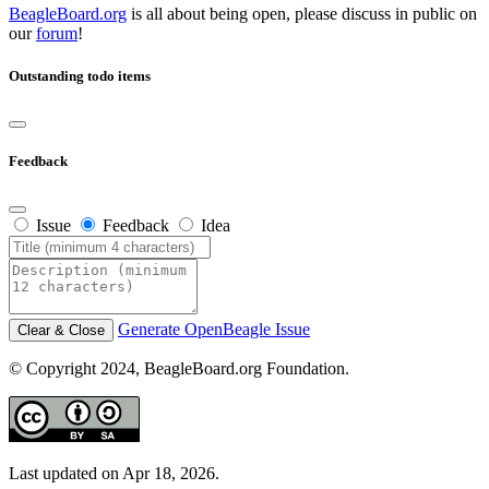
BeagleBoard.org
is all about being open, please discuss in public on
our
forum
!
Outstanding todo items
Feedback
Issue
Feedback
Idea
Generate OpenBeagle Issue
Clear & Close
© Copyright 2024, BeagleBoard.org Foundation.
Last updated on Apr 18, 2026.