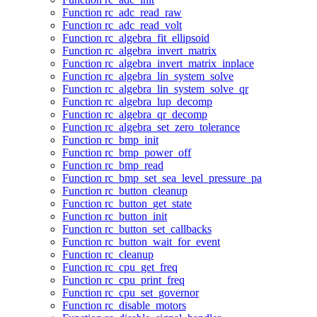
Function rc_adc_read_raw
Function rc_adc_read_volt
Function rc_algebra_fit_ellipsoid
Function rc_algebra_invert_matrix
Function rc_algebra_invert_matrix_inplace
Function rc_algebra_lin_system_solve
Function rc_algebra_lin_system_solve_qr
Function rc_algebra_lup_decomp
Function rc_algebra_qr_decomp
Function rc_algebra_set_zero_tolerance
Function rc_bmp_init
Function rc_bmp_power_off
Function rc_bmp_read
Function rc_bmp_set_sea_level_pressure_pa
Function rc_button_cleanup
Function rc_button_get_state
Function rc_button_init
Function rc_button_set_callbacks
Function rc_button_wait_for_event
Function rc_cleanup
Function rc_cpu_get_freq
Function rc_cpu_print_freq
Function rc_cpu_set_governor
Function rc_disable_motors