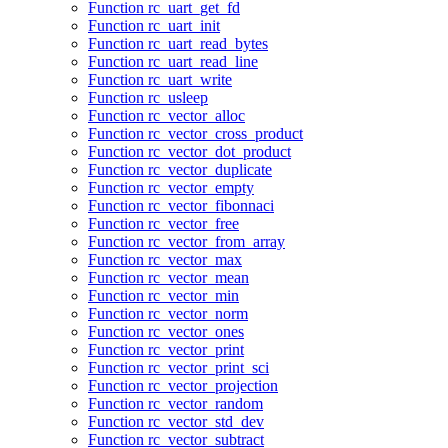
Function rc_uart_get_fd
Function rc_uart_init
Function rc_uart_read_bytes
Function rc_uart_read_line
Function rc_uart_write
Function rc_usleep
Function rc_vector_alloc
Function rc_vector_cross_product
Function rc_vector_dot_product
Function rc_vector_duplicate
Function rc_vector_empty
Function rc_vector_fibonnaci
Function rc_vector_free
Function rc_vector_from_array
Function rc_vector_max
Function rc_vector_mean
Function rc_vector_min
Function rc_vector_norm
Function rc_vector_ones
Function rc_vector_print
Function rc_vector_print_sci
Function rc_vector_projection
Function rc_vector_random
Function rc_vector_std_dev
Function rc_vector_subtract