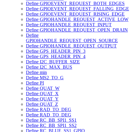
Define GPIOEVENT_REQUEST_BOTH_EDGES
Define GPIOEVENT_REQUEST_FALLING_EDGE
Define GPIOEVENT_REQUEST_RISING_EDGE
Define GPIOHANDLE_REQUEST_ACTIVE_LOW
Define GPIOHANDLE_REQUEST_INPUT
Define GPIOHANDLE_REQUEST_OPEN_DRAIN
Define
GPIOHANDLE_REQUEST_OPEN_SOURCE
Define GPIOHANDLE_REQUEST_OUTPUT
Define GPS_HEADER_PIN_3
Define GPS_HEADER_PIN_4
Define I2C_BUFFER_SIZE
Define I2C_MAX_BUS
Define min
Define MS2_TO_G
Define PI
Define QUAT_W
Define QUAT_X
Define QUAT_Y
Define QUAT_Z
Define RAD_TO_DEG
Define RAD_TO_DEG
Define RC_BB_SPI1_SS1
Define RC_BB_SPI1_SS2
Define RC_BLUE_SS1_GPIO