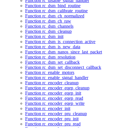
Function rc_disable_signal_handler
Function rc_dsm_bind_routine
Function rc_dsm_calibrate_routine
Function rc_dsm_ch_normalized
Function rc_dsm_ch_raw
Function rc_dsm_channels
Function rc_dsm_cleanup
Function rc_dsm_init
Function rc_dsm_is_connection_active
Function rc_dsm_is_new_data
Function rc_dsm_nanos_since_last_packet
Function rc_dsm_resolution
Function rc_dsm_set_callback
Function rc_dsm_set_disconnect_callback
Function rc_enable_motors
Function rc_enable_signal_handler
Function rc_encoder_cleanup
Function rc_encoder_eqep_cleanup
Function rc_encoder_eqep_init
Function rc_encoder_eqep_read
Function rc_encoder_eqep_write
Function rc_encoder_init
Function rc_encoder_pru_cleanup
Function rc_encoder_pru_init
Function rc_encoder_pru_read