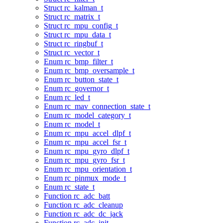
Struct rc_kalman_t
Struct rc_matrix_t
Struct rc_mpu_config_t
Struct rc_mpu_data_t
Struct rc_ringbuf_t
Struct rc_vector_t
Enum rc_bmp_filter_t
Enum rc_bmp_oversample_t
Enum rc_button_state_t
Enum rc_governor_t
Enum rc_led_t
Enum rc_mav_connection_state_t
Enum rc_model_category_t
Enum rc_model_t
Enum rc_mpu_accel_dlpf_t
Enum rc_mpu_accel_fsr_t
Enum rc_mpu_gyro_dlpf_t
Enum rc_mpu_gyro_fsr_t
Enum rc_mpu_orientation_t
Enum rc_pinmux_mode_t
Enum rc_state_t
Function rc_adc_batt
Function rc_adc_cleanup
Function rc_adc_dc_jack
Function rc_adc_init