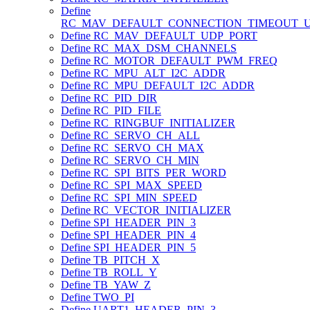
Define
RC_MAV_DEFAULT_CONNECTION_TIMEOUT_
Define RC_MAV_DEFAULT_UDP_PORT
Define RC_MAX_DSM_CHANNELS
Define RC_MOTOR_DEFAULT_PWM_FREQ
Define RC_MPU_ALT_I2C_ADDR
Define RC_MPU_DEFAULT_I2C_ADDR
Define RC_PID_DIR
Define RC_PID_FILE
Define RC_RINGBUF_INITIALIZER
Define RC_SERVO_CH_ALL
Define RC_SERVO_CH_MAX
Define RC_SERVO_CH_MIN
Define RC_SPI_BITS_PER_WORD
Define RC_SPI_MAX_SPEED
Define RC_SPI_MIN_SPEED
Define RC_VECTOR_INITIALIZER
Define SPI_HEADER_PIN_3
Define SPI_HEADER_PIN_4
Define SPI_HEADER_PIN_5
Define TB_PITCH_X
Define TB_ROLL_Y
Define TB_YAW_Z
Define TWO_PI
Define UART1_HEADER_PIN_3