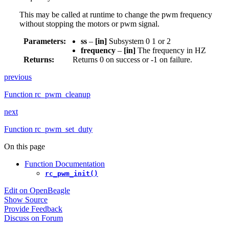
This may be called at runtime to change the pwm frequency
without stopping the motors or pwm signal.
Parameters
:
ss
–
[in]
Subsystem 0 1 or 2
frequency
–
[in]
The frequency in HZ
Returns
:
Returns 0 on success or -1 on failure.
previous
Function rc_pwm_cleanup
next
Function rc_pwm_set_duty
On this page
Function Documentation
rc_pwm_init()
Edit on OpenBeagle
Show Source
Provide Feedback
Discuss on Forum