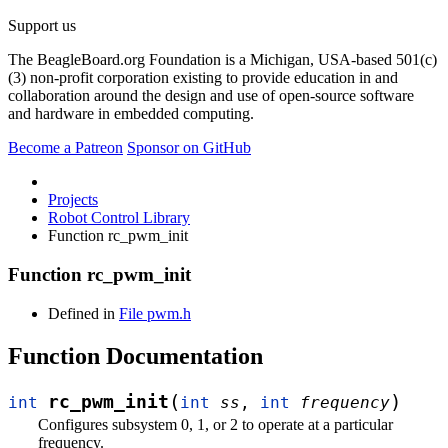
Support us
The BeagleBoard.org Foundation is a Michigan, USA-based 501(c)
(3) non-profit corporation existing to provide education in and
collaboration around the design and use of open-source software
and hardware in embedded computing.
Become a Patreon
Sponsor on GitHub
Projects
Robot Control Library
Function rc_pwm_init
Function rc_pwm_init
Defined in
File pwm.h
Function Documentation
(
)
rc_pwm_init
int
int
ss
,
int
frequency
Configures subsystem 0, 1, or 2 to operate at a particular
frequency.