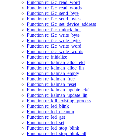
Function rc_i2c_read_word
Function rc_i2c_read_words
Function rc_i2c_send_byte
Function rc_i2c_send_bytes
Function rc_i2c_set_device_address
Function rc_i2c_unlock_bus
Function rc_i2c_write_byte
Function rc_i2c_write_bytes
Function rc_i2c_write_word
Function rc_i2c_write_words
Function rc_initialize
Function rc_kalman_alloc_ekf
Function rc_kalman_alloc_lin
Function rc_kalman_empty
Function rc_kalman_free
Function rc_kalman_reset
Function rc_kalman_update_ekf
Function rc_kalman_update_lin
Function rc_kill_existing_process
Function rc_led_blink
Function rc_led_cleanup
Function rc_led_get
Function rc_led_set
Function rc_led_stop_blink
Function rc_led_stop_blink_all