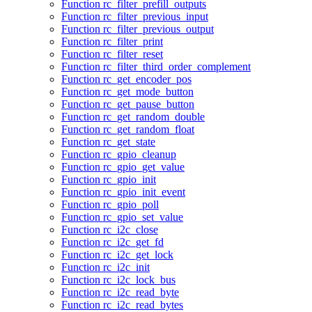
Function rc_filter_prefill_outputs
Function rc_filter_previous_input
Function rc_filter_previous_output
Function rc_filter_print
Function rc_filter_reset
Function rc_filter_third_order_complement
Function rc_get_encoder_pos
Function rc_get_mode_button
Function rc_get_pause_button
Function rc_get_random_double
Function rc_get_random_float
Function rc_get_state
Function rc_gpio_cleanup
Function rc_gpio_get_value
Function rc_gpio_init
Function rc_gpio_init_event
Function rc_gpio_poll
Function rc_gpio_set_value
Function rc_i2c_close
Function rc_i2c_get_fd
Function rc_i2c_get_lock
Function rc_i2c_init
Function rc_i2c_lock_bus
Function rc_i2c_read_byte
Function rc_i2c_read_bytes