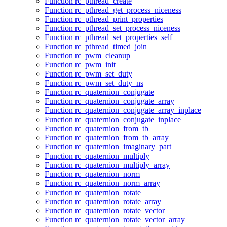
Function rc_pthread_create
Function rc_pthread_get_process_niceness
Function rc_pthread_print_properties
Function rc_pthread_set_process_niceness
Function rc_pthread_set_properties_self
Function rc_pthread_timed_join
Function rc_pwm_cleanup
Function rc_pwm_init
Function rc_pwm_set_duty
Function rc_pwm_set_duty_ns
Function rc_quaternion_conjugate
Function rc_quaternion_conjugate_array
Function rc_quaternion_conjugate_array_inplace
Function rc_quaternion_conjugate_inplace
Function rc_quaternion_from_tb
Function rc_quaternion_from_tb_array
Function rc_quaternion_imaginary_part
Function rc_quaternion_multiply
Function rc_quaternion_multiply_array
Function rc_quaternion_norm
Function rc_quaternion_norm_array
Function rc_quaternion_rotate
Function rc_quaternion_rotate_array
Function rc_quaternion_rotate_vector
Function rc_quaternion_rotate_vector_array