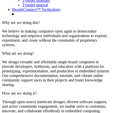
Typedef timespec
Typedef timeval
BeagleConnect™ Technology
Why are we doing this?
We believe in making computers open again to democratize
technology and empower individuals and organizations to explore,
experiment, and create without the constraints of proprietary
systems.
What are we doing?
We design versatile and affordable single-board computers to
provide developers, hobbyists, and educators with a platform for
prototyping, experimentation, and production of embedded systems.
Our comprehensive documentation, tutorials, and vibrant online
community support users in their projects and foster knowledge
sharing.
How are we doing it?
Through open-source hardware designs, diverse software support,
and active community engagement, we enable users to customize,
innovate, and collaborate effortlessly in embedded computing.