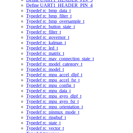
Define UART1_HEADER_PIN_4
Typedef rc_bmp_data_t
Typedef rc_bmp_filter_t
Typedef rc_bmp_oversample_t
Typedef rc_button_state_t
Typedef rc_filter_t
Typedef rc_governor_t
Typedef rc_kalman_t
Typedef rc_led_t
Typedef rc_matrix_t
Typedef rc_mav_connection_state_t
Typedef rc_model_category_t
Typedef rc_model_t
Typedef rc_mpu_accel_dlpf_t
Typedef rc_mpu_accel_fsr_t
Typedef rc_mpu_config_t
Typedef rc_mpu_data_t
Typedef rc_mpu_gyro_dlpf_t
Typedef rc_mpu_gyro_fsr_t
Typedef rc_mpu_orientation_t
Typedef rc_pinmux_mode_t
Typedef rc_ringbuf_t
Typedef rc_state_t
Typedef rc_vector_t