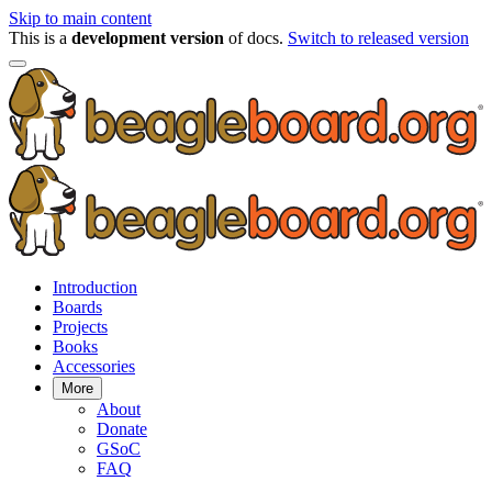
Skip to main content
This is a
development version
of docs.
Switch to released version
Introduction
Boards
Projects
Books
Accessories
More
About
Donate
GSoC
FAQ