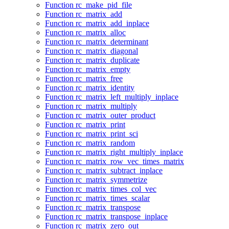
Function rc_make_pid_file
Function rc_matrix_add
Function rc_matrix_add_inplace
Function rc_matrix_alloc
Function rc_matrix_determinant
Function rc_matrix_diagonal
Function rc_matrix_duplicate
Function rc_matrix_empty
Function rc_matrix_free
Function rc_matrix_identity
Function rc_matrix_left_multiply_inplace
Function rc_matrix_multiply
Function rc_matrix_outer_product
Function rc_matrix_print
Function rc_matrix_print_sci
Function rc_matrix_random
Function rc_matrix_right_multiply_inplace
Function rc_matrix_row_vec_times_matrix
Function rc_matrix_subtract_inplace
Function rc_matrix_symmetrize
Function rc_matrix_times_col_vec
Function rc_matrix_times_scalar
Function rc_matrix_transpose
Function rc_matrix_transpose_inplace
Function rc_matrix_zero_out