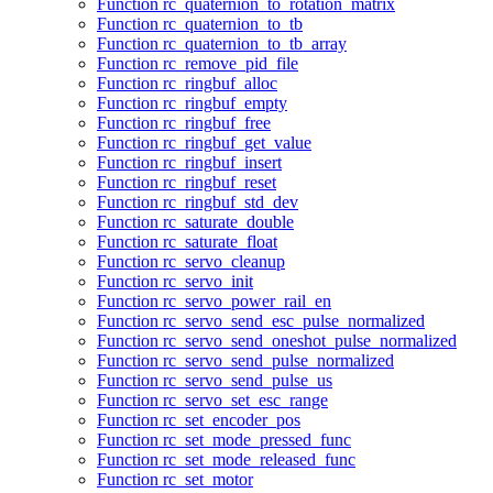
Function rc_quaternion_to_rotation_matrix
Function rc_quaternion_to_tb
Function rc_quaternion_to_tb_array
Function rc_remove_pid_file
Function rc_ringbuf_alloc
Function rc_ringbuf_empty
Function rc_ringbuf_free
Function rc_ringbuf_get_value
Function rc_ringbuf_insert
Function rc_ringbuf_reset
Function rc_ringbuf_std_dev
Function rc_saturate_double
Function rc_saturate_float
Function rc_servo_cleanup
Function rc_servo_init
Function rc_servo_power_rail_en
Function rc_servo_send_esc_pulse_normalized
Function rc_servo_send_oneshot_pulse_normalized
Function rc_servo_send_pulse_normalized
Function rc_servo_send_pulse_us
Function rc_servo_set_esc_range
Function rc_set_encoder_pos
Function rc_set_mode_pressed_func
Function rc_set_mode_released_func
Function rc_set_motor