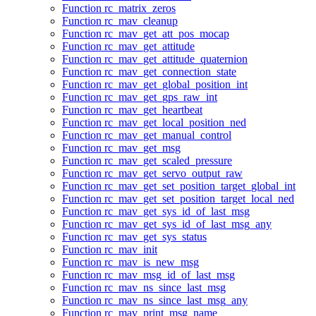
Function rc_matrix_zeros
Function rc_mav_cleanup
Function rc_mav_get_att_pos_mocap
Function rc_mav_get_attitude
Function rc_mav_get_attitude_quaternion
Function rc_mav_get_connection_state
Function rc_mav_get_global_position_int
Function rc_mav_get_gps_raw_int
Function rc_mav_get_heartbeat
Function rc_mav_get_local_position_ned
Function rc_mav_get_manual_control
Function rc_mav_get_msg
Function rc_mav_get_scaled_pressure
Function rc_mav_get_servo_output_raw
Function rc_mav_get_set_position_target_global_int
Function rc_mav_get_set_position_target_local_ned
Function rc_mav_get_sys_id_of_last_msg
Function rc_mav_get_sys_id_of_last_msg_any
Function rc_mav_get_sys_status
Function rc_mav_init
Function rc_mav_is_new_msg
Function rc_mav_msg_id_of_last_msg
Function rc_mav_ns_since_last_msg
Function rc_mav_ns_since_last_msg_any
Function rc_mav_print_msg_name