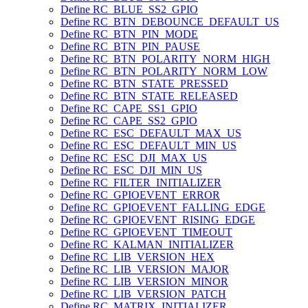
Define RC_BLUE_SS2_GPIO
Define RC_BTN_DEBOUNCE_DEFAULT_US
Define RC_BTN_PIN_MODE
Define RC_BTN_PIN_PAUSE
Define RC_BTN_POLARITY_NORM_HIGH
Define RC_BTN_POLARITY_NORM_LOW
Define RC_BTN_STATE_PRESSED
Define RC_BTN_STATE_RELEASED
Define RC_CAPE_SS1_GPIO
Define RC_CAPE_SS2_GPIO
Define RC_ESC_DEFAULT_MAX_US
Define RC_ESC_DEFAULT_MIN_US
Define RC_ESC_DJI_MAX_US
Define RC_ESC_DJI_MIN_US
Define RC_FILTER_INITIALIZER
Define RC_GPIOEVENT_ERROR
Define RC_GPIOEVENT_FALLING_EDGE
Define RC_GPIOEVENT_RISING_EDGE
Define RC_GPIOEVENT_TIMEOUT
Define RC_KALMAN_INITIALIZER
Define RC_LIB_VERSION_HEX
Define RC_LIB_VERSION_MAJOR
Define RC_LIB_VERSION_MINOR
Define RC_LIB_VERSION_PATCH
Define RC_MATRIX_INITIALIZER