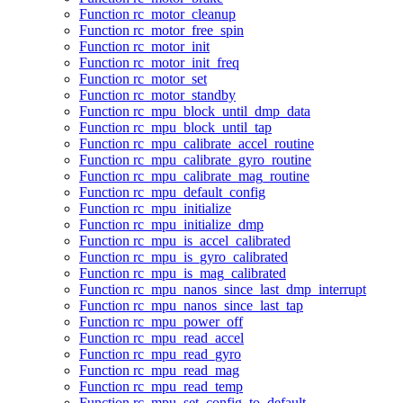
Function rc_motor_cleanup
Function rc_motor_free_spin
Function rc_motor_init
Function rc_motor_init_freq
Function rc_motor_set
Function rc_motor_standby
Function rc_mpu_block_until_dmp_data
Function rc_mpu_block_until_tap
Function rc_mpu_calibrate_accel_routine
Function rc_mpu_calibrate_gyro_routine
Function rc_mpu_calibrate_mag_routine
Function rc_mpu_default_config
Function rc_mpu_initialize
Function rc_mpu_initialize_dmp
Function rc_mpu_is_accel_calibrated
Function rc_mpu_is_gyro_calibrated
Function rc_mpu_is_mag_calibrated
Function rc_mpu_nanos_since_last_dmp_interrupt
Function rc_mpu_nanos_since_last_tap
Function rc_mpu_power_off
Function rc_mpu_read_accel
Function rc_mpu_read_gyro
Function rc_mpu_read_mag
Function rc_mpu_read_temp
Function rc_mpu_set_config_to_default