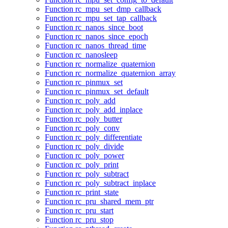
Function rc_mpu_set_dmp_callback
Function rc_mpu_set_tap_callback
Function rc_nanos_since_boot
Function rc_nanos_since_epoch
Function rc_nanos_thread_time
Function rc_nanosleep
Function rc_normalize_quaternion
Function rc_normalize_quaternion_array
Function rc_pinmux_set
Function rc_pinmux_set_default
Function rc_poly_add
Function rc_poly_add_inplace
Function rc_poly_butter
Function rc_poly_conv
Function rc_poly_differentiate
Function rc_poly_divide
Function rc_poly_power
Function rc_poly_print
Function rc_poly_subtract
Function rc_poly_subtract_inplace
Function rc_print_state
Function rc_pru_shared_mem_ptr
Function rc_pru_start
Function rc_pru_stop