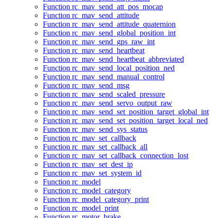
Function rc_mav_send_att_pos_mocap
Function rc_mav_send_attitude
Function rc_mav_send_attitude_quaternion
Function rc_mav_send_global_position_int
Function rc_mav_send_gps_raw_int
Function rc_mav_send_heartbeat
Function rc_mav_send_heartbeat_abbreviated
Function rc_mav_send_local_position_ned
Function rc_mav_send_manual_control
Function rc_mav_send_msg
Function rc_mav_send_scaled_pressure
Function rc_mav_send_servo_output_raw
Function rc_mav_send_set_position_target_global_int
Function rc_mav_send_set_position_target_local_ned
Function rc_mav_send_sys_status
Function rc_mav_set_callback
Function rc_mav_set_callback_all
Function rc_mav_set_callback_connection_lost
Function rc_mav_set_dest_ip
Function rc_mav_set_system_id
Function rc_model
Function rc_model_category
Function rc_model_category_print
Function rc_model_print
Function rc_motor_brake