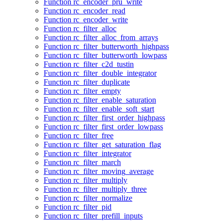
Function rc_encoder_pru_write
Function rc_encoder_read
Function rc_encoder_write
Function rc_filter_alloc
Function rc_filter_alloc_from_arrays
Function rc_filter_butterworth_highpass
Function rc_filter_butterworth_lowpass
Function rc_filter_c2d_tustin
Function rc_filter_double_integrator
Function rc_filter_duplicate
Function rc_filter_empty
Function rc_filter_enable_saturation
Function rc_filter_enable_soft_start
Function rc_filter_first_order_highpass
Function rc_filter_first_order_lowpass
Function rc_filter_free
Function rc_filter_get_saturation_flag
Function rc_filter_integrator
Function rc_filter_march
Function rc_filter_moving_average
Function rc_filter_multiply
Function rc_filter_multiply_three
Function rc_filter_normalize
Function rc_filter_pid
Function rc_filter_prefill_inputs