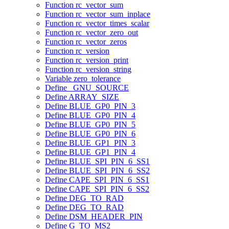
Function rc_vector_sum
Function rc_vector_sum_inplace
Function rc_vector_times_scalar
Function rc_vector_zero_out
Function rc_vector_zeros
Function rc_version
Function rc_version_print
Function rc_version_string
Variable zero_tolerance
Define _GNU_SOURCE
Define ARRAY_SIZE
Define BLUE_GP0_PIN_3
Define BLUE_GP0_PIN_4
Define BLUE_GP0_PIN_5
Define BLUE_GP0_PIN_6
Define BLUE_GP1_PIN_3
Define BLUE_GP1_PIN_4
Define BLUE_SPI_PIN_6_SS1
Define BLUE_SPI_PIN_6_SS2
Define CAPE_SPI_PIN_6_SS1
Define CAPE_SPI_PIN_6_SS2
Define DEG_TO_RAD
Define DEG_TO_RAD
Define DSM_HEADER_PIN
Define G_TO_MS2