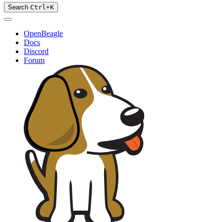
Search
Ctrl
+
K
OpenBeagle
Docs
Discord
Forum