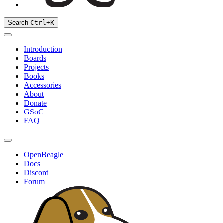
Search
Ctrl
+
K
Introduction
Boards
Projects
Books
Accessories
About
Donate
GSoC
FAQ
OpenBeagle
Docs
Discord
Forum