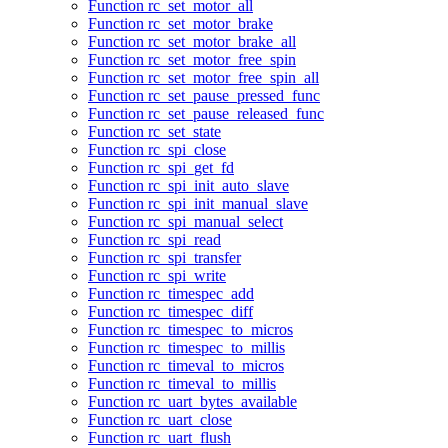
Function rc_set_motor_all
Function rc_set_motor_brake
Function rc_set_motor_brake_all
Function rc_set_motor_free_spin
Function rc_set_motor_free_spin_all
Function rc_set_pause_pressed_func
Function rc_set_pause_released_func
Function rc_set_state
Function rc_spi_close
Function rc_spi_get_fd
Function rc_spi_init_auto_slave
Function rc_spi_init_manual_slave
Function rc_spi_manual_select
Function rc_spi_read
Function rc_spi_transfer
Function rc_spi_write
Function rc_timespec_add
Function rc_timespec_diff
Function rc_timespec_to_micros
Function rc_timespec_to_millis
Function rc_timeval_to_micros
Function rc_timeval_to_millis
Function rc_uart_bytes_available
Function rc_uart_close
Function rc_uart_flush