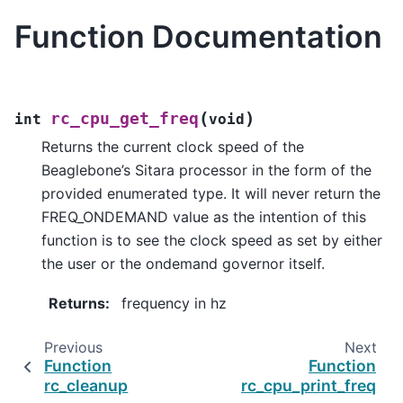
Function Documentation
(
)
rc_cpu_get_freq
int
void
Returns the current clock speed of the
Beaglebone’s Sitara processor in the form of the
provided enumerated type. It will never return the
FREQ_ONDEMAND value as the intention of this
function is to see the clock speed as set by either
the user or the ondemand governor itself.
Returns
:
frequency in hz
Previous
Next
Function
Function
rc_cleanup
rc_cpu_print_freq