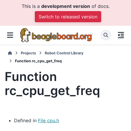
This is a
development version
of docs.
Switch to released version
Projects
Robot Control Library
Function rc_cpu_get_freq
Function
rc_cpu_get_freq
Defined in
File cpu.h